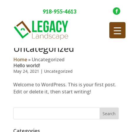
918-955-4613
Uncategorized
Home
»
Uncategorized
Hello world!
May 24, 2021
|
Uncategorized
Welcome to WordPress. This is your first post.
Edit or delete it, then start writing!
Categories