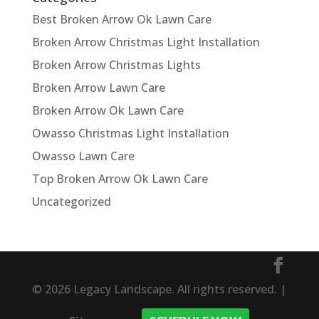
Best Broken Arrow Ok Lawn Care
Broken Arrow Christmas Light Installation
Broken Arrow Christmas Lights
Broken Arrow Lawn Care
Broken Arrow Ok Lawn Care
Owasso Christmas Light Installation
Owasso Lawn Care
Top Broken Arrow Ok Lawn Care
Uncategorized
© 2026 Legacy Landscape. All rights reserved. |