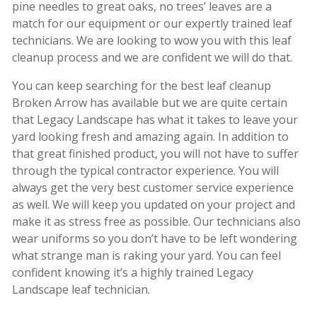
pine needles to great oaks, no trees’ leaves are a
match for our equipment or our expertly trained leaf
technicians. We are looking to wow you with this leaf
cleanup process and we are confident we will do that.
You can keep searching for the best leaf cleanup
Broken Arrow has available but we are quite certain
that Legacy Landscape has what it takes to leave your
yard looking fresh and amazing again. In addition to
that great finished product, you will not have to suffer
through the typical contractor experience. You will
always get the very best customer service experience
as well. We will keep you updated on your project and
make it as stress free as possible. Our technicians also
wear uniforms so you don’t have to be left wondering
what strange man is raking your yard. You can feel
confident knowing it’s a highly trained Legacy
Landscape leaf technician.