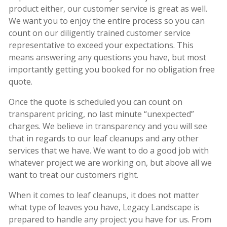
product either, our customer service is great as well.
We want you to enjoy the entire process so you can
count on our diligently trained customer service
representative to exceed your expectations. This
means answering any questions you have, but most
importantly getting you booked for no obligation free
quote.
Once the quote is scheduled you can count on
transparent pricing, no last minute “unexpected”
charges. We believe in transparency and you will see
that in regards to our leaf cleanups and any other
services that we have. We want to do a good job with
whatever project we are working on, but above all we
want to treat our customers right.
When it comes to leaf cleanups, it does not matter
what type of leaves you have, Legacy Landscape is
prepared to handle any project you have for us. From