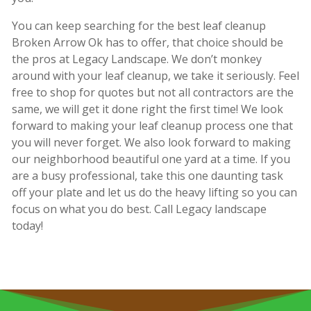
You can keep searching for the best leaf cleanup
Broken Arrow Ok has to offer, that choice should be
the pros at Legacy Landscape. We don’t monkey
around with your leaf cleanup, we take it seriously. Feel
free to shop for quotes but not all contractors are the
same, we will get it done right the first time! We look
forward to making your leaf cleanup process one that
you will never forget. We also look forward to making
our neighborhood beautiful one yard at a time. If you
are a busy professional, take this one daunting task
off your plate and let us do the heavy lifting so you can
focus on what you do best. Call Legacy landscape
today!