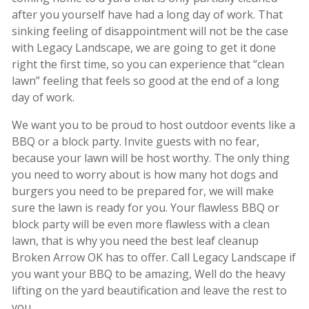
after you yourself have had a long day of work. That
sinking feeling of disappointment will not be the case
with Legacy Landscape, we are going to get it done
right the first time, so you can experience that “clean
lawn” feeling that feels so good at the end of a long
day of work.
We want you to be proud to host outdoor events like a
BBQ or a block party. Invite guests with no fear,
because your lawn will be host worthy. The only thing
you need to worry about is how many hot dogs and
burgers you need to be prepared for, we will make
sure the lawn is ready for you. Your flawless BBQ or
block party will be even more flawless with a clean
lawn, that is why you need the best leaf cleanup
Broken Arrow OK has to offer. Call Legacy Landscape if
you want your BBQ to be amazing, Well do the heavy
lifting on the yard beautification and leave the rest to
you.