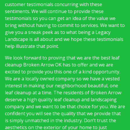
customer testimonials concurring with these
sentiments. We will continue to provide these
testimonials so you can get an idea of the value we
bring without having to commit to services. We want to
give you a sneak peek as to what being a Legacy
Landscape is all about and we hope these testimonials
help illustrate that point.
We look forward to proving that we are the best leaf
cleanup Broken Arrow OK has to offer and we are
excited to provide you this one of a kind opportunity.
We are a locally owned company so we have a vested
interest in making our neighborhood beautiful, one
leaf cleanup at a time. The residents of Broken Arrow
deserve a high quality leaf cleanup and landscaping
company and we want to be that choice for you. We are
confident you will see the quality that we provide that
is simply unmatched in the industry. Don’t trust the
aesthetics on the exterior of your home to just