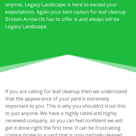
anyone, Legacy Landscape is here to exceed your
expectations. Again your best option for leaf cleanup
Broken Arrow Ok has to offer is and always will be
Legacy Landscape.
If you are calling for leaf cleanup then we understand
that the appearance of your yard is extremely
important to you. This is why you shouldn’t trust this
to just anyone. We have a highly rated and highly
reviewed company, so you can feel confident we will
get it done right the first time. It can be frustrating
coming home to a yard that is only partially cleaned