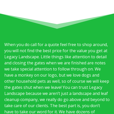
When you do call for a quote feel free to shop around,
you will not find the best price for the value you get at
Legacy Landscape. Little things like attention to detail
and closing the gates when we are finished are notes
we take special attention to follow through on. We
have a monkey on our logo, but we love dogs and
other household pets as well, so of course we will keep
the gates shut when we leave! You can trust Legacy
Landscape because we aren’t just a landscape and leaf
cleanup company, we really do go above and beyond to
take care of our clients. The best part is, you don’t
have to take our word for it. We have dozens of