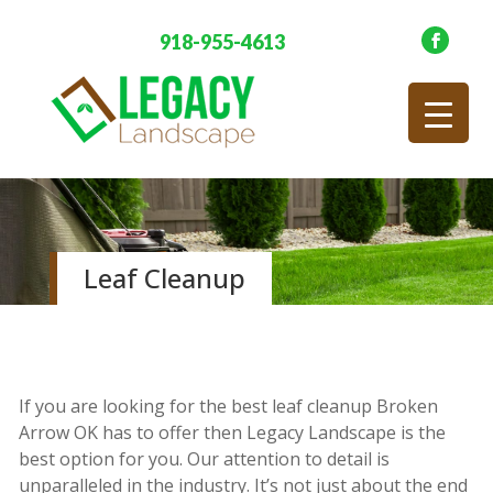
918-955-4613
Leaf Cleanup
If you are looking for the best leaf cleanup Broken
Arrow OK has to offer then Legacy Landscape is the
best option for you. Our attention to detail is
unparalleled in the industry. It’s not just about the end