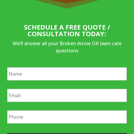
SCHEDULE A FREE QUOTE /
CONSULTATION TODAY:
We’ll answer all your Broken Arrow OK lawn care
questions
N
a
m
e
E
*
m
a
i
P
l
h
*
o
n
e