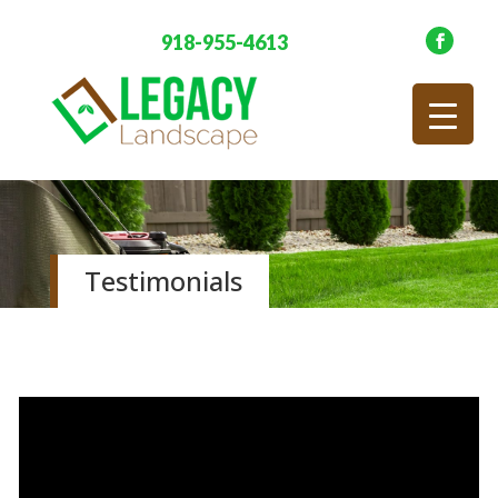
918-955-4613
Testimonials