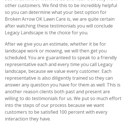
other customers. We find this to be incredibly helpful
so you can determine what your best option for
Broken Arrow OK Lawn Care is, we are quite certain
after watching these testimonials you will conclude
Legacy Landscape is the choice for you.
After we give you an estimate, whether it be for
landscape work or mowing, we will then get you
scheduled. You are guaranteed to speak to a friendly
representative each and every time you call Legacy
landscape, because we value every customer. Each
representative is also diligently trained so they can
answer any question you have for them as well. This is
another reason clients both past and present are
willing to do testimonials for us. We put so much effort
into the steps of our process because we want
customers to be satisfied 100 percent with every
interaction they have.