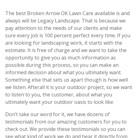
The best Broken Arrow OK Lawn Care available is and
always will be Legacy Landscape. That is because we
pay attention to the needs of our clients and make
sure every job is 100 percent perfect every time. If you
are looking for landscaping work, it starts with the
estimate. It is free of charge and we want to take the
opportunity to give you as much information as
possible during this process, so you can make an
informed decision about what you ultimately want.
Something else that sets us apart though is how well
we listen. Afterall it is your outdoor project, so we want
to listen to you, the customer, about what you
ultimately want your outdoor oasis to look like.
Don’t take our word for it, we have dozens of
testimonials from our amazing customers for you to
check out. We provide these testimonials so you can
see what kind of work we do and hear it directly from