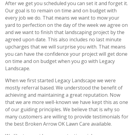
After we get you scheduled you can set it and forget it.
Our goal is to remain on time and on budget with
every job we do. That means we want to mow your
yard to perfection on the day of the week we agree on
and we want to finish that landscaping project by the
agreed upon date. This also includes no last minute
upcharges that we will surprise you with. That means
you can have the confidence your project will get done
on time and on budget when you go with Legacy
Landscape.
When we first started Legacy Landscape we were
mostly referral based. We understood the benefit of
achieving and maintaining a great reputation. Now
that we are more well-known we have kept this as one
of our guiding principles. We believe that is why so
many customers are willing to provide testimonials for
the best Broken Arrow OK Lawn Care available.