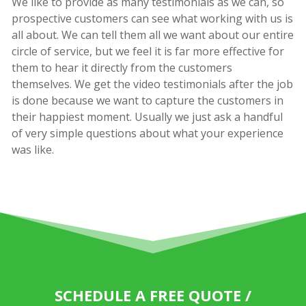
We like to provide as many testimonials as we can, so
prospective customers can see what working with us is
all about. We can tell them all we want about our entire
circle of service, but we feel it is far more effective for
them to hear it directly from the customers
themselves. We get the video testimonials after the job
is done because we want to capture the customers in
their happiest moment. Usually we just ask a handful
of very simple questions about what your experience
was like.
SCHEDULE A FREE QUOTE /