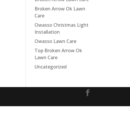
Broken Arrow Ok Lawn
Care
Owasso Christmas Light
Installation
Owasso Lawn Care
Top Broken Arrow Ok
Lawn Care
Uncategorized