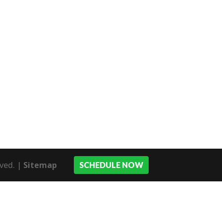
rved. |
Sitemap
SCHEDULE NOW