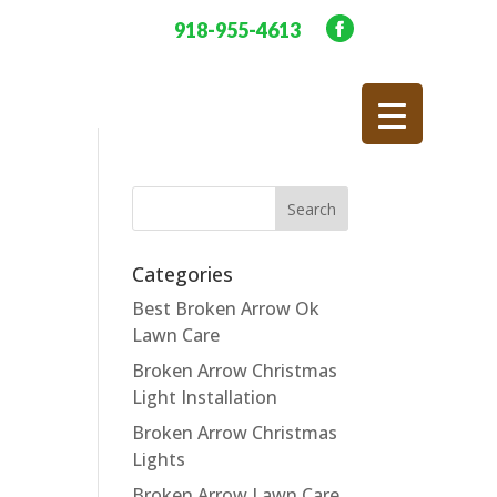
918-955-4613
Categories
Best Broken Arrow Ok
Lawn Care
Broken Arrow Christmas
Light Installation
Broken Arrow Christmas
Lights
Broken Arrow Lawn Care