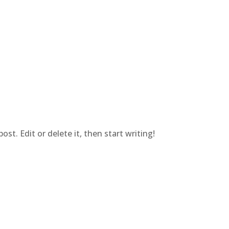
st. Edit or delete it, then start writing!