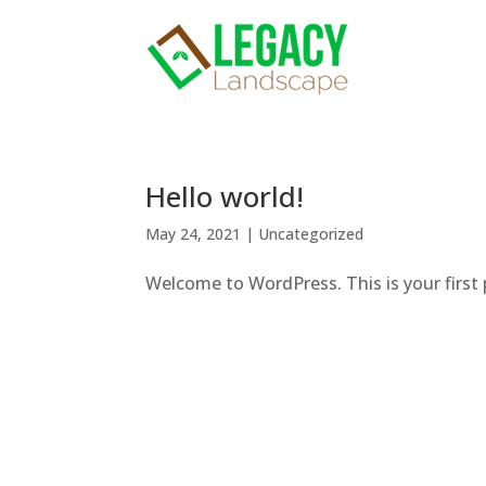
Hello world!
May 24, 2021
|
Uncategorized
Welcome to WordPress. This is your first po