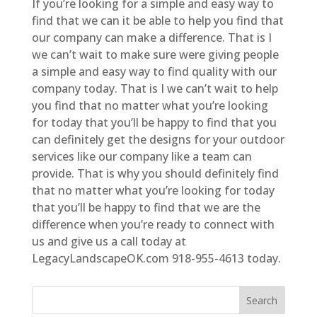
If you’re looking for a simple and easy way to
find that we can it be able to help you find that
our company can make a difference. That is I
we can’t wait to make sure were giving people
a simple and easy way to find quality with our
company today. That is I we can’t wait to help
you find that no matter what you’re looking
for today that you’ll be happy to find that you
can definitely get the designs for your outdoor
services like our company like a team can
provide. That is why you should definitely find
that no matter what you’re looking for today
that you’ll be happy to find that we are the
difference when you’re ready to connect with
us and give us a call today at
LegacyLandscapeOK.com 918-955-4613 today.