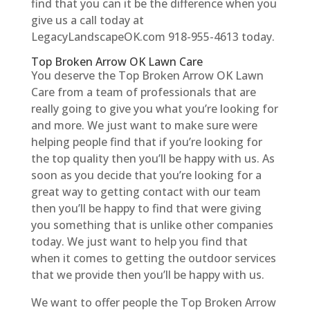
find that you can it be the difference when you
give us a call today at
LegacyLandscapeOK.com 918-955-4613 today.
Top Broken Arrow OK Lawn Care
You deserve the Top Broken Arrow OK Lawn
Care from a team of professionals that are
really going to give you what you’re looking for
and more. We just want to make sure were
helping people find that if you’re looking for
the top quality then you’ll be happy with us. As
soon as you decide that you’re looking for a
great way to getting contact with our team
then you’ll be happy to find that were giving
you something that is unlike other companies
today. We just want to help you find that
when it comes to getting the outdoor services
that we provide then you’ll be happy with us.
We want to offer people the Top Broken Arrow