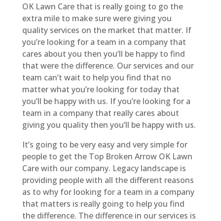
OK Lawn Care that is really going to go the
extra mile to make sure were giving you
quality services on the market that matter. If
you’re looking for a team in a company that
cares about you then you’ll be happy to find
that were the difference. Our services and our
team can’t wait to help you find that no
matter what you’re looking for today that
you’ll be happy with us. If you’re looking for a
team in a company that really cares about
giving you quality then you’ll be happy with us.
It’s going to be very easy and very simple for
people to get the Top Broken Arrow OK Lawn
Care with our company. Legacy landscape is
providing people with all the different reasons
as to why for looking for a team in a company
that matters is really going to help you find
the difference. The difference in our services is