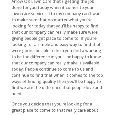
Arrow OK Lawn Care that’s getting the job
done for you today when it comes to your
lawn care services. I to my company can’t wait
to make sure that no matter what you’re
looking for today that you’ll be happy to find
that our company can really make sure were
giving people get place to come to. If you’re
looking for a simple and easy way to find that
were gonna be able to help you find a working
to be the difference in you’ll be happy to know
that our company can really make it available
today. People continue to come to us and
continue to find that when it comes to the top
ways of finding quality then you’ll be happy to
find we are the difference that people love and
need.
Once you decide that you’re looking for a
great place to come to that really care about