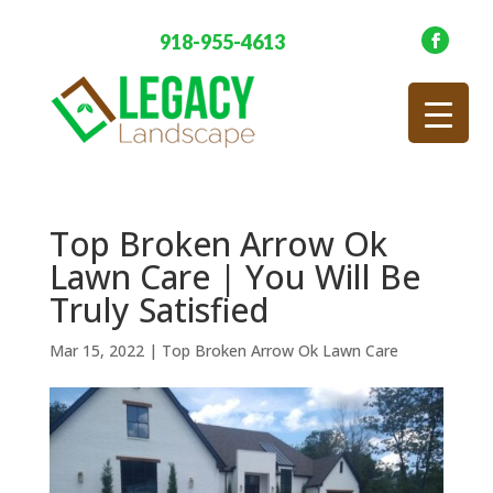
918-955-4613
Top Broken Arrow Ok
Lawn Care | You Will Be
Truly Satisfied
Mar 15, 2022
|
Top Broken Arrow Ok Lawn Care