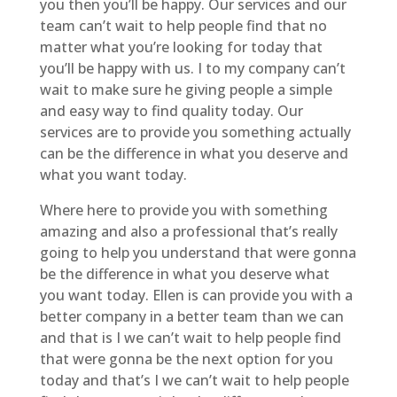
you then you’ll be happy. Our services and our
team can’t wait to help people find that no
matter what you’re looking for today that
you’ll be happy with us. I to my company can’t
wait to make sure he giving people a simple
and easy way to find quality today. Our
services are to provide you something actually
can be the difference in what you deserve and
what you want today.
Where here to provide you with something
amazing and also a professional that’s really
going to help you understand that were gonna
be the difference in what you deserve what
you want today. Ellen is can provide you with a
better company in a better team than we can
and that is I we can’t wait to help people find
that were gonna be the next option for you
today and that’s I we can’t wait to help people