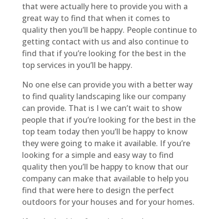
that were actually here to provide you with a
great way to find that when it comes to
quality then you’ll be happy. People continue to
getting contact with us and also continue to
find that if you’re looking for the best in the
top services in you’ll be happy.
No one else can provide you with a better way
to find quality landscaping like our company
can provide. That is I we can’t wait to show
people that if you’re looking for the best in the
top team today then you’ll be happy to know
they were going to make it available. If you’re
looking for a simple and easy way to find
quality then you’ll be happy to know that our
company can make that available to help you
find that were here to design the perfect
outdoors for your houses and for your homes.