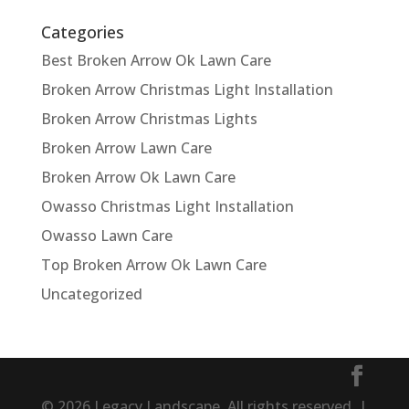
Categories
Best Broken Arrow Ok Lawn Care
Broken Arrow Christmas Light Installation
Broken Arrow Christmas Lights
Broken Arrow Lawn Care
Broken Arrow Ok Lawn Care
Owasso Christmas Light Installation
Owasso Lawn Care
Top Broken Arrow Ok Lawn Care
Uncategorized
© 2026 Legacy Landscape. All rights reserved. |