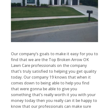
Our company’s goals to make it easy for you to
find that we are the Top Broken Arrow OK
Lawn Care professionals on the company
that’s truly satisfied to helping you get quality
today. Our company 19 knows that when it
comes down to being able to help you find
that were gonna be able to give you
something that’s really worth it you with your
money today then you really can it be happy to
know that our professionals can make sure