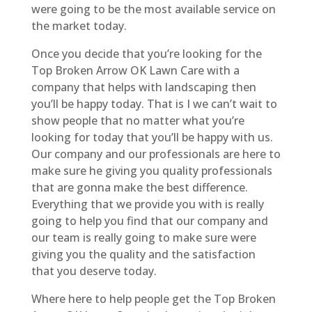
were going to be the most available service on
the market today.
Once you decide that you’re looking for the
Top Broken Arrow OK Lawn Care with a
company that helps with landscaping then
you’ll be happy today. That is I we can’t wait to
show people that no matter what you’re
looking for today that you’ll be happy with us.
Our company and our professionals are here to
make sure he giving you quality professionals
that are gonna make the best difference.
Everything that we provide you with is really
going to help you find that our company and
our team is really going to make sure were
giving you the quality and the satisfaction
that you deserve today.
Where here to help people get the Top Broken