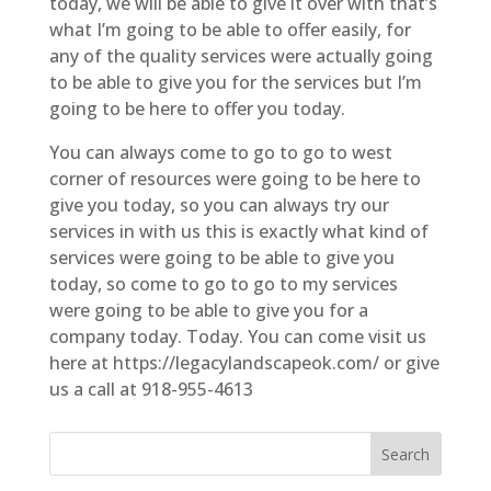
today, we will be able to give it over with that’s
what I’m going to be able to offer easily, for
any of the quality services were actually going
to be able to give you for the services but I’m
going to be here to offer you today.
You can always come to go to go to west
corner of resources were going to be here to
give you today, so you can always try our
services in with us this is exactly what kind of
services were going to be able to give you
today, so come to go to go to my services
were going to be able to give you for a
company today. Today. You can come visit us
here at https://legacylandscapeok.com/ or give
us a call at 918-955-4613