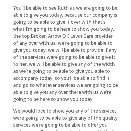
You’ll be able to see Ruth as we are going to be
able to give you today, because our company is
going to be able to give it over with that’s
what I’m going to be here to show you today,
the top Broken Arrow OK Lawn Care provider
of any over with us. we’re going to be able to
give you today, we will be able to provide if any
of the services were going to be able to give it
to her, we will be able to give any of the width
as we’re going to be able to give you able to
accompany today, so you’ll be able to find it
and go to whatever services we are going to be
able to give you any over there with us we’re
going to be here to show you today.
We would love to show you any of the services
were going to be able to give any of the quality
services we’re going to be able to offer you