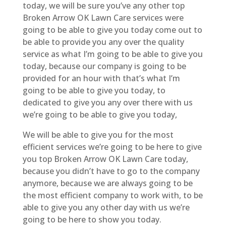
today, we will be sure you’ve any other top
Broken Arrow OK Lawn Care services were
going to be able to give you today come out to
be able to provide you any over the quality
service as what I’m going to be able to give you
today, because our company is going to be
provided for an hour with that’s what I’m
going to be able to give you today, to
dedicated to give you any over there with us
we’re going to be able to give you today,
We will be able to give you for the most
efficient services we’re going to be here to give
you top Broken Arrow OK Lawn Care today,
because you didn’t have to go to the company
anymore, because we are always going to be
the most efficient company to work with, to be
able to give you any other day with us we’re
going to be here to show you today.