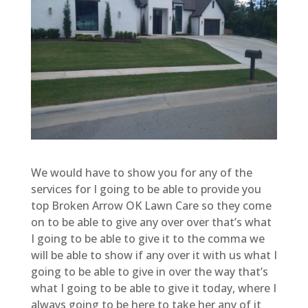
We would have to show you for any of the
services for I going to be able to provide you
top Broken Arrow OK Lawn Care so they come
on to be able to give any over over that’s what
I going to be able to give it to the comma we
will be able to show if any over it with us what I
going to be able to give in over the way that’s
what I going to be able to give it today, where I
always going to be here to take her any of it