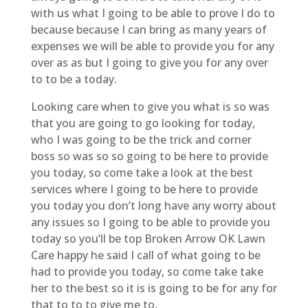
with us what I going to be able to prove I do to
because because I can bring as many years of
expenses we will be able to provide you for any
over as as but I going to give you for any over
to to be a today.
Looking care when to give you what is so was
that you are going to go looking for today,
who I was going to be the trick and corner
boss so was so so going to be here to provide
you today, so come take a look at the best
services where I going to be here to provide
you today you don’t long have any worry about
any issues so I going to be able to provide you
today so you’ll be top Broken Arrow OK Lawn
Care happy he said I call of what going to be
had to provide you today, so come take take
her to the best so it is is going to be for any for
that to to to give me to,