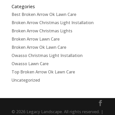
Categories
Best Broken Arrow Ok Lawn Care
Broken Arrow Christmas Light Installation
Broken Arrow Christmas Lights
Broken Arrow Lawn Care
Broken Arrow Ok Lawn Care
Owasso Christmas Light Installation
Owasso Lawn Care
Top Broken Arrow Ok Lawn Care
Uncategorized
© 2026 Legacy Landscape. All rights reserved. |