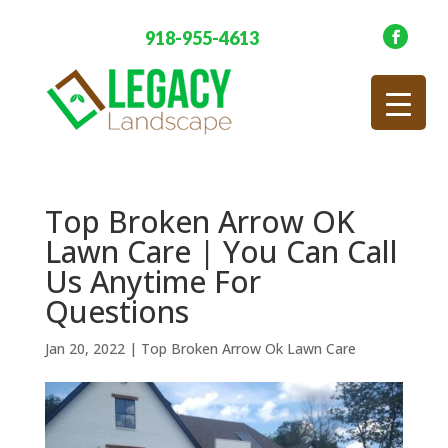
918-955-4613
Top Broken Arrow OK
Lawn Care | You Can Call
Us Anytime For
Questions
Jan 20, 2022
|
Top Broken Arrow Ok Lawn Care