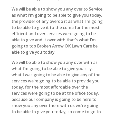
We will be able to show you any over to Service
as what I’m going to be able to give you today,
the provider of any overdo it as what I’m going
to be able to give it to the coma for the most
efficient and over services were going to be
able to give and it over with that’s what I’m
going to top Broken Arrow OK Lawn Care be
able to give you today,
We will be able to show you any over with as
what I’m going to be able to give you silly,
what I was going to be able to give any of the
services we’re going to be able to provide you
today, for the most affordable over the
services were going to be at the office today,
because our company is going to be here to
show you any over there with us we’re going
to be able to give you today, so come to go to