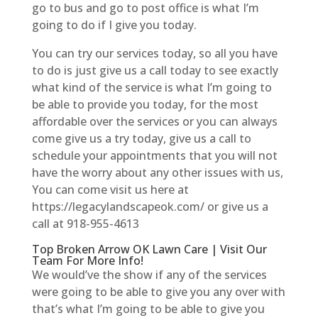
go to bus and go to post office is what I’m
going to do if I give you today.
You can try our services today, so all you have
to do is just give us a call today to see exactly
what kind of the service is what I’m going to
be able to provide you today, for the most
affordable over the services or you can always
come give us a try today, give us a call to
schedule your appointments that you will not
have the worry about any other issues with us,
You can come visit us here at
https://legacylandscapeok.com/ or give us a
call at 918-955-4613
Top Broken Arrow OK Lawn Care | Visit Our
Team For More Info!
We would’ve the show if any of the services
were going to be able to give you any over with
that’s what I’m going to be able to give you