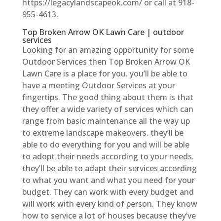
https://legacylandscapeok.com/ or call at 918-
955-4613.
Top Broken Arrow OK Lawn Care | outdoor
services
Looking for an amazing opportunity for some
Outdoor Services then Top Broken Arrow OK
Lawn Care is a place for you. you’ll be able to
have a meeting Outdoor Services at your
fingertips. The good thing about them is that
they offer a wide variety of services which can
range from basic maintenance all the way up
to extreme landscape makeovers. they’ll be
able to do everything for you and will be able
to adopt their needs according to your needs.
they’ll be able to adapt their services according
to what you want and what you need for your
budget. They can work with every budget and
will work with every kind of person. They know
how to service a lot of houses because they’ve