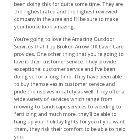
been doing this for quite some time. They are
the highest rated and the highest reviewed
company in the area and I’ll be sure to make
your house look amazing.
You’re going to love the Amazing Outdoor
Services that Top Broken Arrow OK Lawn Care
provides. One other thing that you’re going to
love is their customer service. They provide
exceptional customer service and I’ve been
doing so for a long time. They have been able
to buy themselves in customer service and
pride themselves in safety as well. They offer a
wide variety of services which range from
mowing to Landscape services to weeding to
fertilizing and much more. they’ll be able to
hang up your holiday lights for you if you want
them, they risk their comfort to be able to help
you.