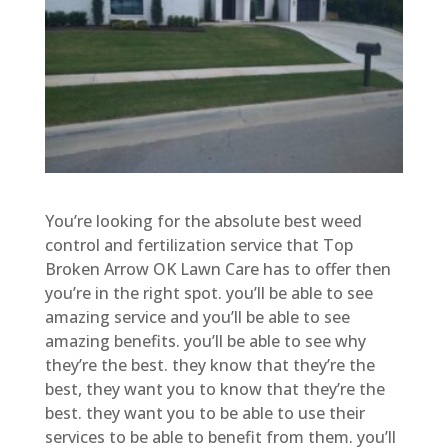
You’re looking for the absolute best weed
control and fertilization service that Top
Broken Arrow OK Lawn Care has to offer then
you’re in the right spot. you’ll be able to see
amazing service and you’ll be able to see
amazing benefits. you’ll be able to see why
they’re the best. they know that they’re the
best, they want you to know that they’re the
best. they want you to be able to use their
services to be able to benefit from them. you’ll