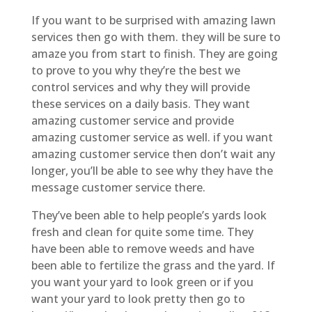
If you want to be surprised with amazing lawn
services then go with them. they will be sure to
amaze you from start to finish. They are going
to prove to you why they’re the best we
control services and why they will provide
these services on a daily basis. They want
amazing customer service and provide
amazing customer service as well. if you want
amazing customer service then don’t wait any
longer, you’ll be able to see why they have the
message customer service there.
They’ve been able to help people’s yards look
fresh and clean for quite some time. They
have been able to remove weeds and have
been able to fertilize the grass and the yard. If
you want your yard to look green or if you
want your yard to look pretty then go to