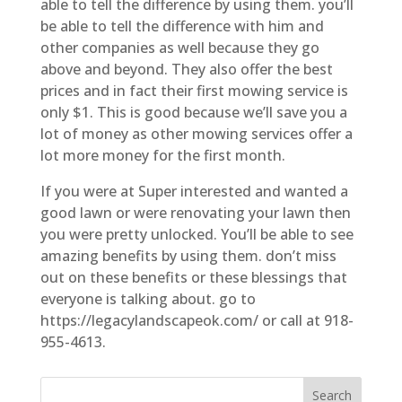
able to tell the difference by using them. you’ll
be able to tell the difference with him and
other companies as well because they go
above and beyond. They also offer the best
prices and in fact their first mowing service is
only $1. This is good because we’ll save you a
lot of money as other mowing services offer a
lot more money for the first month.
If you were at Super interested and wanted a
good lawn or were renovating your lawn then
you were pretty unlocked. You’ll be able to see
amazing benefits by using them. don’t miss
out on these benefits or these blessings that
everyone is talking about. go to
https://legacylandscapeok.com/ or call at 918-
955-4613.