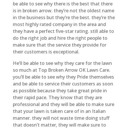
be able to see why there is the best that there
is in broken arrow. they’re not the oldest name
in the business but they’re the best. they’re the
most highly rated company in the area and
they have a perfect five-star rating. still able to
do the right job and hire the right people to
make sure that the service they provide for
their customers is exceptional.
He’ll be able to see why they care for the lawn
so much at Top Broken Arrow OK Lawn Care.
you’ll be able to see why they Pride themselves
and be able to service their customers as soon
as possible because they take great pride in
their rapid pace. They know that they are
professional and they will be able to make sure
that your lawn is taken care of in an Italian
manner. they will not waste time doing stuff
that doesn’t matter, they will make sure to