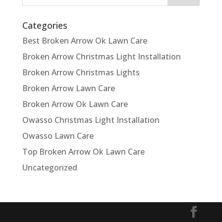
Categories
Best Broken Arrow Ok Lawn Care
Broken Arrow Christmas Light Installation
Broken Arrow Christmas Lights
Broken Arrow Lawn Care
Broken Arrow Ok Lawn Care
Owasso Christmas Light Installation
Owasso Lawn Care
Top Broken Arrow Ok Lawn Care
Uncategorized