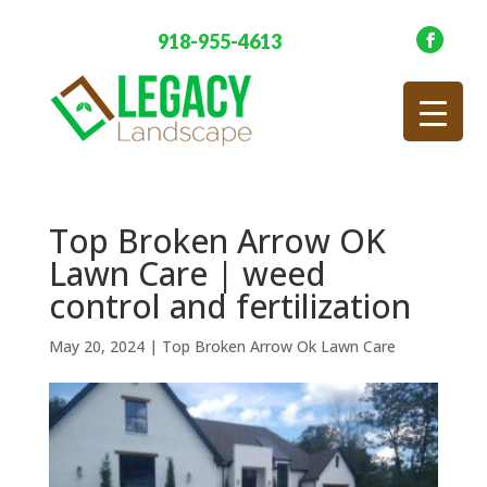
918-955-4613
Top Broken Arrow OK
Lawn Care | weed
control and fertilization
May 20, 2024
|
Top Broken Arrow Ok Lawn Care