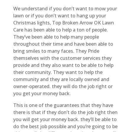
We understand if you don’t want to mow your
lawn or if you don’t want to hang up your
Christmas lights, Top Broken Arrow OK Lawn
Care has been able to help a ton of people.
They’ve been able to help many people
throughout their time and have been able to
bring smiles to many faces. They Pride
themselves with the customer services they
provide and they also want to be able to help
their community. They want to help the
community and they are locally owned and
owner-operated. they will do the job right or
you get your money back.
This is one of the guarantees that they have
there is that if they don’t do the job right then
you will get your money back. they’ll be able to
do the best job possible and you’re going to be