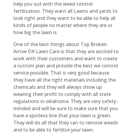
help you out with the weed control
fertilization. They want all Lawns and yards to
look right and they want to be able to help all
kinds of people no matter where they are or
how big the lawn is.
One of the best things about Top Broken
Arrow OK Lawn Care is that they are excited to
work with their customers and want to create
a custom plan and provide the best we control
service possible. That is very good because
they have all the right materials including the
chemicals and they will always show up
wearing their profit to comply with all state
regulations in oklahoma. They are very safety-
minded and will be sure to make sure that you
have a spotless line that your lawn is green.
They will do all that they can to remove weeds
and to be able to fertilize your lawn.