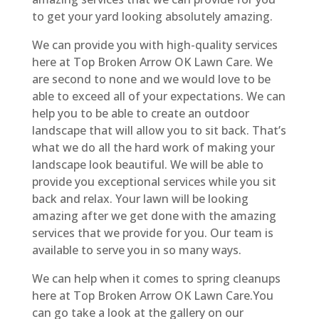
to get your yard looking absolutely amazing.
We can provide you with high-quality services
here at Top Broken Arrow OK Lawn Care. We
are second to none and we would love to be
able to exceed all of your expectations. We can
help you to be able to create an outdoor
landscape that will allow you to sit back. That’s
what we do all the hard work of making your
landscape look beautiful. We will be able to
provide you exceptional services while you sit
back and relax. Your lawn will be looking
amazing after we get done with the amazing
services that we provide for you. Our team is
available to serve you in so many ways.
We can help when it comes to spring cleanups
here at Top Broken Arrow OK Lawn Care.You
can go take a look at the gallery on our