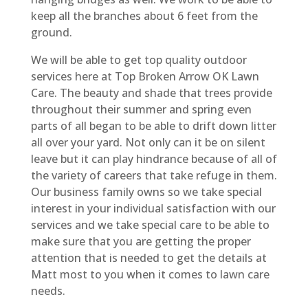
keep all the branches about 6 feet from the
ground.
We will be able to get top quality outdoor
services here at Top Broken Arrow OK Lawn
Care. The beauty and shade that trees provide
throughout their summer and spring even
parts of all began to be able to drift down litter
all over your yard. Not only can it be on silent
leave but it can play hindrance because of all of
the variety of careers that take refuge in them.
Our business family owns so we take special
interest in your individual satisfaction with our
services and we take special care to be able to
make sure that you are getting the proper
attention that is needed to get the details at
Matt most to you when it comes to lawn care
needs.