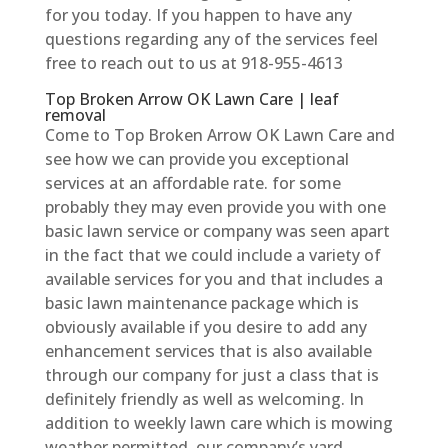
for you today. If you happen to have any
questions regarding any of the services feel
free to reach out to us at 918-955-4613
Top Broken Arrow OK Lawn Care | leaf
removal
Come to Top Broken Arrow OK Lawn Care and
see how we can provide you exceptional
services at an affordable rate. for some
probably they may even provide you with one
basic lawn service or company was seen apart
in the fact that we could include a variety of
available services for you and that includes a
basic lawn maintenance package which is
obviously available if you desire to add any
enhancement services that is also available
through our company for just a class that is
definitely friendly as well as welcoming. In
addition to weekly lawn care which is mowing
weather permitted, our company’s yard