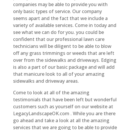
companies may be able to provide you with
only basic types of service. Our company
seems apart and the fact that we include a
variety of available services. Come in today and
see what we can do for you. you could be
confident that our professional lawn care
technicians will be diligent to be able to blow
off any grass trimmings or weeds that are left
over from the sidewalks and driveways. Edging
is also a part of our basic package and will add
that manicure look to all of your amazing
sidewalks and driveway areas.
Come to look at all of the amazing
testimonials that have been left but wonderful
customers such as yourself on our website at
LegacyLandscapeOK.com . While you are there
go ahead and take a look at all the amazing
services that we are going to be able to provide