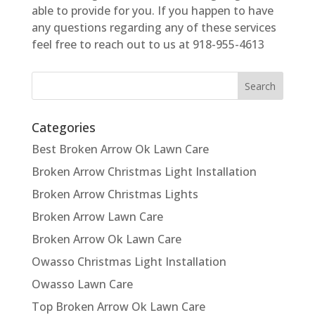
able to provide for you. If you happen to have
any questions regarding any of these services
feel free to reach out to us at 918-955-4613
Categories
Best Broken Arrow Ok Lawn Care
Broken Arrow Christmas Light Installation
Broken Arrow Christmas Lights
Broken Arrow Lawn Care
Broken Arrow Ok Lawn Care
Owasso Christmas Light Installation
Owasso Lawn Care
Top Broken Arrow Ok Lawn Care