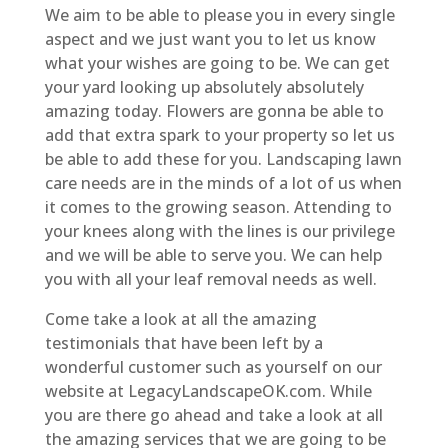
We aim to be able to please you in every single
aspect and we just want you to let us know
what your wishes are going to be. We can get
your yard looking up absolutely absolutely
amazing today. Flowers are gonna be able to
add that extra spark to your property so let us
be able to add these for you. Landscaping lawn
care needs are in the minds of a lot of us when
it comes to the growing season. Attending to
your knees along with the lines is our privilege
and we will be able to serve you. We can help
you with all your leaf removal needs as well.
Come take a look at all the amazing
testimonials that have been left by a
wonderful customer such as yourself on our
website at LegacyLandscapeOK.com. While
you are there go ahead and take a look at all
the amazing services that we are going to be