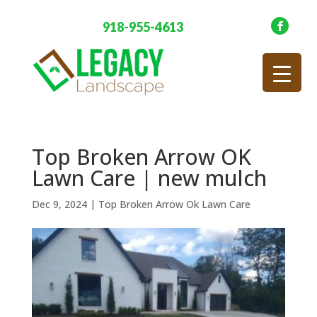
918-955-4613
Top Broken Arrow OK
Lawn Care | new mulch
Dec 9, 2024
|
Top Broken Arrow Ok Lawn Care