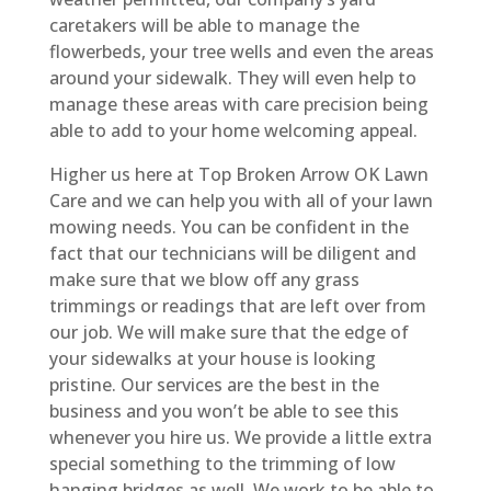
caretakers will be able to manage the
flowerbeds, your tree wells and even the areas
around your sidewalk. They will even help to
manage these areas with care precision being
able to add to your home welcoming appeal.
Higher us here at Top Broken Arrow OK Lawn
Care and we can help you with all of your lawn
mowing needs. You can be confident in the
fact that our technicians will be diligent and
make sure that we blow off any grass
trimmings or readings that are left over from
our job. We will make sure that the edge of
your sidewalks at your house is looking
pristine. Our services are the best in the
business and you won’t be able to see this
whenever you hire us. We provide a little extra
special something to the trimming of low
hanging bridges as well. We work to be able to