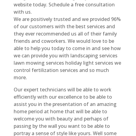
website today. Schedule a free consultation
with us.
We are positively trusted and we provided 96%
of our customers with the best services and
they ever recommended us all of their family
friends and coworkers. We would love to be
able to help you today to come in and see how
we can provide you with landscaping services
lawn mowing services holiday light services we
control fertilization services and so much
more.
Our expert technicians will be able to work
efficiently with our excellence to be able to
assist you in the presentation of an amazing
home period at home that will be able to
welcome you with beauty and perhaps of
passing by the wall you want to be able to
portray a sense of style like yours. Well some