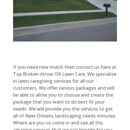
If you need new mulch then contact us here at
Top Broken Arrow OK Lawn Care. We specialize
in lawn caregiving services for all our
customers. We offer various packages and will
be able to allow you to choose and create the
package that you want to do best fit your
needs. We will provide you the services to get
all of New Orleans landscaping needs minutes.
Where are you so come in and see all the
amazing services that we can provide for you