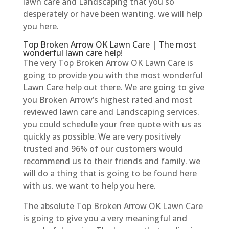
lawn care and Landscaping that you so
desperately or have been wanting. we will help
you here.
Top Broken Arrow OK Lawn Care | The most
wonderful lawn care help!
The very Top Broken Arrow OK Lawn Care is
going to provide you with the most wonderful
Lawn Care help out there. We are going to give
you Broken Arrow’s highest rated and most
reviewed lawn care and Landscaping services.
you could schedule your free quote with us as
quickly as possible. We are very positively
trusted and 96% of our customers would
recommend us to their friends and family. we
will do a thing that is going to be found here
with us. we want to help you here.
The absolute Top Broken Arrow OK Lawn Care
is going to give you a very meaningful and