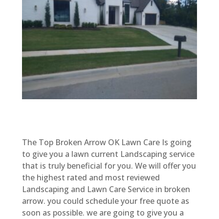
The Top Broken Arrow OK Lawn Care Is going
to give you a lawn current Landscaping service
that is truly beneficial for you. We will offer you
the highest rated and most reviewed
Landscaping and Lawn Care Service in broken
arrow. you could schedule your free quote as
soon as possible. we are going to give you a