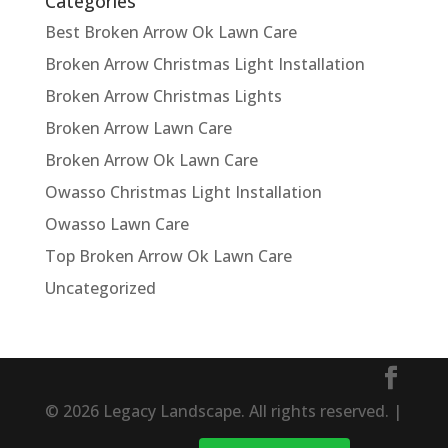
Categories
Best Broken Arrow Ok Lawn Care
Broken Arrow Christmas Light Installation
Broken Arrow Christmas Lights
Broken Arrow Lawn Care
Broken Arrow Ok Lawn Care
Owasso Christmas Light Installation
Owasso Lawn Care
Top Broken Arrow Ok Lawn Care
Uncategorized
© 2026 Legacy Landscape. All rights reserved. |