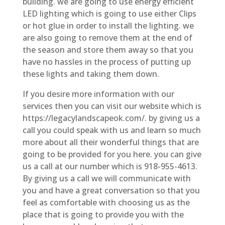
building. we are going to use energy efficient
LED lighting which is going to use either Clips
or hot glue in order to install the lighting. we
are also going to remove them at the end of
the season and store them away so that you
have no hassles in the process of putting up
these lights and taking them down.
If you desire more information with our
services then you can visit our website which is
https://legacylandscapeok.com/. by giving us a
call you could speak with us and learn so much
more about all their wonderful things that are
going to be provided for you here. you can give
us a call at our number which is 918-955-4613.
By giving us a call we will communicate with
you and have a great conversation so that you
feel as comfortable with choosing us as the
place that is going to provide you with the