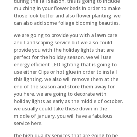
during the fall season. this is going to include
mulching in your flower beds in order to make
those look better and also flower planting. we
can also add some foliage blooming beauties.
we are going to provide you with a lawn care
and Landscaping service but we also could
provide you with the holiday lights that are
perfect for the holiday season. we will use
energy efficient LED lighting that is going to
use either Clips or hot glue in order to install
this lighting. we also will remove them at the
end of the season and store them away for
you here. we are going to decorate with
holiday lights as early as the middle of october.
we usually could take these down in the
middle of january. you will have a fabulous
service here.
the high quality services that are going to be