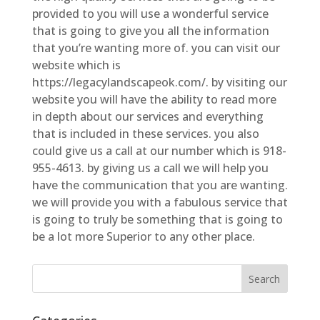
provided to you will use a wonderful service
that is going to give you all the information
that you’re wanting more of. you can visit our
website which is
https://legacylandscapeok.com/. by visiting our
website you will have the ability to read more
in depth about our services and everything
that is included in these services. you also
could give us a call at our number which is 918-
955-4613. by giving us a call we will help you
have the communication that you are wanting.
we will provide you with a fabulous service that
is going to truly be something that is going to
be a lot more Superior to any other place.