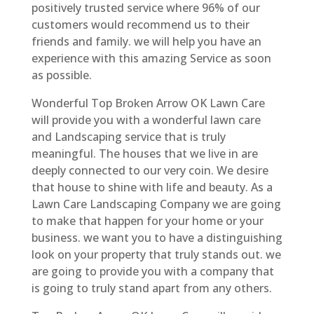
positively trusted service where 96% of our
customers would recommend us to their
friends and family. we will help you have an
experience with this amazing Service as soon
as possible.
Wonderful Top Broken Arrow OK Lawn Care
will provide you with a wonderful lawn care
and Landscaping service that is truly
meaningful. The houses that we live in are
deeply connected to our very coin. We desire
that house to shine with life and beauty. As a
Lawn Care Landscaping Company we are going
to make that happen for your home or your
business. we want you to have a distinguishing
look on your property that truly stands out. we
are going to provide you with a company that
is going to truly stand apart from any others.