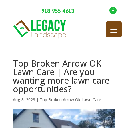
918-955-4613
Top Broken Arrow OK
Lawn Care | Are you
wanting more lawn care
opportunities?
Aug 8, 2023
|
Top Broken Arrow Ok Lawn Care