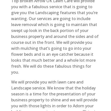
Top Broken Arrow OK Lawn Care will provide
you with a fabulous service that is going to
give you the Landscaping features that you’re
wanting. Our services are going to include
leave removal which is going to maintain that
swept up look in the back portion of your
business property and around the sides and of
course out in the front. We will provide you
with mulching that’s going to go into your
flower beds and is an eye catcher because it
looks that much better and a whole lot more
fresh. We will do these fabulous things for
you.
We will provide you with lawn care and
Landscape service. We know that the holiday
season is a time for the presentation of your
business property to shine and we will provide
you with those lights in order to Adorn your