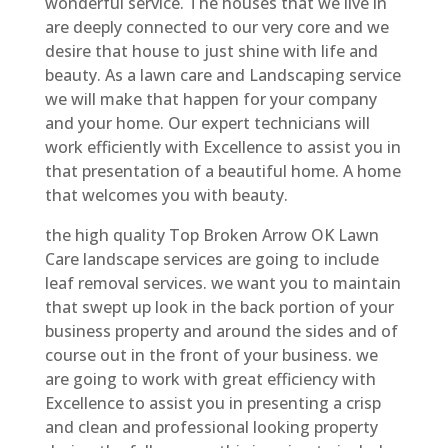
wonderful service. The houses that we live in
are deeply connected to our very core and we
desire that house to just shine with life and
beauty. As a lawn care and Landscaping service
we will make that happen for your company
and your home. Our expert technicians will
work efficiently with Excellence to assist you in
that presentation of a beautiful home. A home
that welcomes you with beauty.
the high quality Top Broken Arrow OK Lawn
Care landscape services are going to include
leaf removal services. we want you to maintain
that swept up look in the back portion of your
business property and around the sides and of
course out in the front of your business. we
are going to work with great efficiency with
Excellence to assist you in presenting a crisp
and clean and professional looking property