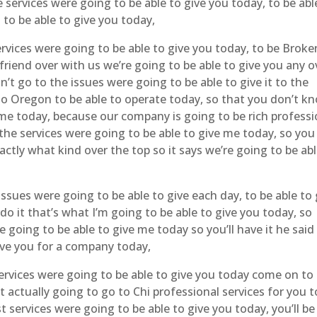
he services were going to be able to give you today, to be abl
 to be able to give you today,
vices were going to be able to give you today, to be Broke
riend over with us we’re going to be able to give you any o
n’t go to the issues were going to be able to give it to the
to Oregon to be able to operate today, so that you don’t k
me today, because our company is going to be rich professi
the services were going to be able to give me today, so you
ctly what kind over the top so it says we’re going to be abl
ssues were going to be able to give each day, to be able to 
 it that’s what I’m going to be able to give you today, so
 going to be able to give me today so you’ll have it he said 
ive you for a company today,
ervices were going to be able to give you today come on to
 actually going to go to Chi professional services for you t
 services were going to be able to give you today, you’ll be