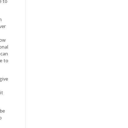
e to
n
ver
now
onal
 can
e to
give
it
 be
o