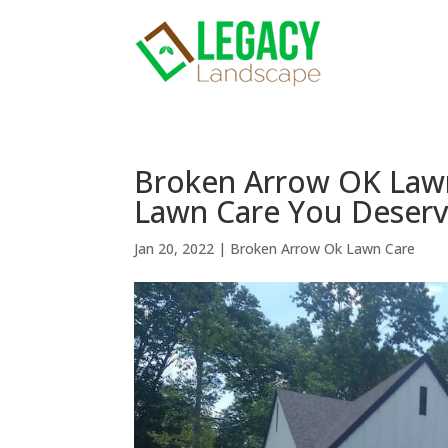
Broken Arrow OK Lawn
Lawn Care You Deser
Jan 20, 2022
|
Broken Arrow Ok Lawn Care