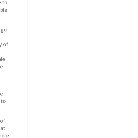
e to
able
 go
y of
ble
ve
be
 to
 of
hat
here