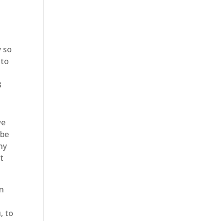
m
y so
nto
3
we
 be
ny
t
en
, to