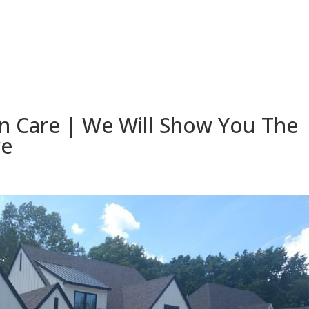
 Care | We Will Show You The
ve