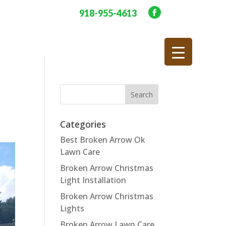
918-955-4613
Categories
Best Broken Arrow Ok
Lawn Care
Broken Arrow Christmas
Light Installation
Broken Arrow Christmas
Lights
Broken Arrow Lawn Care