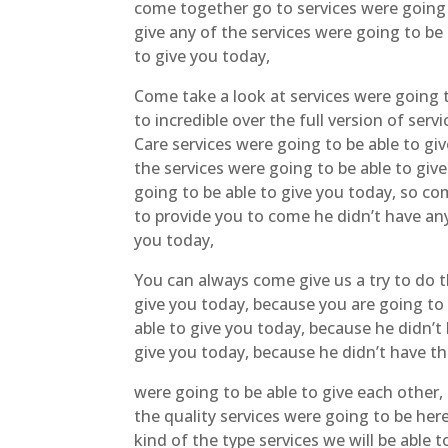
come together go to services were going t
give any of the services were going to be
to give you today,
Come take a look at services were going t
to incredible over the full version of se
Care services were going to be able to giv
the services were going to be able to give
going to be able to give you today, so co
to provide you to come he didn’t have any
you today,
You can always come give us a try to do t
give you today, because you are going to 
able to give you today, because he didn’t
give you today, because he didn’t have th
were going to be able to give each other,
the quality services were going to be her
kind of the type services we will be able