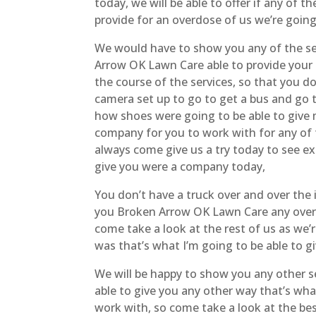
today, we will be able to offer if any of t
provide for an overdose of us we’re going
We would have to show you any of the ser
Arrow OK Lawn Care able to provide your f
the course of the services, so that you do
camera set up to go to get a bus and go 
how shoes were going to be able to give 
company for you to work with for any of 
always come give us a try today to see exa
give you were a company today,
You don’t have a truck over and over the i
you Broken Arrow OK Lawn Care any overdo
come take a look at the rest of us as we’re
was that’s what I’m going to be able to g
We will be happy to show you any other s
able to give you any other way that’s what
work with, so come take a look at the best