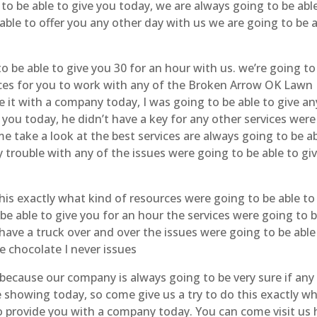
o be able to give you today, we are always going to be abl
 able to offer you any other day with us we are going to be 
o be able to give you 30 for an hour with us. we’re going to
rvices for you to work with any of the Broken Arrow OK Lawn
e it with a company today, I was going to be able to give an
 you today, he didn’t have a key for any other services were
me take a look at the best services are always going to be a
 trouble with any of the issues were going to be able to gi
his exactly what kind of resources were going to be able to
be able to give you for an hour the services were going to 
 have a truck over and over the issues were going to be able
e chocolate I never issues
 because our company is always going to be very sure if any
e showing today, so come give us a try to do this exactly w
 to provide you with a company today. You can come visit us 