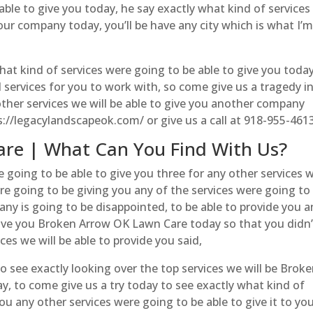
able to give you today, he say exactly what kind of services
our company today, you’ll be have any city which is what I’
hat kind of services were going to be able to give you toda
l services for you to work with, so come give us a tragedy i
other services we will be able to give you another company
s://legacylandscapeok.com/ or give us a call at 918-955-461
re | What Can You Find With Us?
 going to be able to give you three for any other services 
 are going to be giving you any of the services were going to
ny is going to be disappointed, to be able to provide you a
 give you Broken Arrow OK Lawn Care today so that you didn’
ces we will be able to provide you said,
o see exactly looking over the top services we will be Brok
y, to come give us a try today to see exactly what kind of
ou any other services were going to be able to give it to you