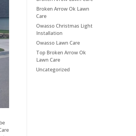
Broken Arrow Ok Lawn
Care
Owasso Christmas Light
Installation
Owasso Lawn Care
Top Broken Arrow Ok
Lawn Care
Uncategorized
 be
Care