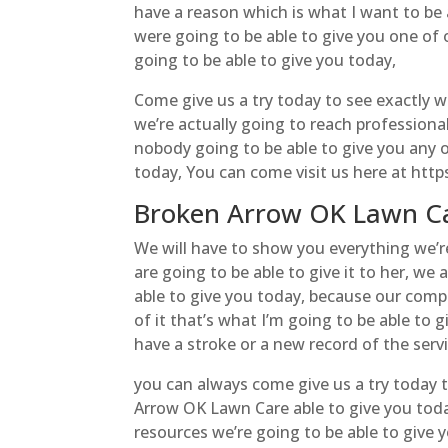
have a reason which is what I want to be 
were going to be able to give you one of 
going to be able to give you today,
Come give us a try today to see exactly w
we’re actually going to reach professiona
nobody going to be able to give you any 
today, You can come visit us here at http
Broken Arrow OK Lawn Ca
We will have to show you everything we’re
are going to be able to give it to her, we
able to give you today, because our compa
of it that’s what I’m going to be able to
have a stroke or a new record of the servi
you can always come give us a try today t
Arrow OK Lawn Care able to give you toda
resources we’re going to be able to give y