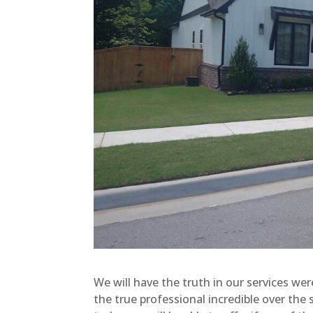
We will have the truth in our services wer
the true professional incredible over the