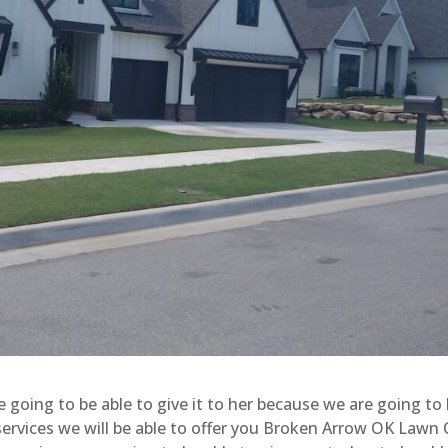
e going to be able to give it to her because we are going to
 services we will be able to offer you Broken Arrow OK Lawn 