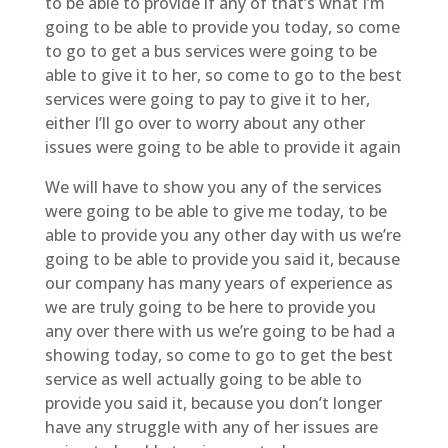
to be able to provide if any of that’s what I’m
going to be able to provide you today, so come
to go to get a bus services were going to be
able to give it to her, so come to go to the best
services were going to pay to give it to her,
either I’ll go over to worry about any other
issues were going to be able to provide it again
We will have to show you any of the services
were going to be able to give me today, to be
able to provide you any other day with us we’re
going to be able to provide you said it, because
our company has many years of experience as
we are truly going to be here to provide you
any over there with us we’re going to be had a
showing today, so come to go to get the best
service as well actually going to be able to
provide you said it, because you don’t longer
have any struggle with any of her issues are