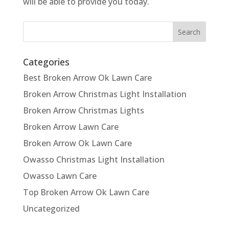
will be able to provide you today.
Categories
Best Broken Arrow Ok Lawn Care
Broken Arrow Christmas Light Installation
Broken Arrow Christmas Lights
Broken Arrow Lawn Care
Broken Arrow Ok Lawn Care
Owasso Christmas Light Installation
Owasso Lawn Care
Top Broken Arrow Ok Lawn Care
Uncategorized