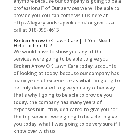
anymore because our company is going to be a
professional“ of Our services we will be able to
provide you You can come visit us here at
https://legacylandscapeok.com/ or give us a
call at 918-955-4613
Broken Arrow OK Lawn Care | If You Need
Help To Find Us?
We would have to show you any of the
services were going to be able to give you
Broken Arrow OK Lawn Care today, accounts
of looking at today, because our company has
many years of experience as what I’m going to
be truly dedicated to give you any other way
that’s why I going to be able to provide you
today, the company has many years of
expenses but I truly dedicated to give you for
the top services were going to be able to give
you today, what I was going to be very sure if I
know over with us