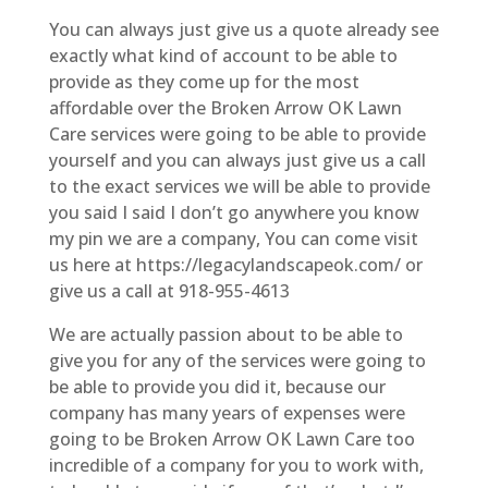
You can always just give us a quote already see
exactly what kind of account to be able to
provide as they come up for the most
affordable over the Broken Arrow OK Lawn
Care services were going to be able to provide
yourself and you can always just give us a call
to the exact services we will be able to provide
you said I said I don’t go anywhere you know
my pin we are a company, You can come visit
us here at https://legacylandscapeok.com/ or
give us a call at 918-955-4613
We are actually passion about to be able to
give you for any of the services were going to
be able to provide you did it, because our
company has many years of expenses were
going to be Broken Arrow OK Lawn Care too
incredible of a company for you to work with,