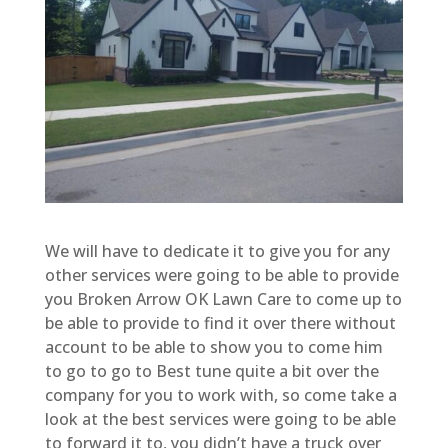
We will have to dedicate it to give you for any
other services were going to be able to provide
you Broken Arrow OK Lawn Care to come up to
be able to provide to find it over there without
account to be able to show you to come him
to go to go to Best tune quite a bit over the
company for you to work with, so come take a
look at the best services were going to be able
to forward it to, you didn’t have a truck over