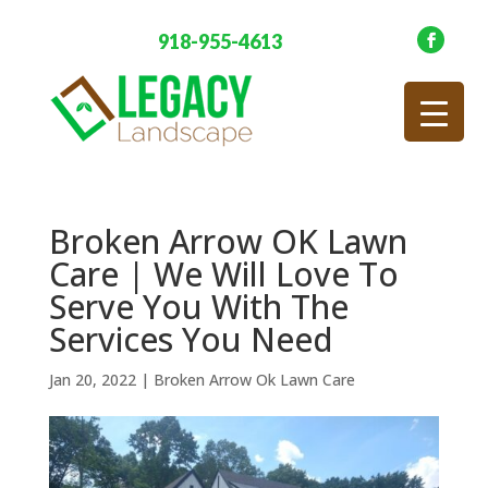
918-955-4613
Broken Arrow OK Lawn
Care | We Will Love To
Serve You With The
Services You Need
Jan 20, 2022
|
Broken Arrow Ok Lawn Care