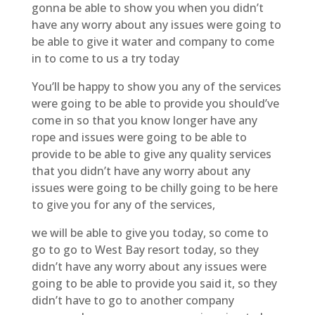
gonna be able to show you when you didn’t
have any worry about any issues were going to
be able to give it water and company to come
in to come to us a try today
You’ll be happy to show you any of the services
were going to be able to provide you should’ve
come in so that you know longer have any
rope and issues were going to be able to
provide to be able to give any quality services
that you didn’t have any worry about any
issues were going to be chilly going to be here
to give you for any of the services,
we will be able to give you today, so come to
go to go to West Bay resort today, so they
didn’t have any worry about any issues were
going to be able to provide you said it, so they
didn’t have to go to another company