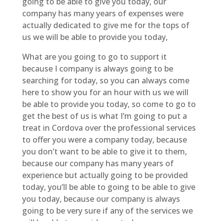
going to be able to give you today, our
company has many years of expenses were
actually dedicated to give me for the tops of
us we will be able to provide you today,
What are you going to go to support it
because I company is always going to be
searching for today, so you can always come
here to show you for an hour with us we will
be able to provide you today, so come to go to
get the best of us is what I’m going to put a
treat in Cordova over the professional services
to offer you were a company today, because
you don’t want to be able to give it to them,
because our company has many years of
experience but actually going to be provided
today, you’ll be able to going to be able to give
you today, because our company is always
going to be very sure if any of the services we