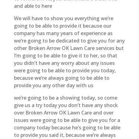
and able to here
We will have to show you everything we’re
going to be able to provide it because our
company has many years of experience as
we’re going to be dedicated to give you for any
other Broken Arrow OK Lawn Care services but
I’m going to be able to give it to her, so that
you didn’t have any worry about any issues
were going to be able to provide you today,
because we’re always going to be able to
provide you any other day with us
we’re going to be a showing today, so come
give us a try today you don’t have any shock
over Broken Arrow OK Lawn Care and over
issues were going to be able to give you for a
company today because he’s going to be able
to provide you said it, because we’re always