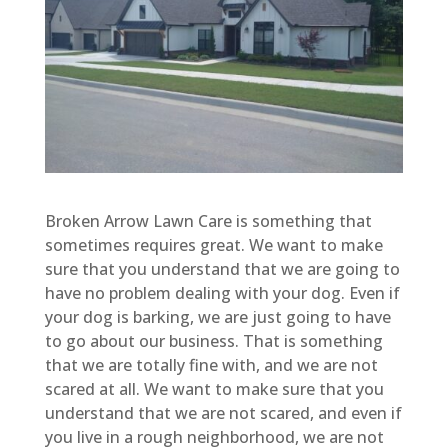
Broken Arrow Lawn Care is something that
sometimes requires great. We want to make
sure that you understand that we are going to
have no problem dealing with your dog. Even if
your dog is barking, we are just going to have
to go about our business. That is something
that we are totally fine with, and we are not
scared at all. We want to make sure that you
understand that we are not scared, and even if
you live in a rough neighborhood, we are not