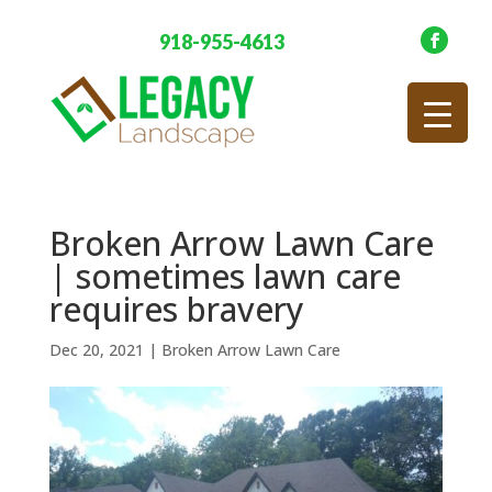
918-955-4613
Broken Arrow Lawn Care
| sometimes lawn care
requires bravery
Dec 20, 2021
|
Broken Arrow Lawn Care