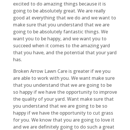
excited to do amazing things because it is
going to be absolutely great. We are really
good at everything that we do and we want to
make sure that you understand that we are
going to be absolutely fantastic things. We
want you to be happy, and we want you to
succeed when it comes to the amazing yard
that you have, and the potential that your yard
has.
Broken Arrow Lawn Care is greater if we you
are able to work with you. We want make sure
that you understand that we are going to be
so happy if we have the opportunity to improve
the quality of your yard. Want make sure that
you understand that we are going to be so
happy if we have the opportunity to cut grass
for you. We know that you are going to love it
and we are definitely going to do such a great