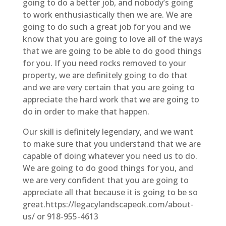
going to do a better job, and nobody’s going
to work enthusiastically then we are. We are
going to do such a great job for you and we
know that you are going to love all of the ways
that we are going to be able to do good things
for you. If you need rocks removed to your
property, we are definitely going to do that
and we are very certain that you are going to
appreciate the hard work that we are going to
do in order to make that happen.
Our skill is definitely legendary, and we want
to make sure that you understand that we are
capable of doing whatever you need us to do.
We are going to do good things for you, and
we are very confident that you are going to
appreciate all that because it is going to be so
great.https://legacylandscapeok.com/about-
us/ or 918-955-4613