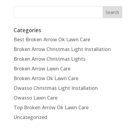
Categories
Best Broken Arrow Ok Lawn Care
Broken Arrow Christmas Light Installation
Broken Arrow Christmas Lights
Broken Arrow Lawn Care
Broken Arrow Ok Lawn Care
Owasso Christmas Light Installation
Owasso Lawn Care
Top Broken Arrow Ok Lawn Care
Uncategorized