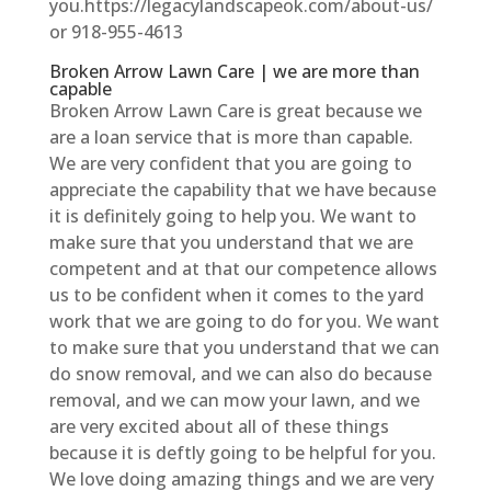
you.https://legacylandscapeok.com/about-us/
or 918-955-4613
Broken Arrow Lawn Care | we are more than
capable
Broken Arrow Lawn Care is great because we
are a loan service that is more than capable.
We are very confident that you are going to
appreciate the capability that we have because
it is definitely going to help you. We want to
make sure that you understand that we are
competent and at that our competence allows
us to be confident when it comes to the yard
work that we are going to do for you. We want
to make sure that you understand that we can
do snow removal, and we can also do because
removal, and we can mow your lawn, and we
are very excited about all of these things
because it is deftly going to be helpful for you.
We love doing amazing things and we are very