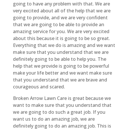
going to have any problem with that. We are
very excited about all of the help that we are
going to provide, and we are very confident
that we are going to be able to provide an
amazing service for you. We are very excited
about this because it is going to be so great.
Everything that we do is amazing and we want
make sure that you understand that we are
definitely going to be able to help you. The
help that we provide is going to be powerful
make your life better and we want make sure
that you understand that we are brave and
courageous and scared.
Broken Arrow Lawn Care is great because we
want to make sure that you understand that
we are going to do such a great job. If you
want us to do an amazing job, we are
definitely going to do an amazing job. This is