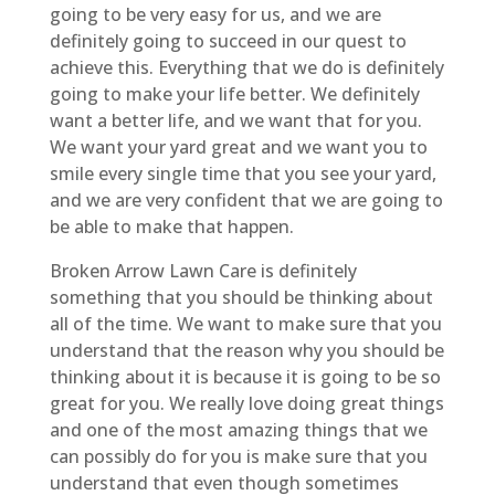
going to be very easy for us, and we are
definitely going to succeed in our quest to
achieve this. Everything that we do is definitely
going to make your life better. We definitely
want a better life, and we want that for you.
We want your yard great and we want you to
smile every single time that you see your yard,
and we are very confident that we are going to
be able to make that happen.
Broken Arrow Lawn Care is definitely
something that you should be thinking about
all of the time. We want to make sure that you
understand that the reason why you should be
thinking about it is because it is going to be so
great for you. We really love doing great things
and one of the most amazing things that we
can possibly do for you is make sure that you
understand that even though sometimes