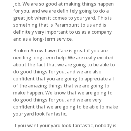
job. We are so good at making things happen
for you, and we are definitely going to do a
great job when it comes to your yard. This is
something that is Paramount to us and is
definitely very important to us as a company
and as a long-term service.
Broken Arrow Lawn Care is great if you are
needing long-term help. We are really excited
about the fact that we are going to be able to
do good things for you, and we are also
confident that you are going to appreciate all
of the amazing things that we are going to
make happen. We know that we are going to
do good things for you, and we are very
confident that we are going to be able to make
your yard look fantastic.
If you want your yard look fantastic, nobody is