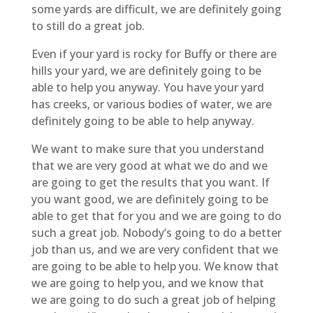
some yards are difficult, we are definitely going
to still do a great job.
Even if your yard is rocky for Buffy or there are
hills your yard, we are definitely going to be
able to help you anyway. You have your yard
has creeks, or various bodies of water, we are
definitely going to be able to help anyway.
We want to make sure that you understand
that we are very good at what we do and we
are going to get the results that you want. If
you want good, we are definitely going to be
able to get that for you and we are going to do
such a great job. Nobody’s going to do a better
job than us, and we are very confident that we
are going to be able to help you. We know that
we are going to help you, and we know that
we are going to do such a great job of helping