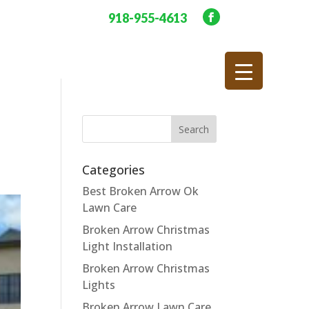
918-955-4613
Categories
Best Broken Arrow Ok
Lawn Care
Broken Arrow Christmas
Light Installation
Broken Arrow Christmas
Lights
Broken Arrow Lawn Care