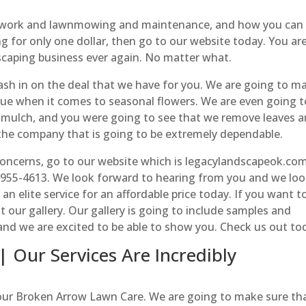
rdwork and lawnmowing and maintenance, and how you can
 for only one dollar, then go to our website today. You ar
scaping business ever again. No matter what.
cash in on the deal that we have for you. We are going to m
lue when it comes to seasonal flowers. We are even going t
d mulch, and you were going to see that we remove leaves 
the company that is going to be extremely dependable.
oncerns, go to our website which is legacylandscapeok.com
8-955-4613. We look forward to hearing from you and we lo
an elite service for an affordable price today. If you want t
t our gallery. Our gallery is going to include samples and
t and we are excited to be able to show you. Check us out to
 Our Services Are Incredibly
 our Broken Arrow Lawn Care. We are going to make sure th