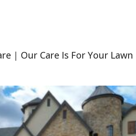
re | Our Care Is For Your Lawn