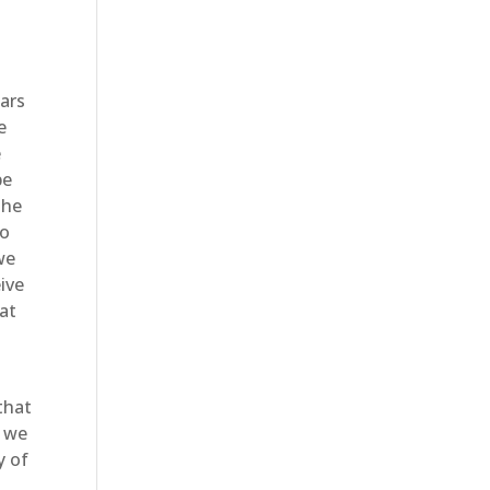
ears
e
e
be
the
to
we
ive
hat
that
e we
y of