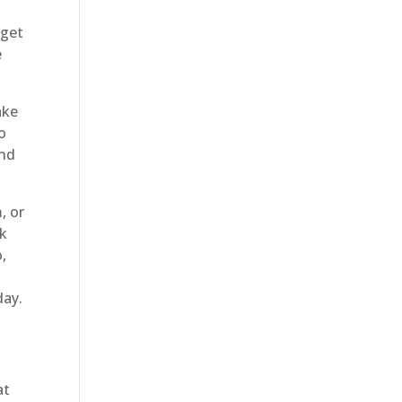
 get
e
ake
o
and
, or
ok
o,
day.
at