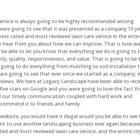
ervice is always going to be highly recommended among
were going to see that it was presented as a company 10 y
st-rated and most reviewed lawn care service in the entir
 to hear from you about how we can improve. That is how w
 be able to let you know that everything we do is going to 
ty, quality, responsiveness, and value. That is going to be 
 going to do everything from mulching to sod installation 
 are going to see that ever since we started as a company, 
eviews. We here at Legacy Landscape have been able to rece
 five stars on Google and you were going to love the fact t
and our timely communication coupled with hard work and
ecommend it to friends and family.
ebsite, you would have it illegal would you be able to see 
ant to use another landscaping business ever again becaus
ated and most reviewed lawn care service, and the entire cit