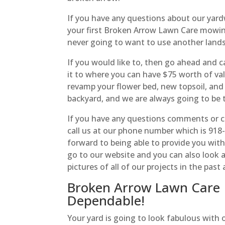
If you have any questions about our ya
your first Broken Arrow Lawn Care mowing
never going to want to use another land
If you would like to, then go ahead and 
it to where you can have $75 worth of va
revamp your flower bed, new topsoil, an
backyard, and we are always going to be 
If you have any questions comments or c
call us at our phone number which is 91
forward to being able to provide you with 
go to our website and you can also look a
pictures of all of our projects in the pas
Broken Arrow Lawn Care |
Dependable!
Your yard is going to look fabulous with