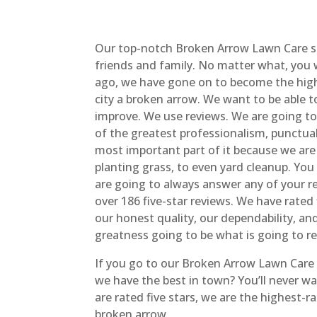
Our top-notch Broken Arrow Lawn Care s
friends and family. No matter what, you 
ago, we have gone on to become the highe
city a broken arrow. We want to be able
improve. We use reviews. We are going to
of the greatest professionalism, punctuali
most important part of it because we are
planting grass, to even yard cleanup. You
are going to always answer any of your r
over 186 five-star reviews. We have rated
our honest quality, our dependability, 
greatness going to be what is going to r
If you go to our Broken Arrow Lawn Care w
we have the best in town? You’ll never w
are rated five stars, we are the highest-r
broken arrow.