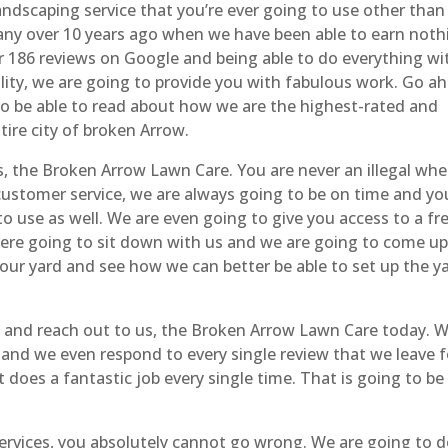
landscaping service that you’re ever going to use other than
ny over 10 years ago when we have been able to earn noth
er 186 reviews on Google and being able to do everything wi
lity, we are going to provide you with fabulous work. Go a
o be able to read about how we are the highest-rated and
tire city of broken Arrow.
, the Broken Arrow Lawn Care. You are never an illegal whe
ustomer service, we are always going to be on time and yo
to use as well. We are even going to give you access to a fr
were going to sit down with us and we are going to come u
your yard and see how we can better be able to set up the y
d and reach out to us, the Broken Arrow Lawn Care today. 
 and we even respond to every single review that we leave f
does a fantastic job every single time. That is going to be
ervices, you absolutely cannot go wrong. We are going to 