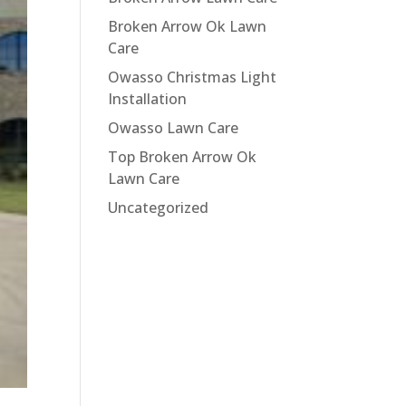
Broken Arrow Ok Lawn
Care
Owasso Christmas Light
Installation
Owasso Lawn Care
Top Broken Arrow Ok
Lawn Care
Uncategorized