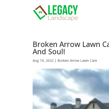
Broken Arrow Lawn Ca
And Soul!
Aug 19, 2022
|
Broken Arrow Lawn Care