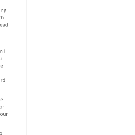
ing
th
head
n I
u
ee
p
ard
We
or
 our
do