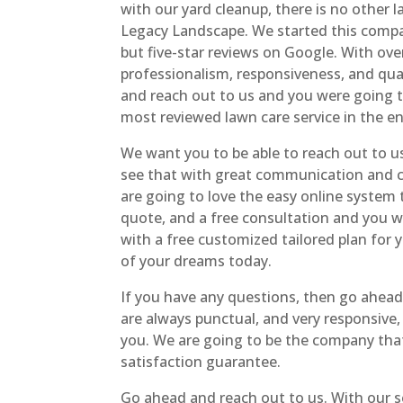
with our yard cleanup, there is no other 
Legacy Landscape. We started this compa
but five-star reviews on Google. With ov
professionalism, responsiveness, and qua
and reach out to us and you were going t
most reviewed lawn care service in the en
We want you to be able to reach out to us
see that with great communication and c
are going to love the easy online system 
quote, and a free consultation and you 
with a free customized tailored plan for 
of your dreams today.
If you have any questions, then go ahea
are always punctual, and very responsive,
you. We are going to be the company that 
satisfaction guarantee.
Go ahead and reach out to us. With our s