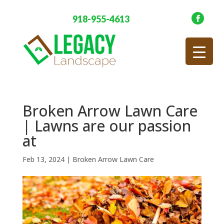
918-955-4613
Broken Arrow Lawn Care
| Lawns are our passion
at
Feb 13, 2024
|
Broken Arrow Lawn Care