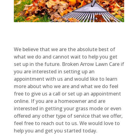
We believe that we are the absolute best of
what we do and cannot wait to help you get
set up in the future. Broken Arrow Lawn Care if
you are interested in setting up an
appointment with us and would like to learn
more about who we are and what we do feel
free to give us a call or set up an appointment
online. If you are a homeowner and are
interested in getting your grass mode or even
offered any other type of service that we offer,
feel free to reach out to us. We would love to
help you and get you started today.