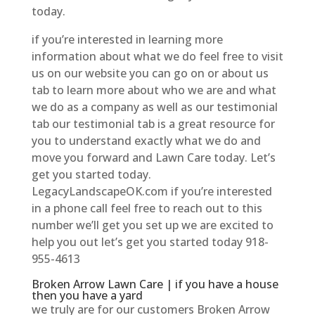
today.
if you’re interested in learning more
information about what we do feel free to visit
us on our website you can go on or about us
tab to learn more about who we are and what
we do as a company as well as our testimonial
tab our testimonial tab is a great resource for
you to understand exactly what we do and
move you forward and Lawn Care today. Let’s
get you started today.
LegacyLandscapeOK.com if you’re interested
in a phone call feel free to reach out to this
number we’ll get you set up we are excited to
help you out let’s get you started today 918-
955-4613
Broken Arrow Lawn Care | if you have a house
then you have a yard
we truly are for our customers Broken Arrow