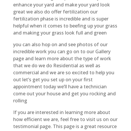
enhance your yard and make your yard look
great we also do offer fertilization our
fertilization phase is incredible and is super
helpful when it comes to beefing up your grass
and making your grass look full and green
you can also hop on and see photos of our
incredible work you can go on to our Gallery
page and learn more about the type of work
that we do we do Residential as well as
commercial and we are so excited to help you
out let’s get you set up on your first
appointment today we’ll have a technician
come out your house and get you rocking and
rolling
If you are interested in learning more about
how efficient we are, feel free to visit us on our
testimonial page. This page is a great resource