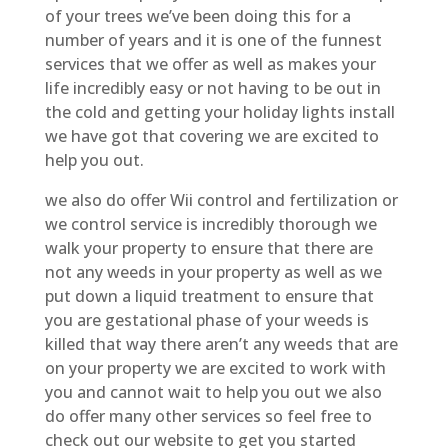
of your trees we’ve been doing this for a
number of years and it is one of the funnest
services that we offer as well as makes your
life incredibly easy or not having to be out in
the cold and getting your holiday lights install
we have got that covering we are excited to
help you out.
we also do offer Wii control and fertilization or
we control service is incredibly thorough we
walk your property to ensure that there are
not any weeds in your property as well as we
put down a liquid treatment to ensure that
you are gestational phase of your weeds is
killed that way there aren’t any weeds that are
on your property we are excited to work with
you and cannot wait to help you out we also
do offer many other services so feel free to
check out our website to get you started