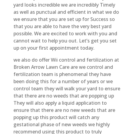
yard looks incredible we are incredibly Timely
as well as punctual and efficient in what we do
we ensure that you are set up for Success so
that you are able to have the very best yard
possible. We are excited to work with you and
cannot wait to help you out. Let’s get you set
up on your first appointment today.
we also do offer Wii control and fertilization at
Broken Arrow Lawn Care are we control and
fertilization team is phenomenal they have
been doing this for a number of years or we
control team they will walk your yard to ensure
that there are no weeds that are popping up
They will also apply a liquid application to
ensure that there are no new weeds that are
popping up this product will catch any
gestational phase of new weeds we highly
recommend using this product to truly