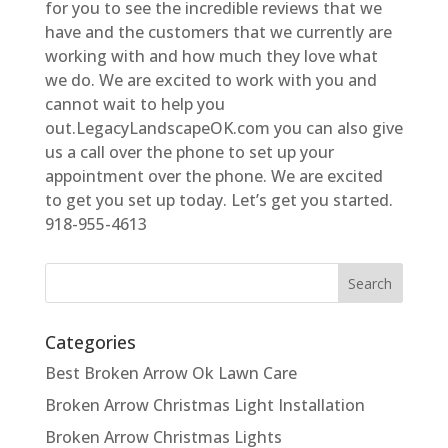
for you to see the incredible reviews that we
have and the customers that we currently are
working with and how much they love what
we do. We are excited to work with you and
cannot wait to help you
out.LegacyLandscapeOK.com you can also give
us a call over the phone to set up your
appointment over the phone. We are excited
to get you set up today. Let’s get you started.
918-955-4613
Categories
Best Broken Arrow Ok Lawn Care
Broken Arrow Christmas Light Installation
Broken Arrow Christmas Lights