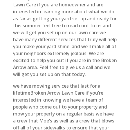
Lawn Care if you are homeowner and are
interested in learning more about what we do
as far as getting your yard set up and ready for
this summer feel free to reach out to us and
we will get you set up on our lawn care we
have many different services that truly will help
you make your yard shine. and we’ll make all of
your neighbors extremely jealous. We are
excited to help you out if you are in the Broken
Arrow area. Feel free to give us a call and we
will get you set up on that today.
we have mowing services that last for a
lifetimeBroken Arrow Lawn Care if you’re
interested in knowing we have a team of
people who come out to your property and
mow your property on a regular basis we have
a crew that Moe’s as well as a crew that blows
off all of your sidewalks to ensure that your