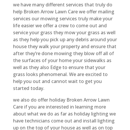
we have many different services that truly do
help Broken Arrow Lawn Care we offer mailing
services our mowing services truly make your
life easier we offer a crew to come out and
service your grass they mow your grass as well
as they help you pick up any debris around your
house they walk your property and ensure that
after they’re done mowing they blow off all of
the surfaces of your home your sidewalks as
well as they also Edge to ensure that your
grass looks phenomenal. We are excited to
help you out and cannot wait to get you
started today.
we also do offer holiday Broken Arrow Lawn
Care if you are interested in learning more
about what we do as far as holiday lighting we
have technicians come out and install lighting
up on the top of your house as well as on top