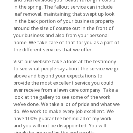
in the spring. The fallout service can include
leaf removal, maintaining that swept up look
in the back portion of your business property
around the size of course out in the front of
your business and also from your personal
home. We take care of that for you as a part of
the different services that we offer.
Visit our website take a look at the testimony
to see what people say about the service we go
above and beyond your expectations to
provide the most excellent service you could
ever receive from a lawn care company. Take a
look at the gallery to see some of the work
we’ve done. We take a lot of pride and what we
do. We work to make every job excellent. We
have 100% guarantee behind all of my work
and you will not be disappointed. You will
simply be amazed by the end results.