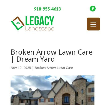
918-955-4613
Broken Arrow Lawn Care
| Dream Yard
Nov 19, 2025
|
Broken Arrow Lawn Care