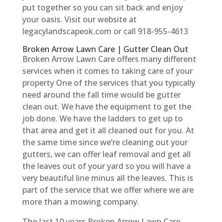
put together so you can sit back and enjoy
your oasis. Visit our website at
legacylandscapeok.com or call 918-955-4613
Broken Arrow Lawn Care | Gutter Clean Out
Broken Arrow Lawn Care offers many different
services when it comes to taking care of your
property One of the services that you typically
need around the fall time would be gutter
clean out. We have the equipment to get the
job done. We have the ladders to get up to
that area and get it all cleaned out for you. At
the same time since we’re cleaning out your
gutters, we can offer leaf removal and get all
the leaves out of your yard so you will have a
very beautiful line minus all the leaves. This is
part of the service that we offer where we are
more than a mowing company.
The last 10 years Broken Arrow Lawn Care