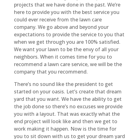
projects that we have done in the past. We’re
here to provide you with the best service you
could ever receive from the lawn care
company. We go above and beyond your
expectations to provide the service to you that
when we get through you are 100% satisfied.
We want your lawn to be the envy of all your
neighbors. When it comes time for you to
recommend a lawn care service, we will be the
company that you recommend.
There’s no sound like the president to get
started on your oasis. Let’s create that dream
yard that you want. We have the ability to get
the job done so there’s no excuses we provide
you with a layout. That was exactly what the
end project will look like and then we get to
work making it happen. Now is the time for
you to sit down with us to get your dream yard