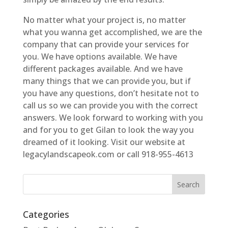
No matter what your project is, no matter
what you wanna get accomplished, we are the
company that can provide your services for
you. We have options available. We have
different packages available. And we have
many things that we can provide you, but if
you have any questions, don’t hesitate not to
call us so we can provide you with the correct
answers. We look forward to working with you
and for you to get Gilan to look the way you
dreamed of it looking. Visit our website at
legacylandscapeok.com or call 918-955-4613
Categories