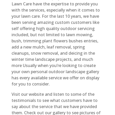
Lawn Care have the expertise to provide you
with the services, especially when it comes to
your lawn care. For the last 10 years, we have
been serving amazing custom customers like
self offering high quality outdoor servicing
included, but not limited to lawn mowing,
bush, trimming plant flowers bushes entries,
add a new mulch, leaf removal, spring
cleanups, snow removal, and deicing in the
winter time landscape projects, and much
more Usually when you’re looking to create
your own personal outdoor landscape gallery
has every available service we offer on display
for you to consider.
Visit our website and listen to some of the
testimonials to see what customers have to
say about the service that we have provided
them. Check out our gallery to see pictures of