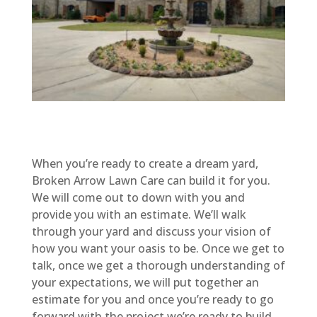
When you’re ready to create a dream yard,
Broken Arrow Lawn Care can build it for you.
We will come out to down with you and
provide you with an estimate. We’ll walk
through your yard and discuss your vision of
how you want your oasis to be. Once we get to
talk, once we get a thorough understanding of
your expectations, we will put together an
estimate for you and once you’re ready to go
forward with the project we’re ready to build