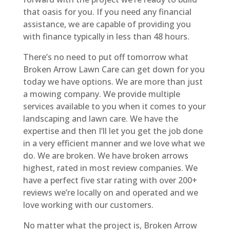
that oasis for you. If you need any financial
assistance, we are capable of providing you
with finance typically in less than 48 hours.
There’s no need to put off tomorrow what
Broken Arrow Lawn Care can get down for you
today we have options. We are more than just
a mowing company. We provide multiple
services available to you when it comes to your
landscaping and lawn care. We have the
expertise and then I’ll let you get the job done
in a very efficient manner and we love what we
do. We are broken. We have broken arrows
highest, rated in most review companies. We
have a perfect five star rating with over 200+
reviews we’re locally on and operated and we
love working with our customers.
No matter what the project is, Broken Arrow