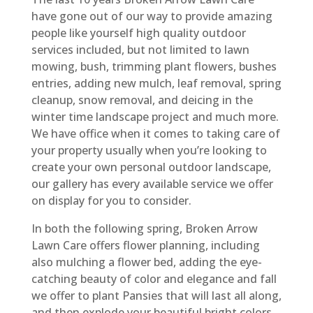
have gone out of our way to provide amazing
people like yourself high quality outdoor
services included, but not limited to lawn
mowing, bush, trimming plant flowers, bushes
entries, adding new mulch, leaf removal, spring
cleanup, snow removal, and deicing in the
winter time landscape project and much more.
We have office when it comes to taking care of
your property usually when you’re looking to
create your own personal outdoor landscape,
our gallery has every available service we offer
on display for you to consider.
In both the following spring, Broken Arrow
Lawn Care offers flower planning, including
also mulching a flower bed, adding the eye-
catching beauty of color and elegance and fall
we offer to plant Pansies that will last all along,
and then explode your beautiful bright colors