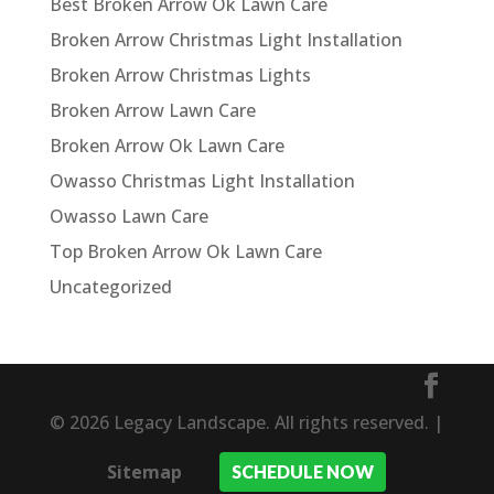
Best Broken Arrow Ok Lawn Care
Broken Arrow Christmas Light Installation
Broken Arrow Christmas Lights
Broken Arrow Lawn Care
Broken Arrow Ok Lawn Care
Owasso Christmas Light Installation
Owasso Lawn Care
Top Broken Arrow Ok Lawn Care
Uncategorized
© 2026 Legacy Landscape. All rights reserved. |
Sitemap
SCHEDULE NOW