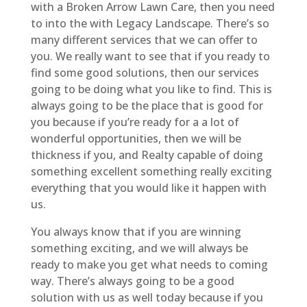
with a Broken Arrow Lawn Care, then you need
to into the with Legacy Landscape. There’s so
many different services that we can offer to
you. We really want to see that if you ready to
find some good solutions, then our services
going to be doing what you like to find. This is
always going to be the place that is good for
you because if you’re ready for a a lot of
wonderful opportunities, then we will be
thickness if you, and Realty capable of doing
something excellent something really exciting
everything that you would like it happen with
us.
You always know that if you are winning
something exciting, and we will always be
ready to make you get what needs to coming
way. There’s always going to be a good
solution with us as well today because if you