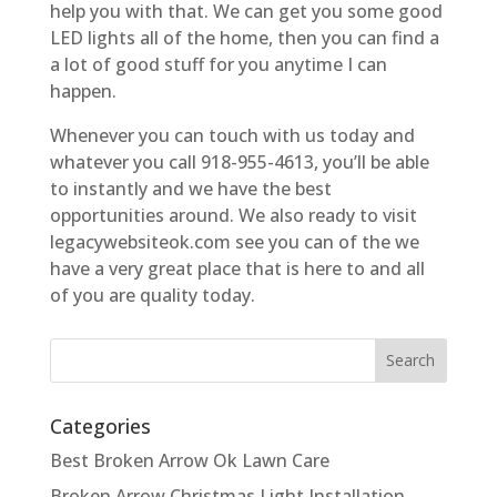
help you with that. We can get you some good
LED lights all of the home, then you can find a
a lot of good stuff for you anytime I can
happen.
Whenever you can touch with us today and
whatever you call 918-955-4613, you’ll be able
to instantly and we have the best
opportunities around. We also ready to visit
legacywebsiteok.com see you can of the we
have a very great place that is here to and all
of you are quality today.
Categories
Best Broken Arrow Ok Lawn Care
Broken Arrow Christmas Light Installation