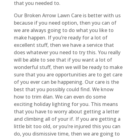
that you needed to.
Our Broken Arrow Lawn Care is better with us
because if you need option, then you can of
we are always going to do what you like to
make happen. If you’re ready for a lot of
excellent stuff, then we have a service that
does whatever you need to try this. You really
will be able to see that if you want a lot of
wonderful stuff, then we will be ready to make
sure that you are opportunities are to get care
of you ever can be happening. Our care is the
best that you possibly could find. We know
how to trim élan. We can even do some
exciting holiday lighting for you. This means
that you have to worry about getting a letter
and climbing all of your if. If you are getting a
little bit too old, or you’re injured this you can
do, you dismissive time, then we are going to