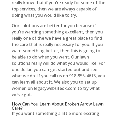
really know that if you’re ready for some of the
top services, then we are always capable of
doing what you would like to try.
Our solutions are better for you because if
you’re wanting something excellent, then you
really one of the we have a great place to find
the care that is really necessary for you. If you
want something better, then this is going to
be able to do when you want. Our lawn
solutions really will do what you would like. For
one dollar, you can get started out and see
what we do. If you call us on 918-955-4613, you
can learn all about it. We also you to set up
women on legacywebsiteok.com to try what
we’ve got.
How Can You Learn About Broken Arrow Lawn
Care?
If you want something a little more exciting