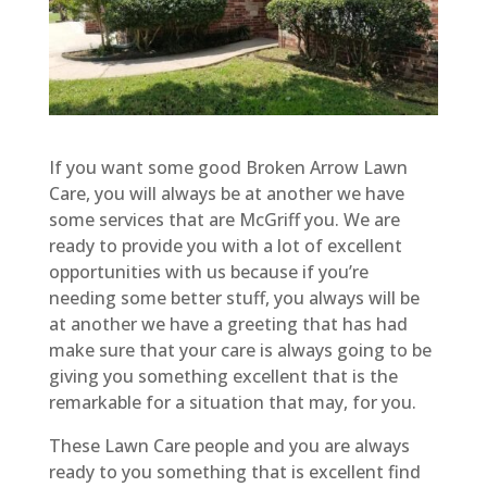
If you want some good Broken Arrow Lawn
Care, you will always be at another we have
some services that are McGriff you. We are
ready to provide you with a lot of excellent
opportunities with us because if you’re
needing some better stuff, you always will be
at another we have a greeting that has had
make sure that your care is always going to be
giving you something excellent that is the
remarkable for a situation that may, for you.
These Lawn Care people and you are always
ready to you something that is excellent find