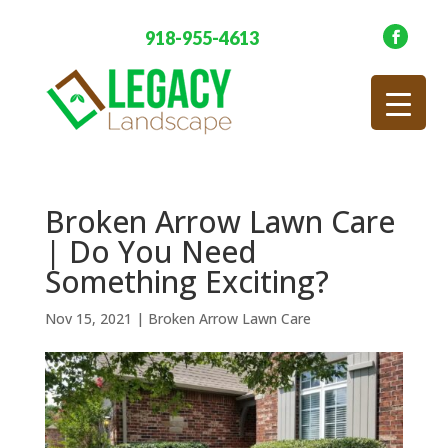
918-955-4613
Broken Arrow Lawn Care
| Do You Need
Something Exciting?
Nov 15, 2021
|
Broken Arrow Lawn Care