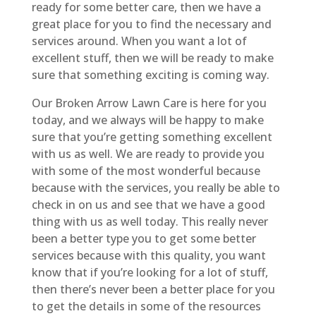
ready for some better care, then we have a
great place for you to find the necessary and
services around. When you want a lot of
excellent stuff, then we will be ready to make
sure that something exciting is coming way.
Our Broken Arrow Lawn Care is here for you
today, and we always will be happy to make
sure that you’re getting something excellent
with us as well. We are ready to provide you
with some of the most wonderful because
because with the services, you really be able to
check in on us and see that we have a good
thing with us as well today. This really never
been a better type you to get some better
services because with this quality, you want
know that if you’re looking for a lot of stuff,
then there’s never been a better place for you
to get the details in some of the resources