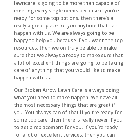
lawncare is going to be more than capable of
meeting every single needs because if you’re
ready for some top options, then there’s a
really a great place for you anytime that can
happen with us. We are always going to be
happy to help you because if you want the top
resources, then we on truly be able to make
sure that we always a ready to make sure that
a lot of excellent things are going to be taking
care of anything that you would like to make
happen with us.
Our Broken Arrow Lawn Care is always doing
what you need to make happen. We have all
the most necessary things that are great if
you. You always can of that if you’re ready for
some top care, then there is really never if you
to get a replacement for you. If you’re ready
for a lot of excellent services, then you can