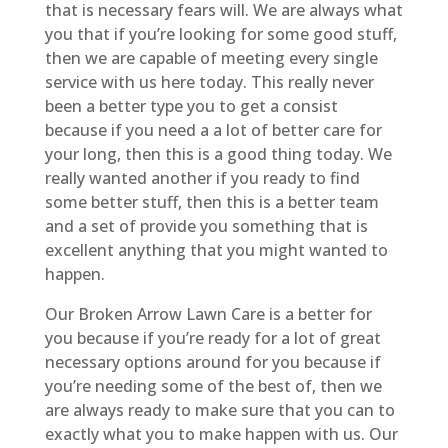
that is necessary fears will. We are always what
you that if you’re looking for some good stuff,
then we are capable of meeting every single
service with us here today. This really never
been a better type you to get a consist
because if you need a a lot of better care for
your long, then this is a good thing today. We
really wanted another if you ready to find
some better stuff, then this is a better team
and a set of provide you something that is
excellent anything that you might wanted to
happen.
Our Broken Arrow Lawn Care is a better for
you because if you’re ready for a lot of great
necessary options around for you because if
you’re needing some of the best of, then we
are always ready to make sure that you can to
exactly what you to make happen with us. Our