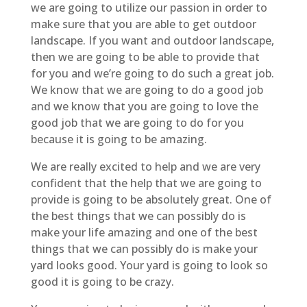
we are going to utilize our passion in order to
make sure that you are able to get outdoor
landscape. If you want and outdoor landscape,
then we are going to be able to provide that
for you and we’re going to do such a great job.
We know that we are going to do a good job
and we know that you are going to love the
good job that we are going to do for you
because it is going to be amazing.
We are really excited to help and we are very
confident that the help that we are going to
provide is going to be absolutely great. One of
the best things that we can possibly do is
make your life amazing and one of the best
things that we can possibly do is make your
yard looks good. Your yard is going to look so
good it is going to be crazy.