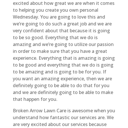
excited about how great we are when it comes
to helping you create you own personal
Wednesday. You are going to love this and
we’re going to do such a great job and we are
very confident about that because it is going
to be so good. Everything that we do is
amazing and we’re going to utilize our passion
in order to make sure that you have a great
experience. Everything that is amazing is going
to be good and everything that we do is going
to be amazing and is going to be for you. If
you want an amazing experience, then we are
definitely going to be able to do that for you
and we are definitely going to be able to make
that happen for you.
Broken Arrow Lawn Care is awesome when you
understand how fantastic our services are. We
are very excited about our services because