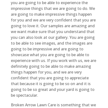
you are going to be able to experience the
impressive things that we are going to do. We
are going to make impressive things happen
for you and we are very confident that you are
going to love it. Our samples are amazing and
we want make sure that you understand that
you can also look at our gallery. You are going
to be able to see images, and the images are
going to be impressive and are going to
showcase what you are going to be able to
experience with us. If you work with us, we are
definitely going to be able to make amazing
things happen for you, and we are very
confident that you are going to appreciate
that because it is going to be so on and it is
going to be so great and your yard is going to
be spectacular.
Broken Arrow Lawn Care is something that we