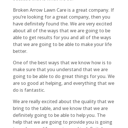
Broken Arrow Lawn Care is a great company. If
you’re looking for a great company, then you
have definitely found the. We are very excited
about all of the ways that we are going to be
able to get results for you and all of the ways
that we are going to be able to make your life
better.
One of the best ways that we know how is to
make sure that you understand that we are
going to be able to do great things for you. We
are so good at helping, and everything that we
do is fantastic.
We are really excited about the quality that we
bring to the table, and we know that we are
definitely going to be able to help you. The
help that we are going to provide you is going