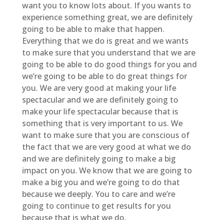
want you to know lots about. If you wants to
experience something great, we are definitely
going to be able to make that happen.
Everything that we do is great and we wants
to make sure that you understand that we are
going to be able to do good things for you and
we’re going to be able to do great things for
you. We are very good at making your life
spectacular and we are definitely going to
make your life spectacular because that is
something that is very important to us. We
want to make sure that you are conscious of
the fact that we are very good at what we do
and we are definitely going to make a big
impact on you. We know that we are going to
make a big you and we’re going to do that
because we deeply. You to care and we’re
going to continue to get results for you
because that is what we do.