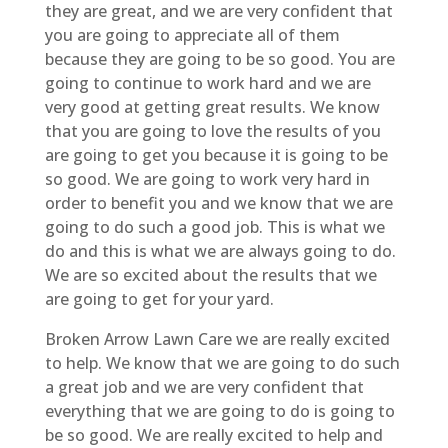
they are great, and we are very confident that
you are going to appreciate all of them
because they are going to be so good. You are
going to continue to work hard and we are
very good at getting great results. We know
that you are going to love the results of you
are going to get you because it is going to be
so good. We are going to work very hard in
order to benefit you and we know that we are
going to do such a good job. This is what we
do and this is what we are always going to do.
We are so excited about the results that we
are going to get for your yard.
Broken Arrow Lawn Care we are really excited
to help. We know that we are going to do such
a great job and we are very confident that
everything that we are going to do is going to
be so good. We are really excited to help and