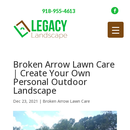
918-955-4613
Broken Arrow Lawn Care
| Create Your Own
Personal Outdoor
Landscape
Dec 23, 2021
|
Broken Arrow Lawn Care