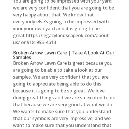
You are going to be impressed with your yard
we are very confident that you are going to be
very happy about that. We know that
everybody else’s going to be impressed with
your your own yard and it is going to be
great.https://legacylandscapeok.com/about-
us/ or 918-955-4613
Broken Arrow Lawn Care | Take A Look At Our
Samples
Broken Arrow Lawn Care is great because you
are going to be able to take a look at our
samples. We are very confident that you are
going to appreciate being able to do this
because it is going to be so great. We love
doing great things and we are so excited to do
that because we are very good at what we do.
We wants to make sure that you understand
that our symbols are very impressive, and we
want to make sure that you understand that