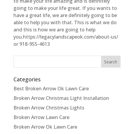
to make your life amazing and is definitely
going to make your life great. If you wants to
have a great life, we are definitely going to be
able to help you with that. This is what we do
and this is how we are going to help
you.https://legacylandscapeok.com/about-us/
or 918-955-4613
Categories
Best Broken Arrow Ok Lawn Care
Broken Arrow Christmas Light Installation
Broken Arrow Christmas Lights
Broken Arrow Lawn Care
Broken Arrow Ok Lawn Care