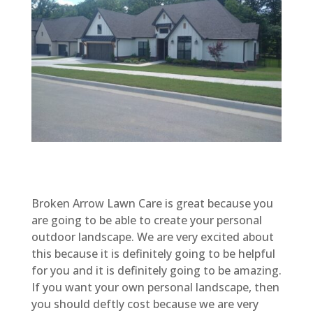
Broken Arrow Lawn Care is great because you
are going to be able to create your personal
outdoor landscape. We are very excited about
this because it is definitely going to be helpful
for you and it is definitely going to be amazing.
If you want your own personal landscape, then
you should deftly cost because we are very