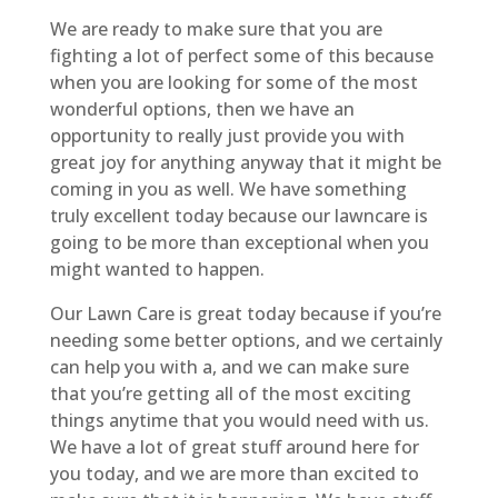
We are ready to make sure that you are
fighting a lot of perfect some of this because
when you are looking for some of the most
wonderful options, then we have an
opportunity to really just provide you with
great joy for anything anyway that it might be
coming in you as well. We have something
truly excellent today because our lawncare is
going to be more than exceptional when you
might wanted to happen.
Our Lawn Care is great today because if you’re
needing some better options, and we certainly
can help you with a, and we can make sure
that you’re getting all of the most exciting
things anytime that you would need with us.
We have a lot of great stuff around here for
you today, and we are more than excited to