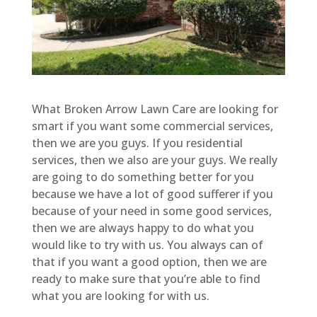
What Broken Arrow Lawn Care are looking for
smart if you want some commercial services,
then we are you guys. If you residential
services, then we also are your guys. We really
are going to do something better for you
because we have a lot of good sufferer if you
because of your need in some good services,
then we are always happy to do what you
would like to try with us. You always can of
that if you want a good option, then we are
ready to make sure that you’re able to find
what you are looking for with us.