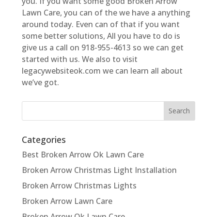
you. If you want some good Broken Arrow
Lawn Care, you can of the we have a anything
around today. Even can of that if you want
some better solutions, All you have to do is
give us a call on 918-955-4613 so we can get
started with us. We also to visit
legacywebsiteok.com we can learn all about
we’ve got.
Categories
Best Broken Arrow Ok Lawn Care
Broken Arrow Christmas Light Installation
Broken Arrow Christmas Lights
Broken Arrow Lawn Care
Broken Arrow Ok Lawn Care