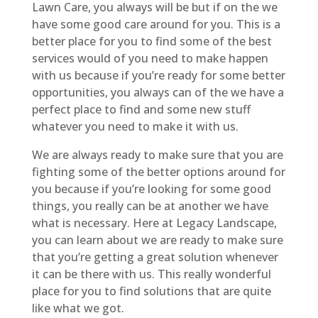
Lawn Care, you always will be but if on the we
have some good care around for you. This is a
better place for you to find some of the best
services would of you need to make happen
with us because if you’re ready for some better
opportunities, you always can of the we have a
perfect place to find and some new stuff
whatever you need to make it with us.
We are always ready to make sure that you are
fighting some of the better options around for
you because if you’re looking for some good
things, you really can be at another we have
what is necessary. Here at Legacy Landscape,
you can learn about we are ready to make sure
that you’re getting a great solution whenever
it can be there with us. This really wonderful
place for you to find solutions that are quite
like what we got.