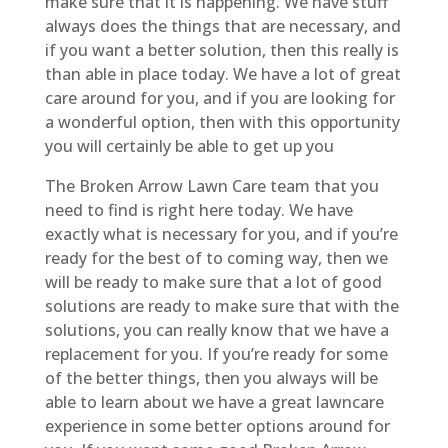
make sure that it is happening. We have stuff
always does the things that are necessary, and
if you want a better solution, then this really is
than able in place today. We have a lot of great
care around for you, and if you are looking for
a wonderful option, then with this opportunity
you will certainly be able to get up you
The Broken Arrow Lawn Care team that you
need to find is right here today. We have
exactly what is necessary for you, and if you’re
ready for the best of to coming way, then we
will be ready to make sure that a lot of good
solutions are ready to make sure that with the
solutions, you can really know that we have a
replacement for you. If you’re ready for some
of the better things, then you always will be
able to learn about we have a great lawncare
experience in some better options around for