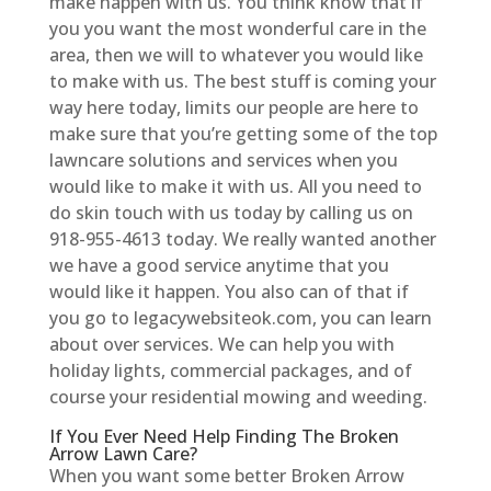
make happen with us. You think know that if
you you want the most wonderful care in the
area, then we will to whatever you would like
to make with us. The best stuff is coming your
way here today, limits our people are here to
make sure that you’re getting some of the top
lawncare solutions and services when you
would like to make it with us. All you need to
do skin touch with us today by calling us on
918-955-4613 today. We really wanted another
we have a good service anytime that you
would like it happen. You also can of that if
you go to legacywebsiteok.com, you can learn
about over services. We can help you with
holiday lights, commercial packages, and of
course your residential mowing and weeding.
If You Ever Need Help Finding The Broken
Arrow Lawn Care?
When you want some better Broken Arrow