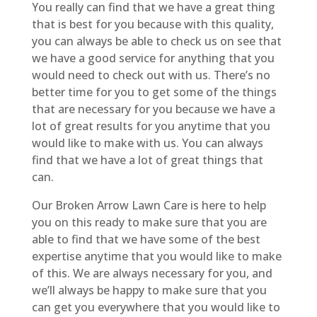
You really can find that we have a great thing
that is best for you because with this quality,
you can always be able to check us on see that
we have a good service for anything that you
would need to check out with us. There’s no
better time for you to get some of the things
that are necessary for you because we have a
lot of great results for you anytime that you
would like to make with us. You can always
find that we have a lot of great things that
can.
Our Broken Arrow Lawn Care is here to help
you on this ready to make sure that you are
able to find that we have some of the best
expertise anytime that you would like to make
of this. We are always necessary for you, and
we’ll always be happy to make sure that you
can get you everywhere that you would like to