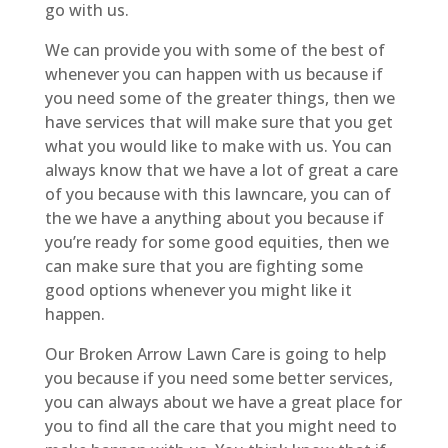
go with us.
We can provide you with some of the best of
whenever you can happen with us because if
you need some of the greater things, then we
have services that will make sure that you get
what you would like to make with us. You can
always know that we have a lot of great a care
of you because with this lawncare, you can of
the we have a anything about you because if
you’re ready for some good equities, then we
can make sure that you are fighting some
good options whenever you might like it
happen.
Our Broken Arrow Lawn Care is going to help
you because if you need some better services,
you can always about we have a great place for
you to find all the care that you might need to