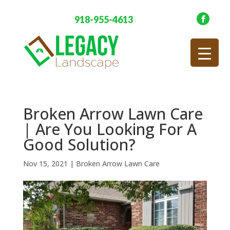
918-955-4613
Broken Arrow Lawn Care
| Are You Looking For A
Good Solution?
Nov 15, 2021
|
Broken Arrow Lawn Care