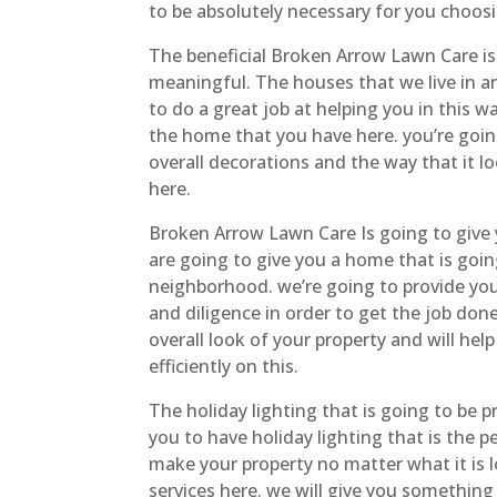
to be absolutely necessary for you choosin
The beneficial Broken Arrow Lawn Care is
meaningful. The houses that we live in a
to do a great job at helping you in this 
the home that you have here. you’re goin
overall decorations and the way that it l
here.
Broken Arrow Lawn Care Is going to give 
are going to give you a home that is goi
neighborhood. we’re going to provide you 
and diligence in order to get the job do
overall look of your property and will hel
efficiently on this.
The holiday lighting that is going to be 
you to have holiday lighting that is the 
make your property no matter what it is l
services here. we will give you something 