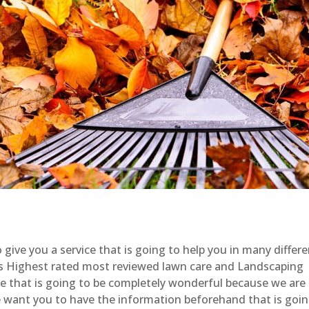
give you a service that is going to help you in many differ
s Highest rated most reviewed lawn care and Landscaping
ice that is going to be completely wonderful because we are
e want you to have the information beforehand that is goi