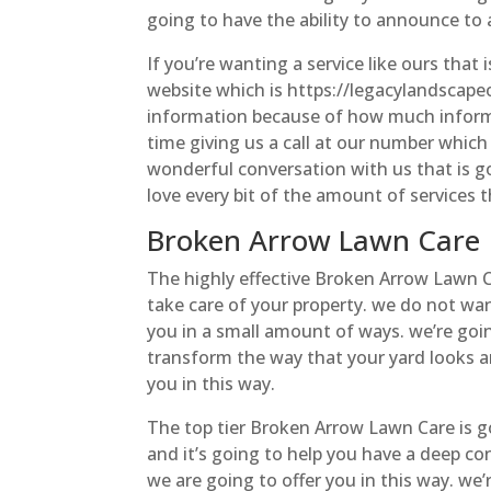
going to have the ability to announce to
If you’re wanting a service like ours that 
website which is https://legacylandscapeo
information because of how much informat
time giving us a call at our number which 
wonderful conversation with us that is go
love every bit of the amount of services t
Broken Arrow Lawn Care | 
The highly effective Broken Arrow Lawn Ca
take care of your property. we do not wan
you in a small amount of ways. we’re goin
transform the way that your yard looks a
you in this way.
The top tier Broken Arrow Lawn Care is g
and it’s going to help you have a deep co
we are going to offer you in this way. we