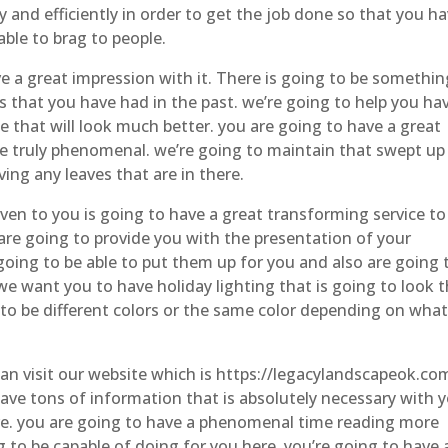
y and efficiently in order to get the job done so that you ha
able to brag to people.
e a great impression with it. There is going to be somethin
ms that you have had in the past. we’re going to help you ha
 that will look much better. you are going to have a great
 be truly phenomenal. we’re going to maintain that swept up
ing any leaves that are in there.
iven to you is going to have a great transforming service to 
t are going to provide you with the presentation of your
going to be able to put them up for you and also are going 
e want you to have holiday lighting that is going to look 
g to be different colors or the same color depending on wha
 can visit our website which is https://legacylandscapeok.co
have tons of information that is absolutely necessary with 
re. you are going to have a phenomenal time reading more
to be capable of doing for you here. you’re going to have 