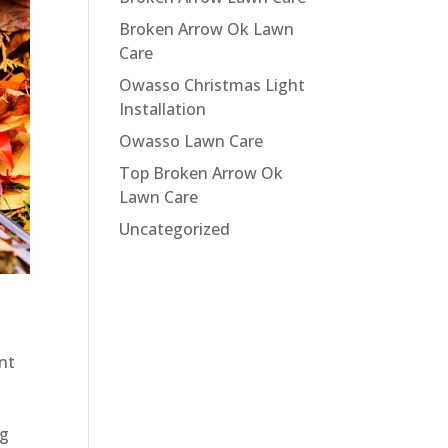
Broken Arrow Ok Lawn
Care
Owasso Christmas Light
Installation
Owasso Lawn Care
Top Broken Arrow Ok
Lawn Care
Uncategorized
ent
ng