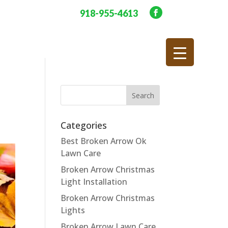
918-955-4613
Categories
Best Broken Arrow Ok
Lawn Care
Broken Arrow Christmas
Light Installation
Broken Arrow Christmas
Lights
Broken Arrow Lawn Care