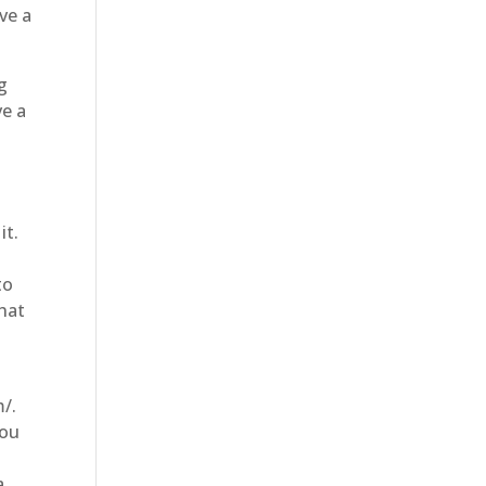
ve a
g
ve a
it.
to
that
t
m/.
you
a