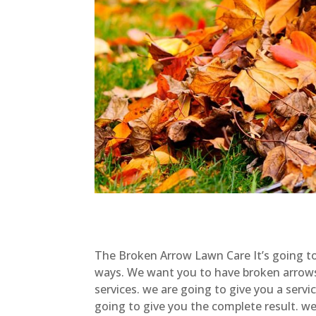
The Broken Arrow Lawn Care It’s going to 
ways. We want you to have broken arrow
services. we are going to give you a serv
going to give you the complete result. w