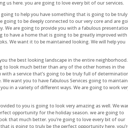
g us here. you are going to love every bit of our services.
 going to help you have something that is going to be truly
re going to be deeply connected to our very core and are go
way. We are going to provide you with a fabulous presentatio
g to have a home that is going to be greatly improved with
ooks. We want it to be maintained looking. We will help you
you the best looking landscape in the entire neighborhood
ng to look much better than any of the other homes in the
with a service that’s going to be truly full of determinatio
ne. We want you to have fabulous Services going to maintain
p you in a variety of different ways. We are going to work ve
provided to you is going to look very amazing as well. We wa
perfect opportunity for the holiday season. we are going to
ook that much better. you’re going to love every bit of our
that is going to truly be the perfect opportunity here. you’