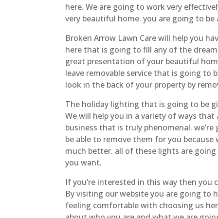
here. We are going to work very effectivel
very beautiful home. you are going to be 
Broken Arrow Lawn Care will help you hav
here that is going to fill any of the drea
great presentation of your beautiful home
leave removable service that is going to
look in the back of your property by remov
The holiday lighting that is going to be g
We will help you in a variety of ways tha
business that is truly phenomenal. we’re 
be able to remove them for you because w
much better. all of these lights are goin
you want.
If you’re interested in this way then you
By visiting our website you are going to 
feeling comfortable with choosing us he
about who you are and what we are going 