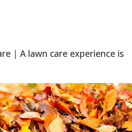
e | A lawn care experience is