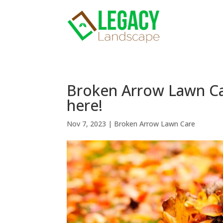
Broken Arrow Lawn Car
here!
Nov 7, 2023
|
Broken Arrow Lawn Care