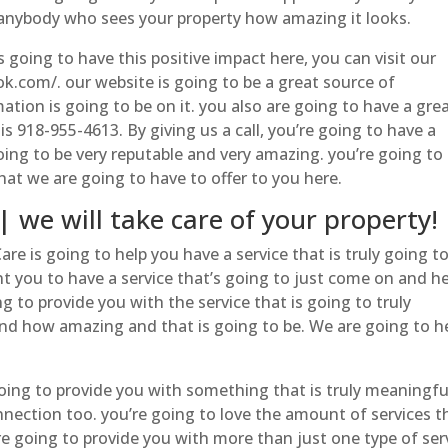
 anybody who sees your property how amazing it looks.
is going to have this positive impact here, you can visit our
k.com/. our website is going to be a great source of
ion is going to be on it. you also are going to have a gre
is 918-955-4613. By giving us a call, you’re going to have a
ing to be very reputable and very amazing. you’re going to
hat we are going to have to offer to you here.
we will take care of your property!
re is going to help you have a service that is truly going t
t you to have a service that’s going to just come on and h
g to provide you with the service that is going to truly
nd how amazing and that is going to be. We are going to h
oing to provide you with something that is truly meaningfu
nnection too. you’re going to love the amount of services t
’re going to provide you with more than just one type of ser