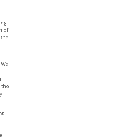
ing
n of
 the
. We
n
 the
ry
nt
re