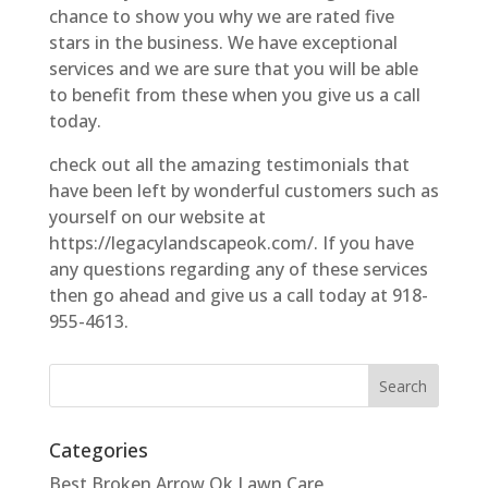
chance to show you why we are rated five
stars in the business. We have exceptional
services and we are sure that you will be able
to benefit from these when you give us a call
today.
check out all the amazing testimonials that
have been left by wonderful customers such as
yourself on our website at
https://legacylandscapeok.com/. If you have
any questions regarding any of these services
then go ahead and give us a call today at 918-
955-4613.
Categories
Best Broken Arrow Ok Lawn Care