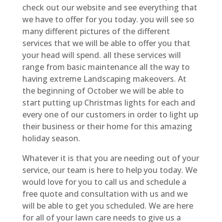
check out our website and see everything that
we have to offer for you today. you will see so
many different pictures of the different
services that we will be able to offer you that
your head will spend. all these services will
range from basic maintenance all the way to
having extreme Landscaping makeovers. At
the beginning of October we will be able to
start putting up Christmas lights for each and
every one of our customers in order to light up
their business or their home for this amazing
holiday season.
Whatever it is that you are needing out of your
service, our team is here to help you today. We
would love for you to call us and schedule a
free quote and consultation with us and we
will be able to get you scheduled. We are here
for all of your lawn care needs to give us a