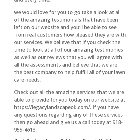
we would love for you to go take a look at all
of the amazing testimonials that have been
left on our website and you’ll be able to see
from real customers how pleased they are with
our services. We believe that if you check the
time to look at all of our amazing testimonies
as well as our reviews that you will agree with
all the assessments and believe that we are
the best company to help fulfill all of your lawn
care needs.
Check out all the amazing services that we are
able to provide for you today on our website at
https://legacylandscapeok.com/. If you have
any questions regarding any of these services
then go ahead and give us a call today at 918-
955-4613.