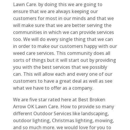
Lawn Care. by doing this we are going to
ensure that we are always keeping our
customers for most in our minds and that we
will make sure that we are better serving the
communities in which we can provide services
too. We will do every single thing that we can
in order to make our customers happy with our
weed care services. This community does all
sorts of things but it will start out by providing
you with the best services that we possibly
can. This will allow each and every one of our
customers to have a great deal as well as see
what we have to offer as a company.
We are five star rated here at Best Broken
Arrow OK Lawn Care. How to provide so many
different Outdoor Services like landscaping,
outdoor lighting, Christmas lighting, mowing,
and so much more. we would love for you to