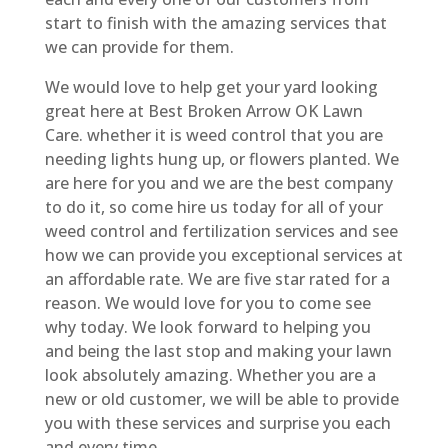
start to finish with the amazing services that
we can provide for them.
We would love to help get your yard looking
great here at Best Broken Arrow OK Lawn
Care. whether it is weed control that you are
needing lights hung up, or flowers planted. We
are here for you and we are the best company
to do it, so come hire us today for all of your
weed control and fertilization services and see
how we can provide you exceptional services at
an affordable rate. We are five star rated for a
reason. We would love for you to come see
why today. We look forward to helping you
and being the last stop and making your lawn
look absolutely amazing. Whether you are a
new or old customer, we will be able to provide
you with these services and surprise you each
and every time.