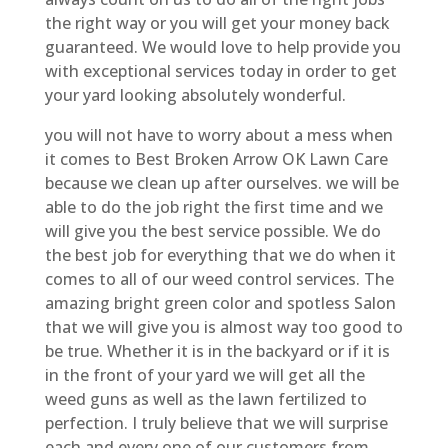
the right way or you will get your money back
guaranteed. We would love to help provide you
with exceptional services today in order to get
your yard looking absolutely wonderful.
you will not have to worry about a mess when
it comes to Best Broken Arrow OK Lawn Care
because we clean up after ourselves. we will be
able to do the job right the first time and we
will give you the best service possible. We do
the best job for everything that we do when it
comes to all of our weed control services. The
amazing bright green color and spotless Salon
that we will give you is almost way too good to
be true. Whether it is in the backyard or if it is
in the front of your yard we will get all the
weed guns as well as the lawn fertilized to
perfection. I truly believe that we will surprise
each and every one of our customers from