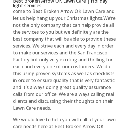
Best Broken Arrow OK Lawn Care | Holiday
light services
come to Best Broken Arrow OK Lawn Care and
let us help hang up your Christmas lights.We’re
not the only company that can help provide all
the services to you but we definitely are the
best company that will be able to provide these
services. We strive each and every day in order
to make our services and the San Francisco
Factory but only very exciting and thrilling for
each and every one of our customers. We do
this using proven systems as well as checklists
in order to ensure quality that is very fantastic
and it’s always doing great quality assurance
calls from our office. We are always calling real
clients and discussing their thoughts on their
Lawn Care needs.
We would love to help you with all of your lawn
care needs here at Best Broken Arrow OK