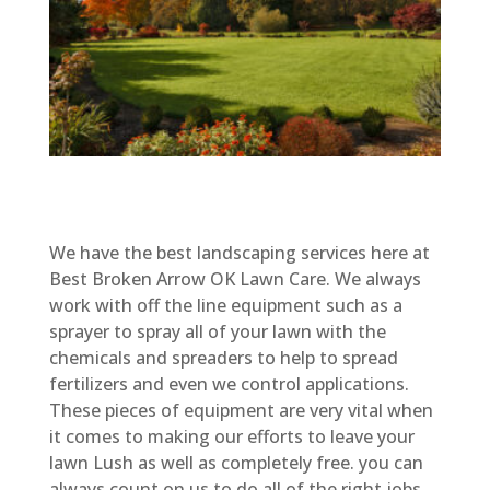
We have the best landscaping services here at
Best Broken Arrow OK Lawn Care. We always
work with off the line equipment such as a
sprayer to spray all of your lawn with the
chemicals and spreaders to help to spread
fertilizers and even we control applications.
These pieces of equipment are very vital when
it comes to making our efforts to leave your
lawn Lush as well as completely free. you can
always count on us to do all of the right jobs