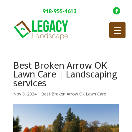
918-955-4613
Best Broken Arrow OK
Lawn Care | Landscaping
services
Nov 8, 2024
|
Best Broken Arrow Ok Lawn Care