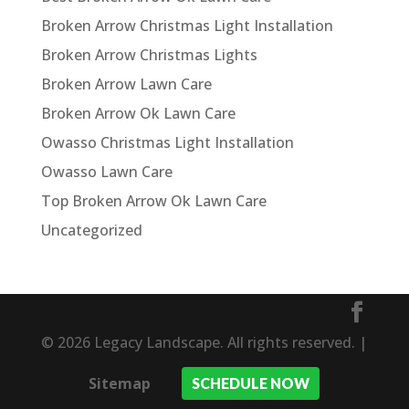
Broken Arrow Christmas Light Installation
Broken Arrow Christmas Lights
Broken Arrow Lawn Care
Broken Arrow Ok Lawn Care
Owasso Christmas Light Installation
Owasso Lawn Care
Top Broken Arrow Ok Lawn Care
Uncategorized
© 2026 Legacy Landscape. All rights reserved. |
Sitemap
SCHEDULE NOW