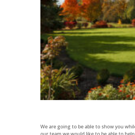
We are going to be able to show you whi
our team we would like to be able to help 