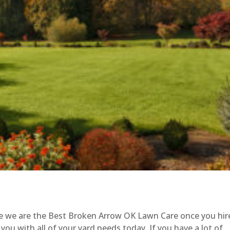
le we are the Best Broken Arrow OK Lawn Care once you hir
you with all of your yard needs today. If you have a lot of