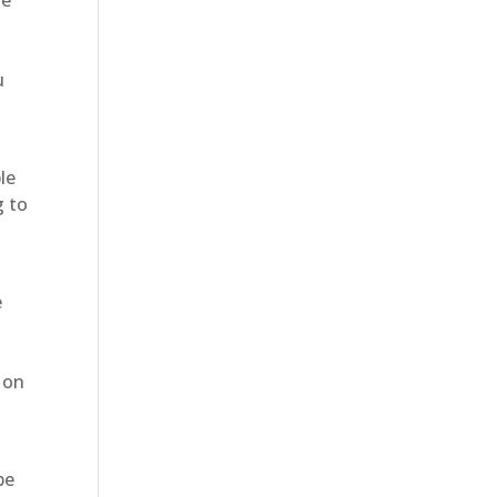
u
le
g to
e
 on
be