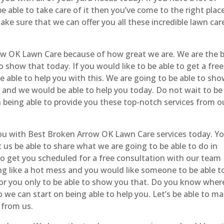
 able to take care of it then you’ve come to the right place
ake sure that we can offer you all these incredible lawn car
w OK Lawn Care because of how great we are. We are the 
 show that today. If you would like to be able to get a free
 able to help you with this. We are going to be able to sh
s and we would be able to help you today. Do not wait to be
n being able to provide you these top-notch services from o
you with Best Broken Arrow OK Lawn Care services today. Yo
et us be able to share what we are going to be able to do in
 to get you scheduled for a free consultation with our team
ing like a hot mess and you would like someone to be able t
 for you only to be able to show you that. Do you know wher
o we can start on being able to help you. Let’s be able to m
 from us.