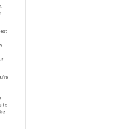
.
e
best
ow
ur
u’re
o
e to
ake