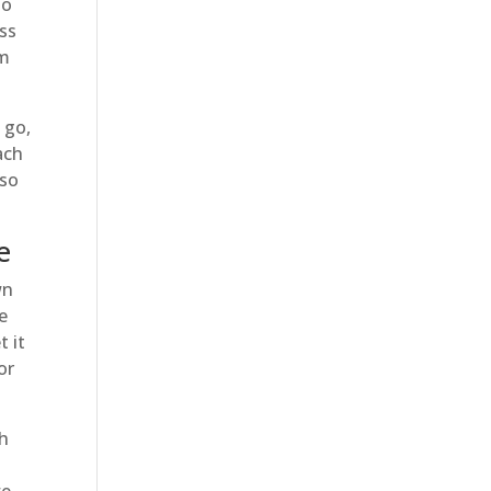
to
ess
om
 go,
ach
 so
e
wn
se
t it
or
ch
h
we