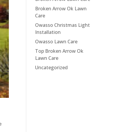
Broken Arrow Ok Lawn
Care
Owasso Christmas Light
Installation
Owasso Lawn Care
Top Broken Arrow Ok
Lawn Care
Uncategorized
e