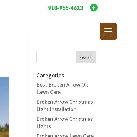
918-955-4613
Categories
Best Broken Arrow Ok
Lawn Care
Broken Arrow Christmas
Light Installation
Broken Arrow Christmas
Lights
Broken Arrow Lawn Care