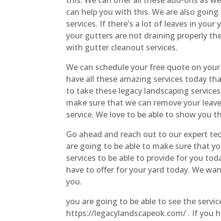
can help you with this. We are also going
services. If there’s a lot of leaves in your
your gutters are not draining properly th
with gutter cleanout services.
We can schedule your free quote on your
have all these amazing services today tha
to take these legacy landscaping services
make sure that we can remove your leaves
service. We love to be able to show you th
Go ahead and reach out to our expert tec
are going to be able to make sure that yo
services to be able to provide for you tod
have to offer for your yard today. We wan
you.
you are going to be able to see the servi
https://legacylandscapeok.com/ . If you 