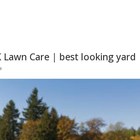
 Lawn Care | best looking yard
e