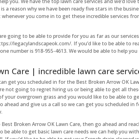
help you. We have the top lawn care services and we’d love 
 is a reason why we have been ready five stars in the busin
t whenever you come in to get these incredible services fr
 are going to be able to provide for you as far as our services
ps://legacylandscapeok.com/. If you’d like to be able to re
phone number is 918-955-4613. We would be able to help you
n Care | incredible lawn care servic
 can get you scheduled in for the Best Broken Arrow OK La
e not going to regret hiring us or being able to get all the
d of your overgrown grass and you would like to be able to ge
. Go ahead and give us a call so we can get you scheduled in f
y.
the Best Broken Arrow OK Lawn Care, then go ahead and rea
to be able to get basic lawn care needs we can help you wit
l. If you’d like to be able to get your French drain cleaned 