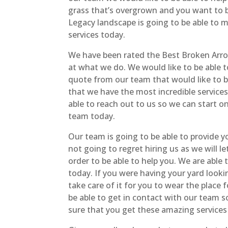
grass that’s overgrown and you want to be
Legacy landscape is going to be able to m
services today.
We have been rated the Best Broken Arro
at what we do. We would like to be able to
quote from our team that would like to be
that we have the most incredible service
able to reach out to us so we can start o
team today.
Our team is going to be able to provide 
not going to regret hiring us as we will l
order to be able to help you. We are able
today. If you were having your yard look
take care of it for you to wear the place
be able to get in contact with our team s
sure that you get these amazing services