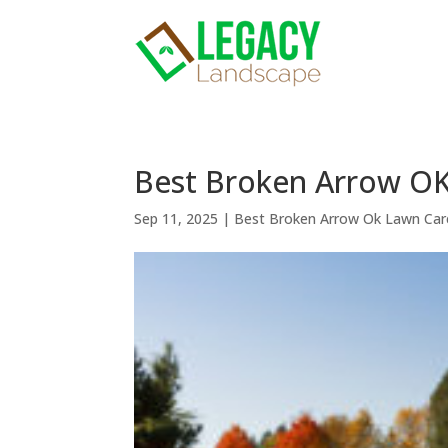
Best Broken Arrow OK
Sep 11, 2025
|
Best Broken Arrow Ok Lawn Car