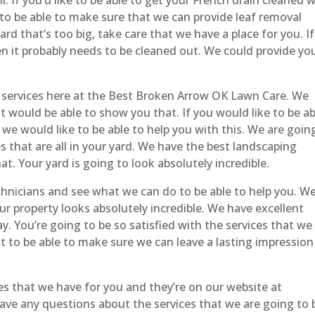
 to be able to make sure that we can provide leaf removal
 yard that’s too big, take care that we have a place for you. If
en it probably needs to be cleaned out. We could provide yo
 services here at the Best Broken Arrow OK Lawn Care. We
t would be able to show you that. If you would like to be ab
 we would like to be able to help you with this. We are goin
 that are all in your yard. We have the best landscaping
at. Your yard is going to look absolutely incredible.
hnicians and see what we can do to be able to help you. W
ur property looks absolutely incredible. We have excellent
ay. You’re going to be so satisfied with the services that we
t to be able to make sure we can leave a lasting impression
ces that we have for you and they’re on our website at
have any questions about the services that we are going to 