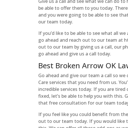
Give us a call and see what we can do to 
be able to offer them to you today. There
and you were going to be able to see tha
our team today.
If you’d like to be able to see what all we
go ahead and reach out to our team at htt
out to our team by giving us a call, our 
go ahead and give us a call today.
Best Broken Arrow OK Law
Go ahead and give our team a call so we
Care services that you need from us. You’r
incredible services today. If you are tire
fixed, let’s be able to help you with this
that free consultation for our team toda
If you feel like you could benefit from 
out to our team today. If you would like 
this. We can offer all these add-ons as wel