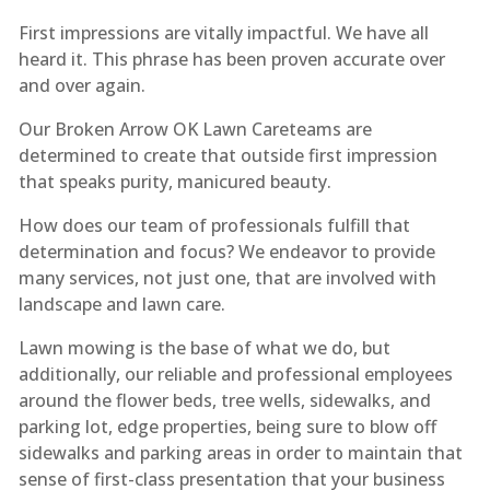
First impressions are vitally impactful. We have all
heard it. This phrase has been proven accurate over
and over again.
Our Broken Arrow OK Lawn Care​teams are
determined to create that outside first impression
that speaks purity, manicured beauty.
How does our team of professionals fulfill that
determination and focus? We endeavor to provide
many services, not just one, that are involved with
landscape and lawn care.
Lawn mowing is the base of what we do, but
additionally, our reliable and professional employees
around the flower beds, tree wells, sidewalks, and
parking lot, edge properties, being sure to blow off
sidewalks and parking areas in order to maintain that
sense of first-class presentation that your business