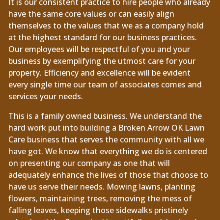
It is our consistent practice to hire people who already
have the same core values or can easily align
themselves to the values that we as a company hold
at the highest standard for our business practices.
Our employees will be respectful of you and your
business by exemplifying the utmost care for your
property. Efficiency and excellence will be evident
every single time our team of associates comes and
services your needs.
This is a family owned business. We understand the
hard work put into building a Broken Arrow OK Lawn
Care business that serves the community with all we
have got. We know that everything we do is centered
on presenting our company as one that will
adequately enhance the lives of those that choose to
have us serve their needs. Mowing lawns, planting
flowers, maintaining trees, removing the mess of
falling leaves, keeping those sidewalks pristinely