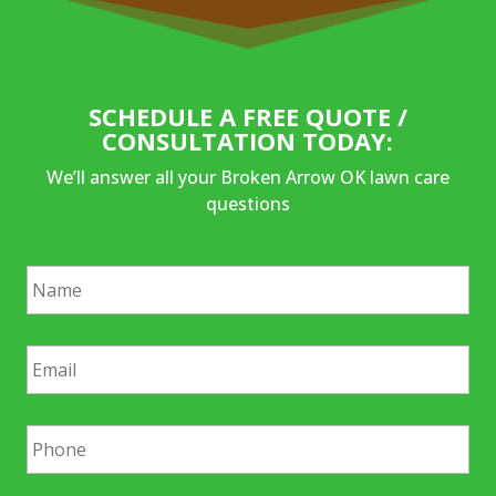
SCHEDULE A FREE QUOTE /
CONSULTATION TODAY:
We’ll answer all your Broken Arrow OK lawn care
questions
N
a
m
e
E
*
m
a
i
P
l
h
*
o
n