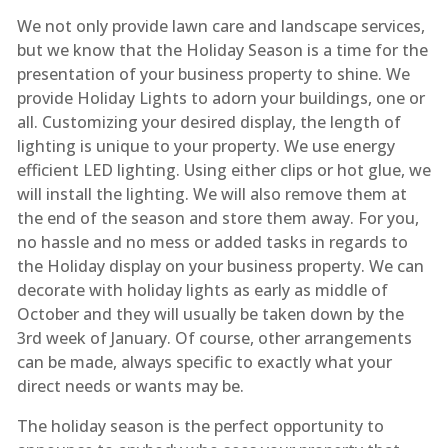
We not only provide lawn care and landscape services,
but we know that the Holiday Season is a time for the
presentation of your business property to shine. We
provide Holiday Lights to adorn your buildings, one or
all. Customizing your desired display, the length of
lighting is unique to your property. We use energy
efficient LED lighting. Using either clips or hot glue, we
will install the lighting. We will also remove them at
the end of the season and store them away. For you,
no hassle and no mess or added tasks in regards to
the Holiday display on your business property. We can
decorate with holiday lights as early as middle of
October and they will usually be taken down by the
3rd week of January. Of course, other arrangements
can be made, always specific to exactly what your
direct needs or wants may be.
The holiday season is the perfect opportunity to