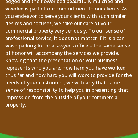
edged and the flower bed beautifully mulched and
weeded is part of our commitment to our clients. As
you endeavor to serve your clients with such similar
desires and focuses, we take our care of your
commercial property very seriously. To our sense of
professional service, it does not matter if it is a car
wash parking lot or a lawyer’s office – the same sense
of honor will accompany the services we provide.
Knowing that the presentation of your business
represents who you are, how hard you have worked
thus far and how hard you will work to provide for the
needs of your customers, we will carry that same
sense of responsibility to help you in presenting that
impression from the outside of your commercial
property.