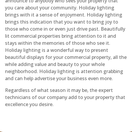
announce to anybody who sees your property that
you care about your community. Holiday lighting
brings with it a sense of enjoyment. Holiday lighting
brings this indication that you want to bring joy to
those who come in or even just drive past. Beautifully
lit commercial properties bring attention to it and
stays within the memories of those who see it.
Holiday lighting is a wonderful way to present
beautiful displays for your commercial property, all the
while adding value and beauty to your whole
neighborhood. Holiday lighting is attention grabbing
and can help advertise your business even more.
Regardless of what season it may be, the expert
technicians of our company add to your property that
excellence you desire.