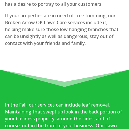
has a desire to portray to all your customers.
If your properties are in need of tree trimming, our
Broken Arrow OK Lawn Care services include it,
helping make sure those low hanging branches that
can be unsightly as well as dangerous, stay out of
contact with your friends and family.
In the Fall, our services can include leaf removal.
Maintaining that swept up look in the back portion of
your business property, around the sides, and of
course, out in the front of your business. Our Lawn