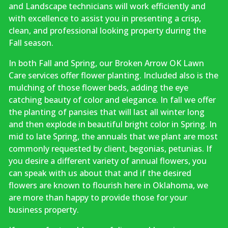
and Landscape technicians will work efficiently and
with excellence to assist you in presenting a crisp,
clean, and professional looking property during the
Fall season.
In both Fall and Spring, our Broken Arrow OK Lawn
Care services offer flower planting. Included also is the
mulching of those flower beds, adding the eye
catching beauty of color and elegance. In fall we offer
the planting of pansies that will last all winter long
and then explode in beautiful bright color in Spring. In
mid to late Spring, the annuals that we plant are most
commonly requested by client, begonias, petunias. If
you desire a different variety of annual flowers, you
can speak with us about that and if the desired
flowers are known to flourish here in Oklahoma, we
are more than happy to provide those for your
business property.