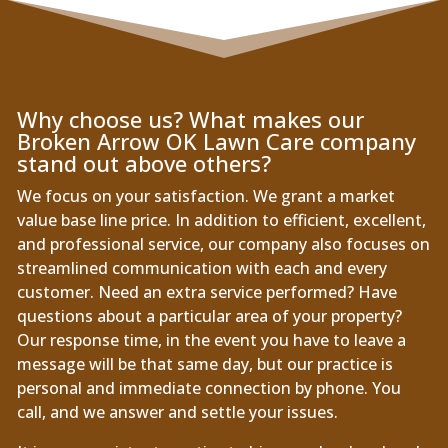
Why choose us? What makes our
Broken Arrow OK Lawn Care company
stand out above others?
We focus on your satisfaction. We grant a market
value base line price. In addition to efficient, excellent,
and professional service, our company also focuses on
streamlined communication with each and every
customer. Need an extra service performed? Have
questions about a particular area of your property?
Our response time, in the event you have to leave a
message will be that same day, but our practice is
personal and immediate connection by phone. You
call, and we answer and settle your issues.