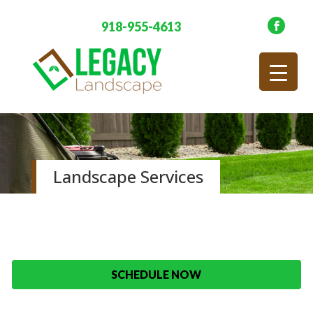
918-955-4613
Landscape Services
SCHEDULE NOW