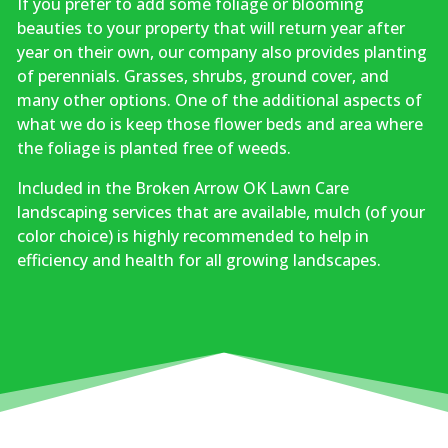
If you prefer to add some foliage or blooming
beauties to your property that will return year after
year on their own, our company also provides planting
of perennials. Grasses, shrubs, ground cover, and
many other options. One of the additional aspects of
what we do is keep those flower beds and area where
the foliage is planted free of weeds.
Included in the Broken Arrow OK Lawn Care
landscaping services that are available, mulch (of your
color choice) is highly recommended to help in
efficiency and health for all growing landscapes.