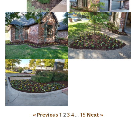
« Previous
1
2
3
4
…
15
Next »