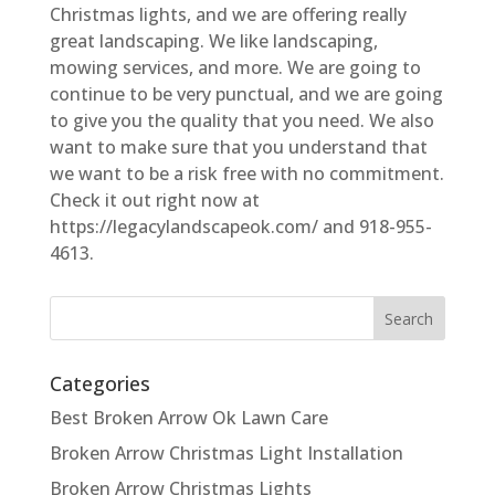
Christmas lights, and we are offering really
great landscaping. We like landscaping,
mowing services, and more. We are going to
continue to be very punctual, and we are going
to give you the quality that you need. We also
want to make sure that you understand that
we want to be a risk free with no commitment.
Check it out right now at
https://legacylandscapeok.com/ and 918-955-
4613.
Categories
Best Broken Arrow Ok Lawn Care
Broken Arrow Christmas Light Installation
Broken Arrow Christmas Lights