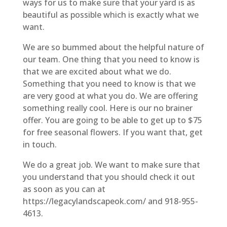
ways for us to make sure that your yard is as
beautiful as possible which is exactly what we
want.
We are so bummed about the helpful nature of
our team. One thing that you need to know is
that we are excited about what we do.
Something that you need to know is that we
are very good at what you do. We are offering
something really cool. Here is our no brainer
offer. You are going to be able to get up to $75
for free seasonal flowers. If you want that, get
in touch.
We do a great job. We want to make sure that
you understand that you should check it out
as soon as you can at
https://legacylandscapeok.com/ and 918-955-
4613.