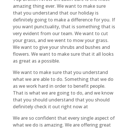
amazing thing ever. We want to make sure
that you understand that our holiday is
definitely going to make a difference for you. If
you want punctuality, that is something that is
very evident from our team. We want to cut
your grass, and we went to mow your grass.
We want to give your shrubs and bushes and
flowers. We want to make sure that it all looks
as great as a possible.
We want to make sure that you understand
what we are able to do. Something that we do
as we work hard in order to benefit people.
That is what we are going to do, and we know
that you should understand that you should
definitely check it out right now at
We are so confident that every single aspect of
what we do is amazing. We are offering great