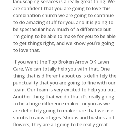
landscaping services is a really great thing. We
are confident that you are going to love this
combination church we are going to continue
to do amazing stuff for you, and it is going to
be spectacular how much of a difference but
I’m going to be able to make for you to be able
to get things right, and we know you’re going
to love that.
If you want the Top Broken Arrow OK Lawn
Care, We can totally help you with that. One
thing that is different about us is definitely the
punctuality that you are going to fine with our
team. Our team is very excited to help you out.
Another thing that we do that it’s really going
to be a huge difference maker for you as we
are definitely going to make sure that we use
shrubs to advantages. Shrubs and bushes and
flowers, they are all going to be really great