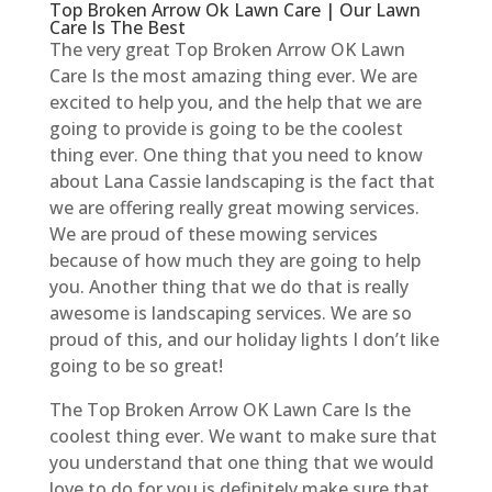
Top Broken Arrow Ok Lawn Care | Our Lawn
Care Is The Best
The very great Top Broken Arrow OK Lawn
Care Is the most amazing thing ever. We are
excited to help you, and the help that we are
going to provide is going to be the coolest
thing ever. One thing that you need to know
about Lana Cassie landscaping is the fact that
we are offering really great mowing services.
We are proud of these mowing services
because of how much they are going to help
you. Another thing that we do that is really
awesome is landscaping services. We are so
proud of this, and our holiday lights I don’t like
going to be so great!
The Top Broken Arrow OK Lawn Care Is the
coolest thing ever. We want to make sure that
you understand that one thing that we would
love to do for you is definitely make sure that