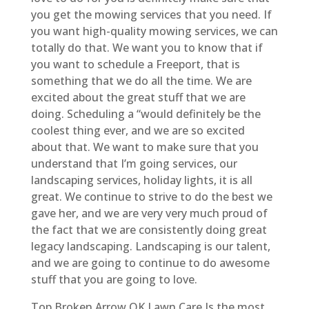
you get the mowing services that you need. If
you want high-quality mowing services, we can
totally do that. We want you to know that if
you want to schedule a Freeport, that is
something that we do all the time. We are
excited about the great stuff that we are
doing. Scheduling a “would definitely be the
coolest thing ever, and we are so excited
about that. We want to make sure that you
understand that I’m going services, our
landscaping services, holiday lights, it is all
great. We continue to strive to do the best we
gave her, and we are very very much proud of
the fact that we are consistently doing great
legacy landscaping. Landscaping is our talent,
and we are going to continue to do awesome
stuff that you are going to love.
Top Broken Arrow OK Lawn Care Is the most