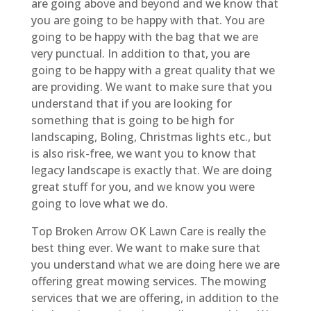
are going above and beyond and we know that
you are going to be happy with that. You are
going to be happy with the bag that we are
very punctual. In addition to that, you are
going to be happy with a great quality that we
are providing. We want to make sure that you
understand that if you are looking for
something that is going to be high for
landscaping, Boling, Christmas lights etc., but
is also risk-free, we want you to know that
legacy landscape is exactly that. We are doing
great stuff for you, and we know you were
going to love what we do.
Top Broken Arrow OK Lawn Care is really the
best thing ever. We want to make sure that
you understand what we are doing here we are
offering great mowing services. The mowing
services that we are offering, in addition to the