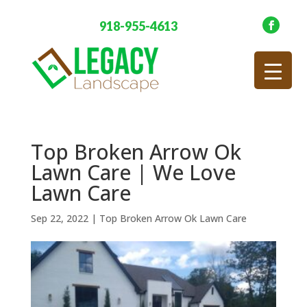
918-955-4613
Top Broken Arrow Ok
Lawn Care | We Love
Lawn Care
Sep 22, 2022
|
Top Broken Arrow Ok Lawn Care