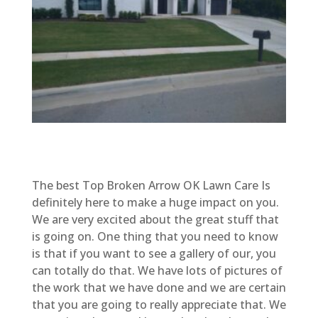
The best Top Broken Arrow OK Lawn Care Is
definitely here to make a huge impact on you.
We are very excited about the great stuff that
is going on. One thing that you need to know
is that if you want to see a gallery of our, you
can totally do that. We have lots of pictures of
the work that we have done and we are certain
that you are going to really appreciate that. We