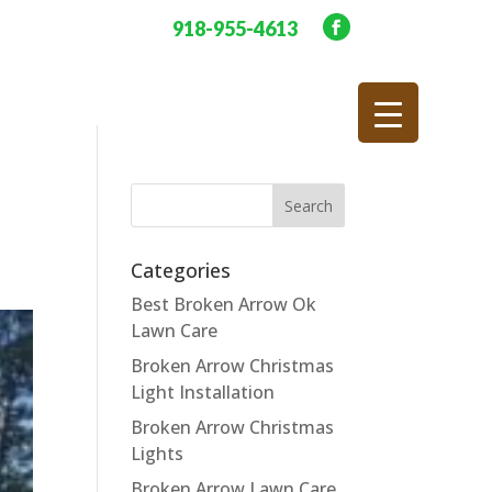
918-955-4613
Categories
Best Broken Arrow Ok
Lawn Care
Broken Arrow Christmas
Light Installation
Broken Arrow Christmas
Lights
Broken Arrow Lawn Care