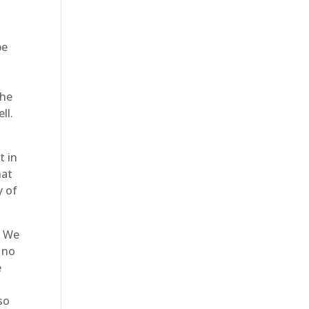
be
d
the
ll.
t in
hat
y of
. We
 no
e
so