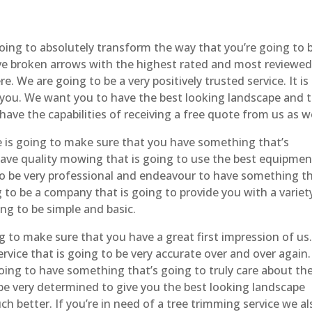
ing to absolutely transform the way that you’re going to 
ave broken arrows with the highest rated and most reviewe
 We are going to be a very positively trusted service. It is
 you. We want you to have the best looking landscape and 
 have the capabilities of receiving a free quote from us as we
is going to make sure that you have something that’s
have quality mowing that is going to use the best equipmen
to be very professional and endeavour to have something t
g to be a company that is going to provide you with a variet
ng to be simple and basic.
 to make sure that you have a great first impression of us
rvice that is going to be very accurate over and over again.
oing to have something that’s going to truly care about th
 be very determined to give you the best looking landscape
h better. If you’re in need of a tree trimming service we al