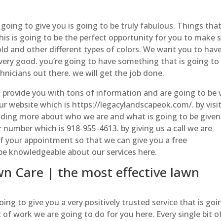
going to give you is going to be truly fabulous. Things that
This is going to be the perfect opportunity for you to make 
old and other different types of colors. We want you to hav
k very good. you’re going to have something that is going to
nicians out there. we will get the job done.
to provide you with tons of information and are going to be 
ur website which is https://legacylandscapeok.com/. by visi
eading more about who we are and what is going to be given
ur number which is 918-955-4613. by giving us a call we are
of your appointment so that we can give you a free
be knowledgeable about our services here.
 Care | the most effective lawn
g to give you a very positively trusted service that is goi
f work we are going to do for you here. Every single bit o