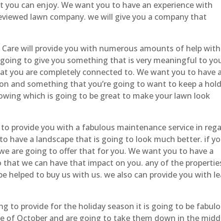
at you can enjoy. We want you to have an experience with
eviewed lawn company. we will give you a company that
Care will provide you with numerous amounts of help with
 going to give you something that is very meaningful to yo
hat you are completely connected to. We want you to have 
on and something that you’re going to want to keep a hold
owing which is going to be great to make your lawn look
to provide you with a fabulous maintenance service in reg
o have a landscape that is going to look much better. if yo
we are going to offer that for you. We want you to have a
so that we can have that impact on you. any of the propertie
be helped to buy us with us. we also can provide you with le
g to provide for the holiday season it is going to be fabulo
le of October and are going to take them down in the midd