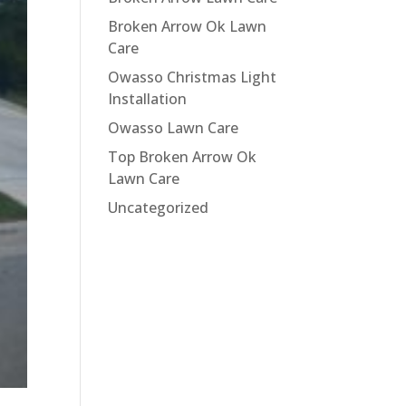
Broken Arrow Ok Lawn
Care
Owasso Christmas Light
Installation
Owasso Lawn Care
Top Broken Arrow Ok
Lawn Care
Uncategorized