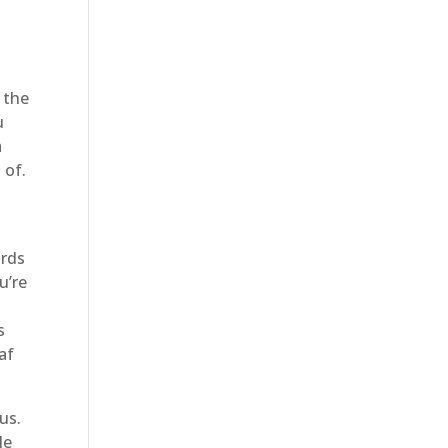
 the
u
a
 of.
ards
u’re
s
af
us.
le