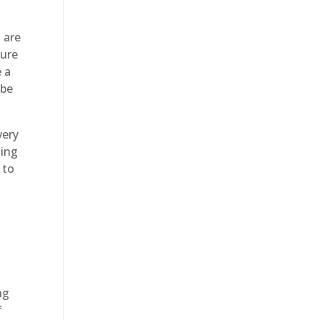
 are
sure
e a
 be
very
ting
 to
ng
f