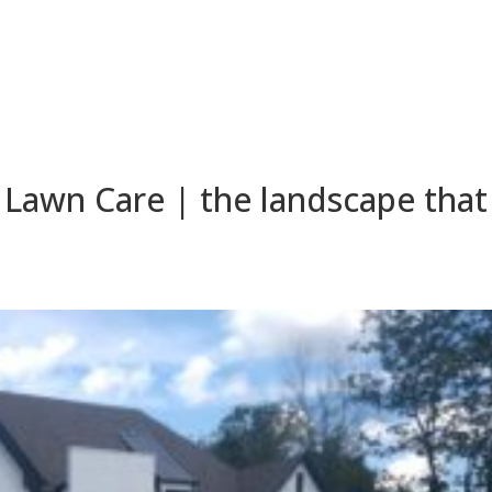
Lawn Care | the landscape that