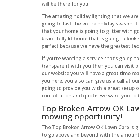
will be there for you.
The amazing holiday lighting that we are 
going to last the entire holiday season. 
that your home is going to glitter with g
beautifully lit home that is going to loo
perfect because we have the greatest tech
If you’re wanting a service that’s going 
transparent with you then you can visit o
our website you will have a great time r
you here. you also can give us a call at o
going to provide you with a great setup 
consultation and quote. we want you to 
Top Broken Arrow OK Lawn
mowing opportunity!
The Top Broken Arrow OK Lawn Care is goin
to go above and beyond with the amount o