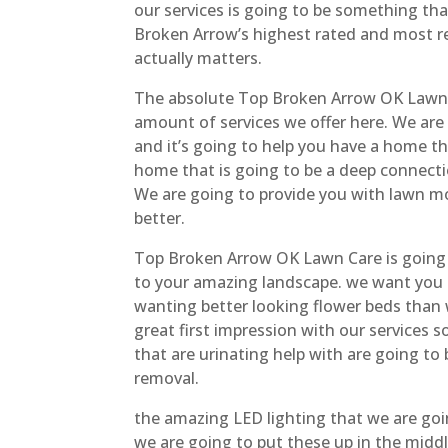
our services is going to be something th
Broken Arrow’s highest rated and most r
actually matters.
The absolute Top Broken Arrow OK Lawn 
amount of services we offer here. We are
and it’s going to help you have a home t
home that is going to be a deep connecti
We are going to provide you with lawn m
better.
Top Broken Arrow OK Lawn Care is going 
to your amazing landscape. we want you t
wanting better looking flower beds than 
great first impression with our services 
that are urinating help with are going to 
removal.
the amazing LED lighting that we are goin
we are going to put these up in the midd