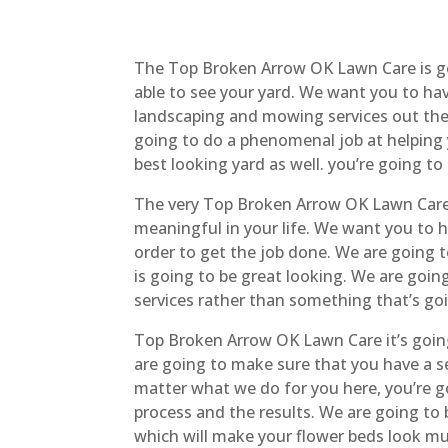
The Top Broken Arrow OK Lawn Care is go
able to see your yard. We want you to h
landscaping and mowing services out there.
going to do a phenomenal job at helping
best looking yard as well. you’re going to
The very Top Broken Arrow OK Lawn Care 
meaningful in your life. We want you to 
order to get the job done. We are going 
is going to be great looking. We are goin
services rather than something that’s goi
Top Broken Arrow OK Lawn Care it’s going
are going to make sure that you have a se
matter what we do for you here, you’re g
process and the results. We are going to
which will make your flower beds look muc