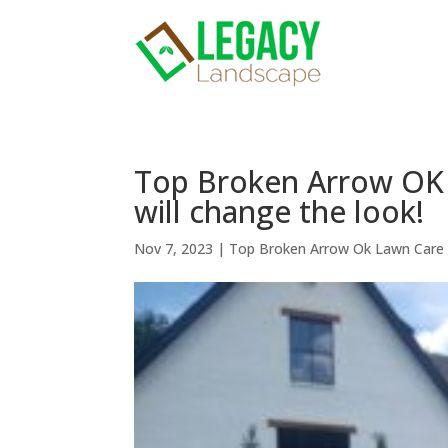
Top Broken Arrow OK 
will change the look!
Nov 7, 2023
|
Top Broken Arrow Ok Lawn Care