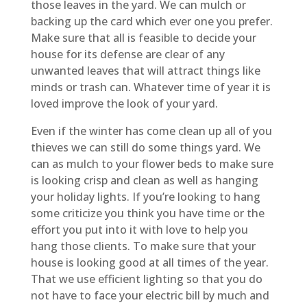
those leaves in the yard. We can mulch or
backing up the card which ever one you prefer.
Make sure that all is feasible to decide your
house for its defense are clear of any
unwanted leaves that will attract things like
minds or trash can. Whatever time of year it is
loved improve the look of your yard.
Even if the winter has come clean up all of you
thieves we can still do some things yard. We
can as mulch to your flower beds to make sure
is looking crisp and clean as well as hanging
your holiday lights. If you’re looking to hang
some criticize you think you have time or the
effort you put into it with love to help you
hang those clients. To make sure that your
house is looking good at all times of the year.
That we use efficient lighting so that you do
not have to face your electric bill by much and