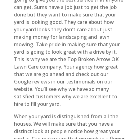
can get. Sums have a job just to get the job
done but they want to make sure that your
yard is looking good. They care about how
your yard looks they don’t care about just
making money for landscaping and lawn
mowing. Take pride in making sure that your
yard is going to look great with a drive by it.
This is why we are the Top Broken Arrow OK
Lawn Care company. Your agency how great
that we are go ahead and check out our
Google reviews in our testimonials on our
website. You’ll see why we have so many
satisfied customers why we are excellent to
hire to fill your yard.
When your yard is distinguished from all the
houses. We will make sure that you have a
distinct look at people notice how great your
yard is. Can make sure that we work in a flower