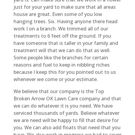
just for your yard to make sure that all areas
house are great. Even some of you low
hanging trees. Six. Having anyone there head
work I on a branch. We trimmed all of our
treatments to 6 feet off the ground. If you
have someone that is taller in your family and
treatment will that we can do that as well.
Some people like the branches for certain
reasons and fuel to keep in nibbling riches
because I keep this for you pointed out to us
whenever we come or your estimate.
We believe that our company is the Top
Broken Arrow OK Lawn Care company and that
we can do whatever it is you need. We have
serviced thousands of yards. Believe whatever
we are need will be happy to fill that desire for
you. We can also add floats that need that you
have. We also work in progress we had to cover