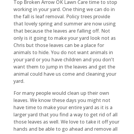
Top Broken Arrow OK Lawn Care time to stop
working in your yard. One thing we can do in
the fall is leaf removal. Policy trees provide
that lovely spring and summer are now using
that because the leaves are falling off. Not
only is it going to make your yard look not as
Chris but those leaves can be a place for
animals to hide. You do not want animals in
your yard or you have children and you don’t
want them to jump in the leaves and get the
animal could have us come and cleaning your
yard.
For many people would clean up their own
leaves. We know these days you might not
have time to make your entire yard as it is a
larger yard that you find a way to get rid of all
those leaves as well. We love to take it off your
hands and be able to go ahead and remove all