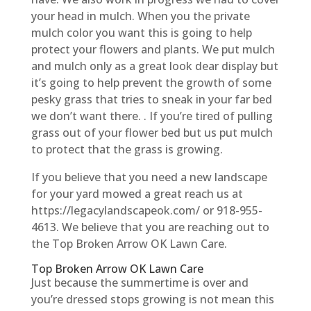
your head in mulch. When you the private
mulch color you want this is going to help
protect your flowers and plants. We put mulch
and mulch only as a great look dear display but
it’s going to help prevent the growth of some
pesky grass that tries to sneak in your far bed
we don’t want there. . If you’re tired of pulling
grass out of your flower bed but us put mulch
to protect that the grass is growing.
If you believe that you need a new landscape
for your yard mowed a great reach us at
https://legacylandscapeok.com/ or 918-955-
4613. We believe that you are reaching out to
the Top Broken Arrow OK Lawn Care.
Top Broken Arrow OK Lawn Care
Just because the summertime is over and
you’re dressed stops growing is not mean this