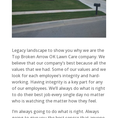
Legacy landscape to show you why we are the
Top Broken Arrow OK Lawn Care company. We
believe that our company’s best because all the
values that we had. Some of our values and we
look for each employee’s integrity and hard-
working. Having integrity is a key part for any
of our employees. We’ll always do what is right
to do their best job every single day no matter
who is watching the matter how they feel.
I’m always going to do what is right. Always
going to give you the best service that anyone