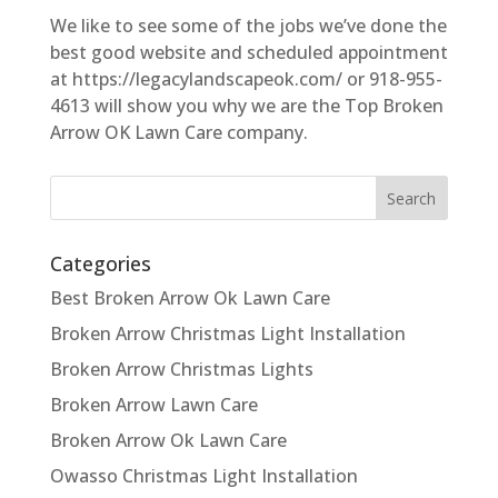
We like to see some of the jobs we’ve done the
best good website and scheduled appointment
at https://legacylandscapeok.com/ or 918-955-
4613 will show you why we are the Top Broken
Arrow OK Lawn Care company.
Categories
Best Broken Arrow Ok Lawn Care
Broken Arrow Christmas Light Installation
Broken Arrow Christmas Lights
Broken Arrow Lawn Care
Broken Arrow Ok Lawn Care
Owasso Christmas Light Installation