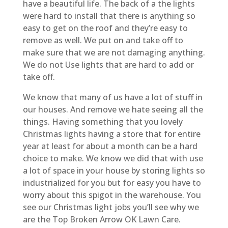
have a beautiful life. The back of a the lights
were hard to install that there is anything so
easy to get on the roof and they’re easy to
remove as well. We put on and take off to
make sure that we are not damaging anything.
We do not Use lights that are hard to add or
take off.
We know that many of us have a lot of stuff in
our houses. And remove we hate seeing all the
things. Having something that you lovely
Christmas lights having a store that for entire
year at least for about a month can be a hard
choice to make. We know we did that with use
a lot of space in your house by storing lights so
industrialized for you but for easy you have to
worry about this spigot in the warehouse. You
see our Christmas light jobs you’ll see why we
are the Top Broken Arrow OK Lawn Care.