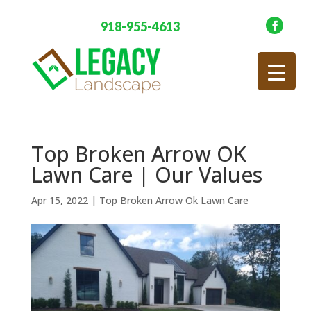
918-955-4613
Top Broken Arrow OK
Lawn Care | Our Values
Apr 15, 2022
|
Top Broken Arrow Ok Lawn Care