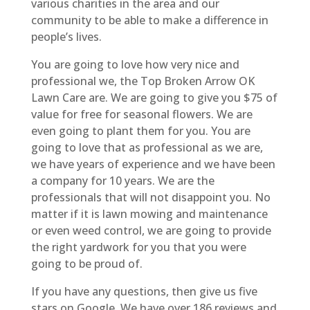
various charities in the area and our
community to be able to make a difference in
people’s lives.
You are going to love how very nice and
professional we, the Top Broken Arrow OK
Lawn Care are. We are going to give you $75 of
value for free for seasonal flowers. We are
even going to plant them for you. You are
going to love that as professional as we are,
we have years of experience and we have been
a company for 10 years. We are the
professionals that will not disappoint you. No
matter if it is lawn mowing and maintenance
or even weed control, we are going to provide
the right yardwork for you that you were
going to be proud of.
If you have any questions, then give us five
stars on Google. We have over 186 reviews and