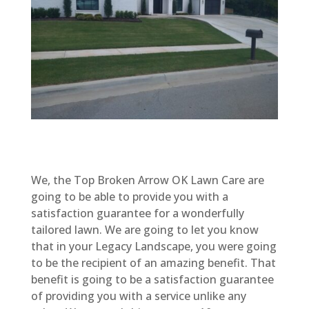
We, the Top Broken Arrow OK Lawn Care are
going to be able to provide you with a
satisfaction guarantee for a wonderfully
tailored lawn. We are going to let you know
that in your Legacy Landscape, you were going
to be the recipient of an amazing benefit. That
benefit is going to be a satisfaction guarantee
of providing you with a service unlike any