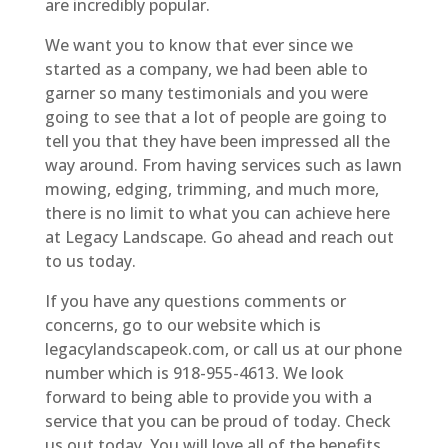
are incredibly popular.
We want you to know that ever since we
started as a company, we had been able to
garner so many testimonials and you were
going to see that a lot of people are going to
tell you that they have been impressed all the
way around. From having services such as lawn
mowing, edging, trimming, and much more,
there is no limit to what you can achieve here
at Legacy Landscape. Go ahead and reach out
to us today.
If you have any questions comments or
concerns, go to our website which is
legacylandscapeok.com, or call us at our phone
number which is 918-955-4613. We look
forward to being able to provide you with a
service that you can be proud of today. Check
us out today. You will love all of the benefits