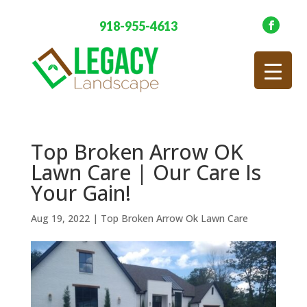
918-955-4613
Top Broken Arrow OK
Lawn Care | Our Care Is
Your Gain!
Aug 19, 2022
|
Top Broken Arrow Ok Lawn Care