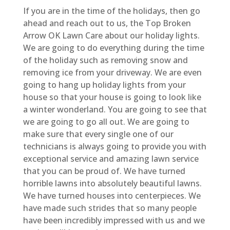
If you are in the time of the holidays, then go
ahead and reach out to us, the Top Broken
Arrow OK Lawn Care about our holiday lights.
We are going to do everything during the time
of the holiday such as removing snow and
removing ice from your driveway. We are even
going to hang up holiday lights from your
house so that your house is going to look like
a winter wonderland. You are going to see that
we are going to go all out. We are going to
make sure that every single one of our
technicians is always going to provide you with
exceptional service and amazing lawn service
that you can be proud of. We have turned
horrible lawns into absolutely beautiful lawns.
We have turned houses into centerpieces. We
have made such strides that so many people
have been incredibly impressed with us and we