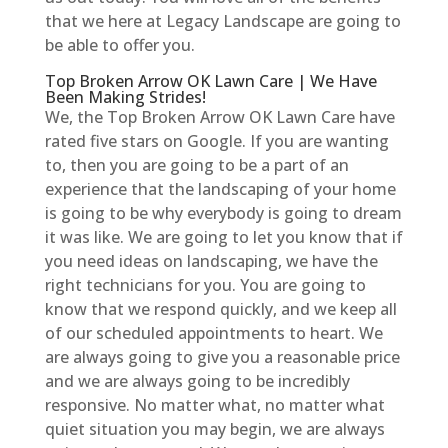
that we here at Legacy Landscape are going to
be able to offer you.
Top Broken Arrow OK Lawn Care | We Have
Been Making Strides!
We, the Top Broken Arrow OK Lawn Care have
rated five stars on Google. If you are wanting
to, then you are going to be a part of an
experience that the landscaping of your home
is going to be why everybody is going to dream
it was like. We are going to let you know that if
you need ideas on landscaping, we have the
right technicians for you. You are going to
know that we respond quickly, and we keep all
of our scheduled appointments to heart. We
are always going to give you a reasonable price
and we are always going to be incredibly
responsive. No matter what, no matter what
quiet situation you may begin, we are always