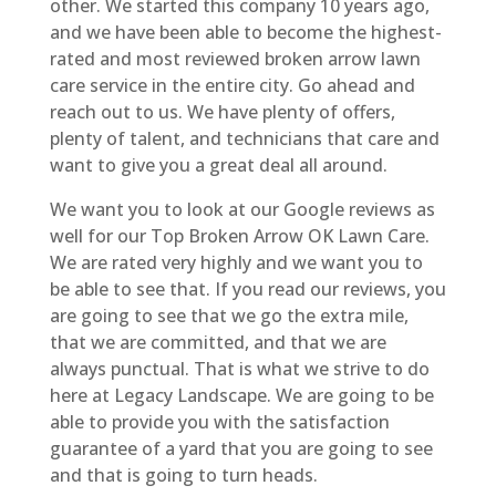
other. We started this company 10 years ago,
and we have been able to become the highest-
rated and most reviewed broken arrow lawn
care service in the entire city. Go ahead and
reach out to us. We have plenty of offers,
plenty of talent, and technicians that care and
want to give you a great deal all around.
We want you to look at our Google reviews as
well for our Top Broken Arrow OK Lawn Care.
We are rated very highly and we want you to
be able to see that. If you read our reviews, you
are going to see that we go the extra mile,
that we are committed, and that we are
always punctual. That is what we strive to do
here at Legacy Landscape. We are going to be
able to provide you with the satisfaction
guarantee of a yard that you are going to see
and that is going to turn heads.