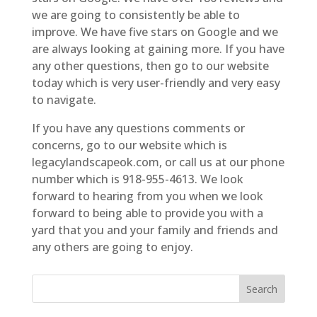
we are going to consistently be able to
improve. We have five stars on Google and we
are always looking at gaining more. If you have
any other questions, then go to our website
today which is very user-friendly and very easy
to navigate.
If you have any questions comments or
concerns, go to our website which is
legacylandscapeok.com, or call us at our phone
number which is 918-955-4613. We look
forward to hearing from you when we look
forward to being able to provide you with a
yard that you and your family and friends and
any others are going to enjoy.