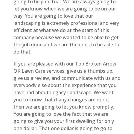
going to be punctual. We are always going to
let you know when we are going to be on our
way. You are going to love that our
landscaping is extremely professional and very
efficient at what we do at the start of this
company because we wanted to be able to get
the job done and we are the ones to be able to
do that.
If you are pleased with our Top Broken Arrow
OK Lawn Care services, give us a thumbs up,
give us a review, and communicate with us and
everybody else about the experience that you
have had about Legacy Landscape. We want
you to know that if any changes are done,
then we are going to let you know promptly.
You are going to love the fact that we are
going to give you your first dwelling for only
one dollar. That one dollar is going to go to