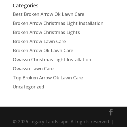
Categories
Best Broken Arrow Ok Lawn Care
Broken Arrow Christmas Light Installation
Broken Arrow Christmas Lights
Broken Arrow Lawn Care
Broken Arrow Ok Lawn Care
Owasso Christmas Light Installation
Owasso Lawn Care
Top Broken Arrow Ok Lawn Care
Uncategorized
© 2026 Legacy Landscape. All rights reserved. |