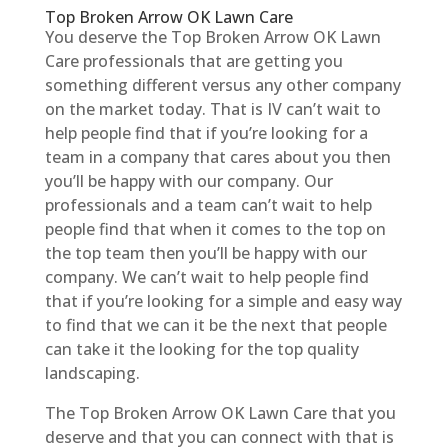
Top Broken Arrow OK Lawn Care
You deserve the Top Broken Arrow OK Lawn
Care professionals that are getting you
something different versus any other company
on the market today. That is IV can’t wait to
help people find that if you’re looking for a
team in a company that cares about you then
you’ll be happy with our company. Our
professionals and a team can’t wait to help
people find that when it comes to the top on
the top team then you’ll be happy with our
company. We can’t wait to help people find
that if you’re looking for a simple and easy way
to find that we can it be the next that people
can take it the looking for the top quality
landscaping.
The Top Broken Arrow OK Lawn Care that you
deserve and that you can connect with that is