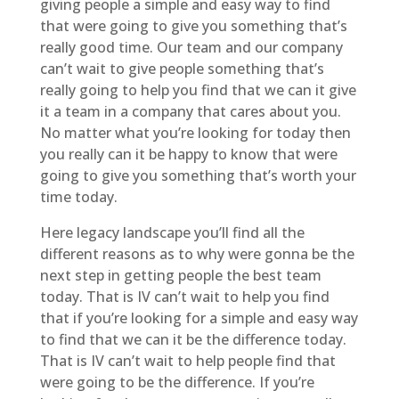
giving people a simple and easy way to find
that were going to give you something that’s
really good time. Our team and our company
can’t wait to give people something that’s
really going to help you find that we can it give
it a team in a company that cares about you.
No matter what you’re looking for today then
you really can it be happy to know that were
going to give you something that’s worth your
time today.
Here legacy landscape you’ll find all the
different reasons as to why were gonna be the
next step in getting people the best team
today. That is IV can’t wait to help you find
that if you’re looking for a simple and easy way
to find that we can it be the difference today.
That is IV can’t wait to help people find that
were going to be the difference. If you’re