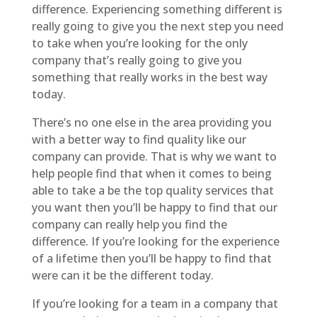
difference. Experiencing something different is
really going to give you the next step you need
to take when you’re looking for the only
company that’s really going to give you
something that really works in the best way
today.
There’s no one else in the area providing you
with a better way to find quality like our
company can provide. That is why we want to
help people find that when it comes to being
able to take a be the top quality services that
you want then you’ll be happy to find that our
company can really help you find the
difference. If you’re looking for the experience
of a lifetime then you’ll be happy to find that
were can it be the different today.
If you’re looking for a team in a company that