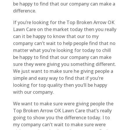
be happy to find that our company can make a
difference.
If you’re looking for the Top Broken Arrow OK
Lawn Care on the market today then you really
can it be happy to know that our to my
company can’t wait to help people find that no
matter what you’re looking for today to chill
be happy to find that our company can make
sure they were giving you something different.
We just want to make sure he giving people a
simple and easy way to find that if you’re
looking for top quality then you’ll be happy
with our company.
We want to make sure were giving people the
Top Broken Arrow OK Lawn Care that’s really
going to show you the difference today. I to
my company can’t wait to make sure were