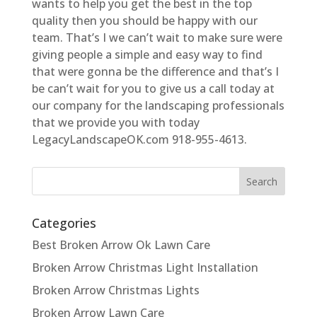
wants to help you get the best in the top
quality then you should be happy with our
team. That’s I we can’t wait to make sure were
giving people a simple and easy way to find
that were gonna be the difference and that’s I
be can’t wait for you to give us a call today at
our company for the landscaping professionals
that we provide you with today
LegacyLandscapeOK.com 918-955-4613.
Categories
Best Broken Arrow Ok Lawn Care
Broken Arrow Christmas Light Installation
Broken Arrow Christmas Lights
Broken Arrow Lawn Care