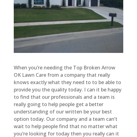
When you’re needing the Top Broken Arrow
OK Lawn Care from a company that really
knows exactly what they need to to be able to
provide you the quality today. I can it be happy
to find that our professionals and a team is
really going to help people get a better
understanding of our written be your best
option today. Our company and a team can’t
wait to help people find that no matter what
you’re looking for today then you really can it