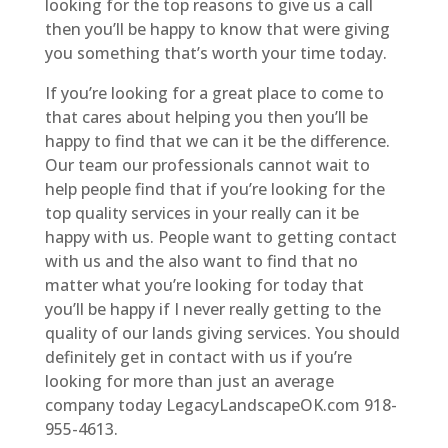
looking for the top reasons to give us a call
then you’ll be happy to know that were giving
you something that’s worth your time today.
If you’re looking for a great place to come to
that cares about helping you then you’ll be
happy to find that we can it be the difference.
Our team our professionals cannot wait to
help people find that if you’re looking for the
top quality services in your really can it be
happy with us. People want to getting contact
with us and the also want to find that no
matter what you’re looking for today that
you’ll be happy if I never really getting to the
quality of our lands giving services. You should
definitely get in contact with us if you’re
looking for more than just an average
company today LegacyLandscapeOK.com 918-
955-4613.