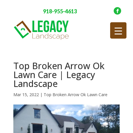
918-955-4613
Top Broken Arrow Ok
Lawn Care | Legacy
Landscape
Mar 15, 2022
|
Top Broken Arrow Ok Lawn Care