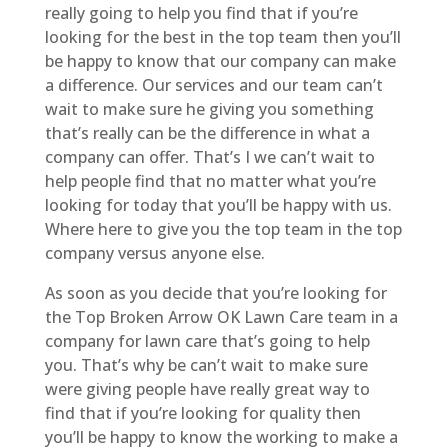
really going to help you find that if you’re
looking for the best in the top team then you’ll
be happy to know that our company can make
a difference. Our services and our team can’t
wait to make sure he giving you something
that’s really can be the difference in what a
company can offer. That’s I we can’t wait to
help people find that no matter what you’re
looking for today that you’ll be happy with us.
Where here to give you the top team in the top
company versus anyone else.
As soon as you decide that you’re looking for
the Top Broken Arrow OK Lawn Care team in a
company for lawn care that’s going to help
you. That’s why be can’t wait to make sure
were giving people have really great way to
find that if you’re looking for quality then
you’ll be happy to know the working to make a