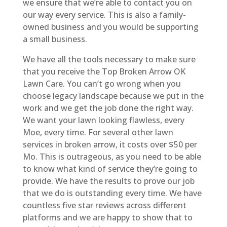
we ensure that we’re able to contact you on
our way every service. This is also a family-
owned business and you would be supporting
a small business.
We have all the tools necessary to make sure
that you receive the Top Broken Arrow OK
Lawn Care. You can’t go wrong when you
choose legacy landscape because we put in the
work and we get the job done the right way.
We want your lawn looking flawless, every
Moe, every time. For several other lawn
services in broken arrow, it costs over $50 per
Mo. This is outrageous, as you need to be able
to know what kind of service they’re going to
provide. We have the results to prove our job
that we do is outstanding every time. We have
countless five star reviews across different
platforms and we are happy to show that to