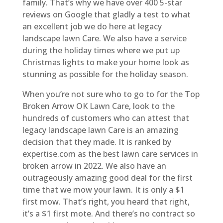
family. That’s why we have over 400 5-star
reviews on Google that gladly a test to what
an excellent job we do here at legacy
landscape lawn Care. We also have a service
during the holiday times where we put up
Christmas lights to make your home look as
stunning as possible for the holiday season.
When you’re not sure who to go to for the Top
Broken Arrow OK Lawn Care, look to the
hundreds of customers who can attest that
legacy landscape lawn Care is an amazing
decision that they made. It is ranked by
expertise.com as the best lawn care services in
broken arrow in 2022. We also have an
outrageously amazing good deal for the first
time that we mow your lawn. It is only a $1
first mow. That’s right, you heard that right,
it’s a $1 first mote. And there’s no contract so