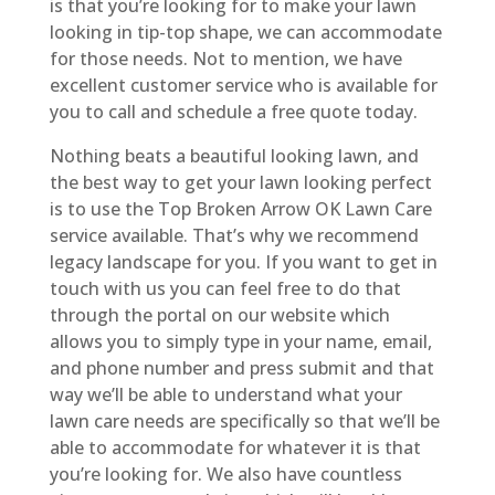
is that you’re looking for to make your lawn
looking in tip-top shape, we can accommodate
for those needs. Not to mention, we have
excellent customer service who is available for
you to call and schedule a free quote today.
Nothing beats a beautiful looking lawn, and
the best way to get your lawn looking perfect
is to use the Top Broken Arrow OK Lawn Care
service available. That’s why we recommend
legacy landscape for you. If you want to get in
touch with us you can feel free to do that
through the portal on our website which
allows you to simply type in your name, email,
and phone number and press submit and that
way we’ll be able to understand what your
lawn care needs are specifically so that we’ll be
able to accommodate for whatever it is that
you’re looking for. We also have countless