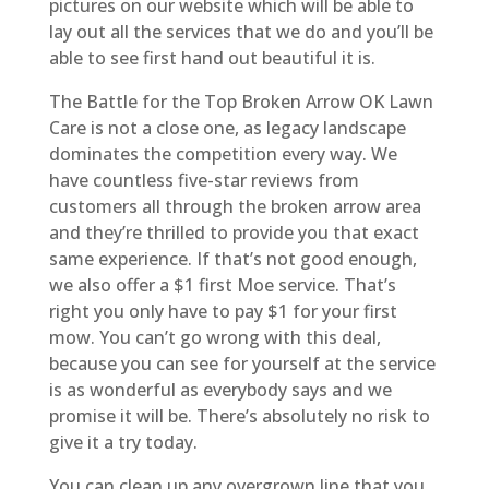
pictures on our website which will be able to
lay out all the services that we do and you’ll be
able to see first hand out beautiful it is.
The Battle for the Top Broken Arrow OK Lawn
Care is not a close one, as legacy landscape
dominates the competition every way. We
have countless five-star reviews from
customers all through the broken arrow area
and they’re thrilled to provide you that exact
same experience. If that’s not good enough,
we also offer a $1 first Moe service. That’s
right you only have to pay $1 for your first
mow. You can’t go wrong with this deal,
because you can see for yourself at the service
is as wonderful as everybody says and we
promise it will be. There’s absolutely no risk to
give it a try today.
You can clean up any overgrown line that you