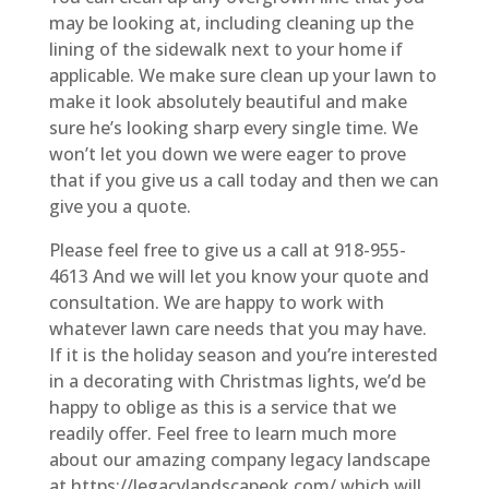
may be looking at, including cleaning up the
lining of the sidewalk next to your home if
applicable. We make sure clean up your lawn to
make it look absolutely beautiful and make
sure he’s looking sharp every single time. We
won’t let you down we were eager to prove
that if you give us a call today and then we can
give you a quote.
Please feel free to give us a call at 918-955-
4613 And we will let you know your quote and
consultation. We are happy to work with
whatever lawn care needs that you may have.
If it is the holiday season and you’re interested
in a decorating with Christmas lights, we’d be
happy to oblige as this is a service that we
readily offer. Feel free to learn much more
about our amazing company legacy landscape
at https://legacylandscapeok.com/ which will