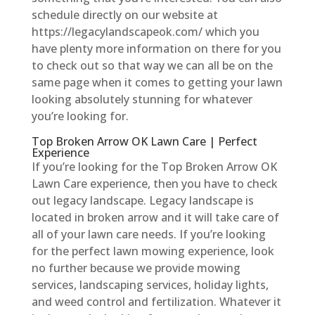
schedule directly on our website at
https://legacylandscapeok.com/ which you
have plenty more information on there for you
to check out so that way we can all be on the
same page when it comes to getting your lawn
looking absolutely stunning for whatever
you’re looking for.
Top Broken Arrow OK Lawn Care | Perfect
Experience
If you’re looking for the Top Broken Arrow OK
Lawn Care experience, then you have to check
out legacy landscape. Legacy landscape is
located in broken arrow and it will take care of
all of your lawn care needs. If you’re looking
for the perfect lawn mowing experience, look
no further because we provide mowing
services, landscaping services, holiday lights,
and weed control and fertilization. Whatever it