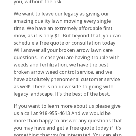
you, without the risk.
We want to leave our legacy as giving our
amazing quality lawn mowing every single
time. We have an extremely affordable first
mow, as it is only $1. But beyond that, you can
schedule a free quote or consultation today!
Will answer all your broken arrow lawn care
questions. In case you are having trouble with
weeds and fertilization, we have the best
broken arrow weed control service, and we
have absolutely phenomenal customer service
as well! There is no downside to going with
legacy landscape. It’s the best of the best.
If you want to learn more about us please give
us a call at 918-955-4613 And we would be
more than happy to answer any questions that
you may have and get a free quote today if it’s
something that you’re interested. You can also