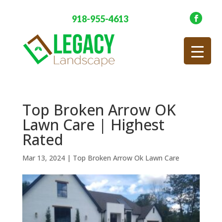
918-955-4613
Top Broken Arrow OK
Lawn Care | Highest
Rated
Mar 13, 2024
|
Top Broken Arrow Ok Lawn Care