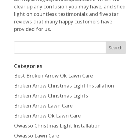
clear up any confusion you may have, and shed
light on countless testimonials and five star
reviews that many happy customers have
provided for us.
Categories
Best Broken Arrow Ok Lawn Care
Broken Arrow Christmas Light Installation
Broken Arrow Christmas Lights
Broken Arrow Lawn Care
Broken Arrow Ok Lawn Care
Owasso Christmas Light Installation
Owasso Lawn Care