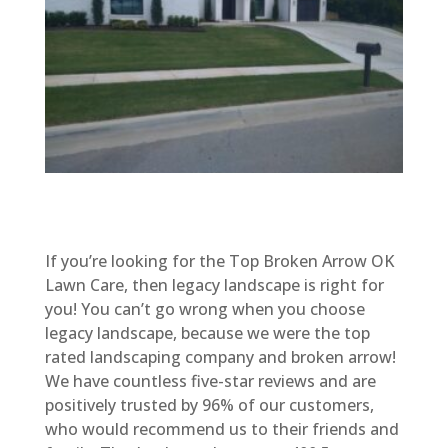
If you’re looking for the Top Broken Arrow OK
Lawn Care, then legacy landscape is right for
you! You can’t go wrong when you choose
legacy landscape, because we were the top
rated landscaping company and broken arrow!
We have countless five-star reviews and are
positively trusted by 96% of our customers,
who would recommend us to their friends and