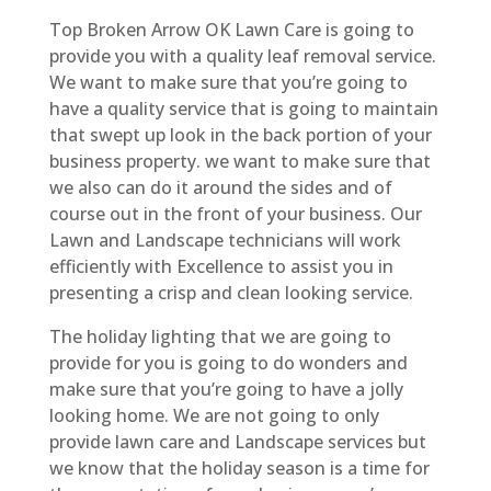
Top Broken Arrow OK Lawn Care is going to
provide you with a quality leaf removal service.
We want to make sure that you’re going to
have a quality service that is going to maintain
that swept up look in the back portion of your
business property. we want to make sure that
we also can do it around the sides and of
course out in the front of your business. Our
Lawn and Landscape technicians will work
efficiently with Excellence to assist you in
presenting a crisp and clean looking service.
The holiday lighting that we are going to
provide for you is going to do wonders and
make sure that you’re going to have a jolly
looking home. We are not going to only
provide lawn care and Landscape services but
we know that the holiday season is a time for