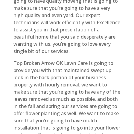
going to have quality mowing that is going to
make sure that you’re going to have a very
high quality and even yard. Our expert
technicians will work efficiently with Excellence
to assist you in that presentation of a
beautiful home that you said desperately are
wanting with us. you’re going to love every
single bit of our services.
Top Broken Arrow OK Lawn Care Is going to
provide you with that maintained swept up
look in the back portion of your business
property with hourly removal. we want to
make sure that you’re going to have any of the
leaves removed as much as possible. and both
in the fall and spring our services are going to
offer flower planting as well. We want to make
sure that you’re going to have mulch
installation that is going to go into your flower