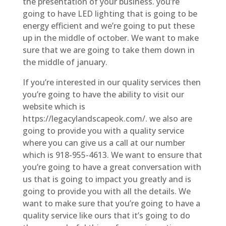
the presentation of your business. you’re
going to have LED lighting that is going to be
energy efficient and we’re going to put these
up in the middle of october. We want to make
sure that we are going to take them down in
the middle of january.
If you’re interested in our quality services then
you’re going to have the ability to visit our
website which is
https://legacylandscapeok.com/. we also are
going to provide you with a quality service
where you can give us a call at our number
which is 918-955-4613. We want to ensure that
you’re going to have a great conversation with
us that is going to impact you greatly and is
going to provide you with all the details. We
want to make sure that you’re going to have a
quality service like ours that it’s going to do