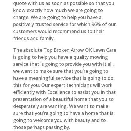
quote with us as soon as possible so that you
know exactly how much we are going to
charge. We are going to help you have a
positively trusted service for which 96% of our
customers would recommend us to their
friends and family.
The absolute Top Broken Arrow OK Lawn Care
is going to help you have a quality mowing
service that is going to provide you with it all.
we want to make sure that you’re going to
have a meaningful service that is going to do
this for you. Our expert technicians will work
efficiently with Excellence to assist you in that
presentation of a beautiful home that you so
desperately are wanting. We want to make
sure that you’re going to have a home that is
going to welcome you with beauty and to
those perhaps passing by.