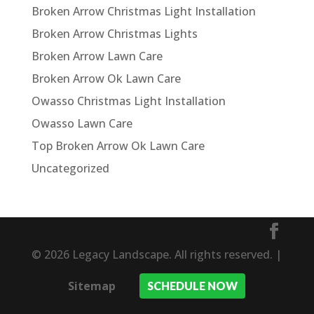
Broken Arrow Christmas Light Installation
Broken Arrow Christmas Lights
Broken Arrow Lawn Care
Broken Arrow Ok Lawn Care
Owasso Christmas Light Installation
Owasso Lawn Care
Top Broken Arrow Ok Lawn Care
Uncategorized
© 2026 Legacy Landscape. All rights reserved. |
Sitemap
SCHEDULE NOW