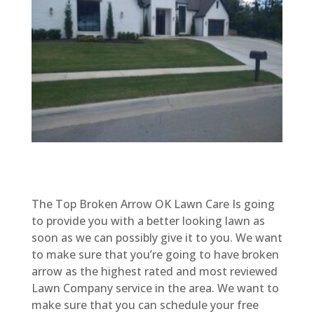
The Top Broken Arrow OK Lawn Care Is going
to provide you with a better looking lawn as
soon as we can possibly give it to you. We want
to make sure that you’re going to have broken
arrow as the highest rated and most reviewed
Lawn Company service in the area. We want to
make sure that you can schedule your free