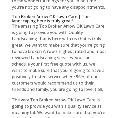
these wonderful things for you in no time.
you’re not going to have any disappointments.
Top Broken Arrow OK Lawn Care | The
landscaping here is truly great!
The amazing Top Broken Arrow OK Lawn Care
is going to provide you with Quality
Landscaping that is here with us that is truly
great. we want to make sure that you’re going
to have broken Arrow’s highest rated and most
reviewed Landscaping services. you can
schedule your first free quote with us. we
want to make sure that you’re going to have a
positively trusted service where 96% of our
customers would recommend us to their
friends and family. you are going to love it all.
The very Top Broken Arrow OK Lawn Care Is
going to provide you with a quality service as
meaningful. We want to make sure that you’re