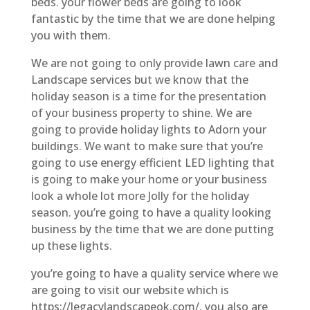
beds. your flower beds are going to look
fantastic by the time that we are done helping
you with them.
We are not going to only provide lawn care and
Landscape services but we know that the
holiday season is a time for the presentation
of your business property to shine. We are
going to provide holiday lights to Adorn your
buildings. We want to make sure that you’re
going to use energy efficient LED lighting that
is going to make your home or your business
look a whole lot more Jolly for the holiday
season. you’re going to have a quality looking
business by the time that we are done putting
up these lights.
you’re going to have a quality service where we
are going to visit our website which is
https://legacylandscapeok.com/. you also are