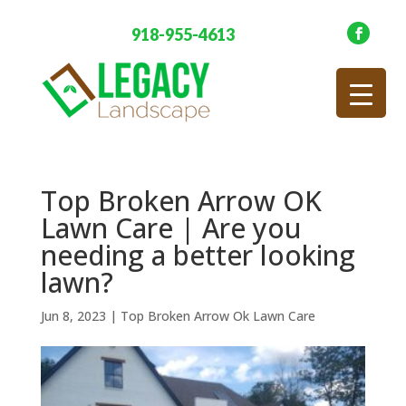
918-955-4613
Top Broken Arrow OK
Lawn Care | Are you
needing a better looking
lawn?
Jun 8, 2023
|
Top Broken Arrow Ok Lawn Care