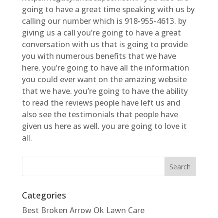
going to have a great time speaking with us by
calling our number which is 918-955-4613. by
giving us a call you’re going to have a great
conversation with us that is going to provide
you with numerous benefits that we have
here. you’re going to have all the information
you could ever want on the amazing website
that we have. you’re going to have the ability
to read the reviews people have left us and
also see the testimonials that people have
given us here as well. you are going to love it
all.
Categories
Best Broken Arrow Ok Lawn Care