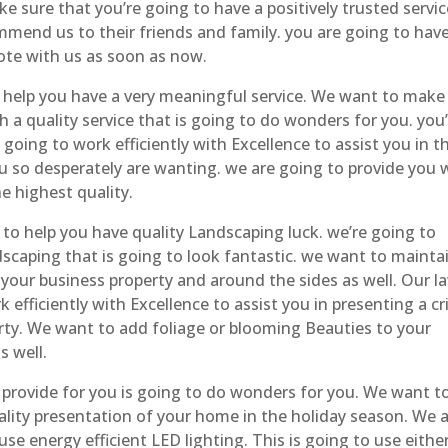
e sure that you’re going to have a positively trusted servic
end us to their friends and family. you are going to hav
ote with us as soon as now.
help you have a very meaningful service. We want to make
h a quality service that is going to do wonders for you. you
going to work efficiently with Excellence to assist you in t
u so desperately are wanting. we are going to provide you 
e highest quality.
o help you have quality Landscaping luck. we’re going to
scaping that is going to look fantastic. we want to mainta
 your business property and around the sides as well. Our l
 efficiently with Excellence to assist you in presenting a cr
rty. We want to add foliage or blooming Beauties to your
s well.
o provide for you is going to do wonders for you. We want t
ality presentation of your home in the holiday season. We 
se energy efficient LED lighting. This is going to use eithe