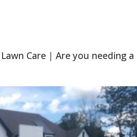
Lawn Care | Are you needing a