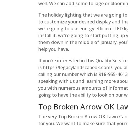
well. We can add some foliage or blooming
The holiday lighting that we are going to
to customize your desired display and the
we’re going to use energy efficient LED li
install it. we’re going to start putting u
them down in the middle of january. you
help you have.
If you’re interested in this Quality Servic
is https://legacylandscapeok.com/. you al
calling our number which is 918-955-4613.
speaking with us and learning more abou
you with numerous amounts of information
going to have the ability to look on our w
Top Broken Arrow OK Lawn
The very Top Broken Arrow OK Lawn Care Is
for you. We want to make sure that you’