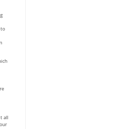
ng
 to
an
hich
e
re
 all
your