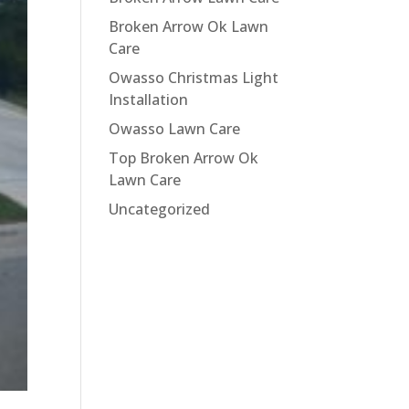
Broken Arrow Ok Lawn
Care
Owasso Christmas Light
Installation
Owasso Lawn Care
Top Broken Arrow Ok
Lawn Care
Uncategorized