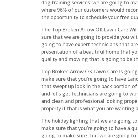
dog training services. we are going to mak
where 96% of our customers would recomm
the opportunity to schedule your free qu
The Top Broken Arrow OK Lawn Care Will 
sure that we are going to provide you wit
going to have expert technicians that are 
presentation of a beautiful home that yo
quality and mowing that is going to be th
Top Broken Arrow OK Lawn Care Is going t
make sure that you’re going to have Land
that swept up look in the back portion of
and let’s get technicians are going to work
and clean and professional looking prope
property if that is what you are wanting a
The holiday lighting that we are going t
make sure that you’re going to have a qu
going to make sure that we are going to u