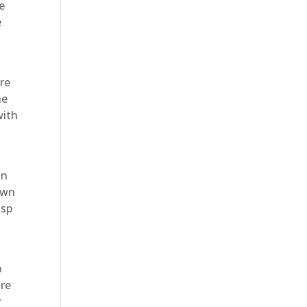
e
e
’re
he
with
in
awn
isp
o
are
r