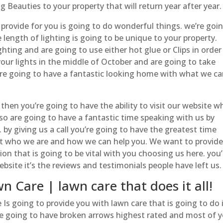
 Beauties to your property that will return year after year.
 provide for you is going to do wonderful things. we’re goi
 length of lighting is going to be unique to your property.
ghting and are going to use either hot glue or Clips in order
p your lights in the middle of October and are going to take
’re going to have a fantastic looking home with what we c
e then you’re going to have the ability to visit our website w
so are going to have a fantastic time speaking with us by
 by giving us a call you’re going to have the greatest time
t who we are and how we can help you. We want to provid
 that is going to be vital with you choosing us here. you’
ebsite it’s the reviews and testimonials people have left us.
 Care | lawn care that does it all!
 going to provide you with lawn care that is going to do it
re going to have broken arrows highest rated and most of 