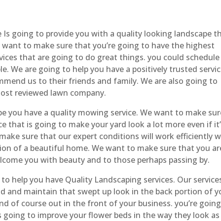
s going to provide you with a quality looking landscape th
e want to make sure that you’re going to have the highest
ices that are going to do great things. you could schedule
le. We are going to help you have a positively trusted servi
end us to their friends and family. We are also going to
most reviewed lawn company.
 you have a quality mowing service. We want to make sur
e that is going to make your yard look a lot more even if it
ake sure that our expert conditions will work efficiently w
ation of a beautiful home. We want to make sure that you ar
elcome you with beauty and to those perhaps passing by.
o help you have Quality Landscaping services. Our service
iod and maintain that swept up look in the back portion of y
d of course out in the front of your business. you’re going
s going to improve your flower beds in the way they look as