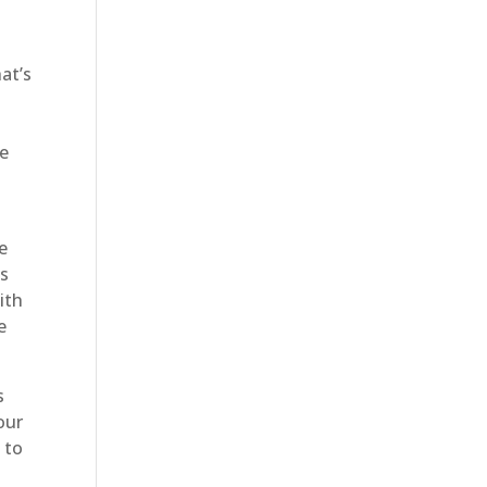
at’s
ce
e
’s
ith
e
s
our
 to