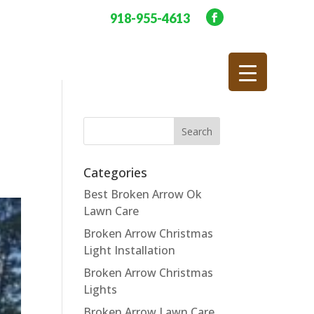
918-955-4613
Categories
Best Broken Arrow Ok
Lawn Care
Broken Arrow Christmas
Light Installation
Broken Arrow Christmas
Lights
Broken Arrow Lawn Care