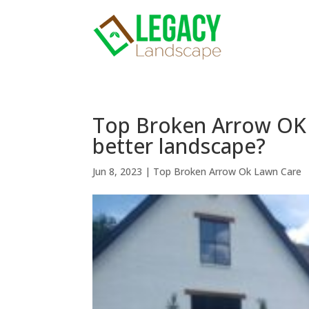
Top Broken Arrow OK 
better landscape?
Jun 8, 2023
|
Top Broken Arrow Ok Lawn Care