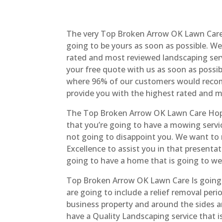
The very Top Broken Arrow OK Lawn Care I
going to be yours as soon as possible. W
rated and most reviewed landscaping serv
your free quote with us as soon as possib
where 96% of our customers would recomm
provide you with the highest rated and 
The Top Broken Arrow OK Lawn Care Hope
that you’re going to have a mowing servic
not going to disappoint you. We want to m
Excellence to assist you in that present
going to have a home that is going to w
Top Broken Arrow OK Lawn Care Is going t
are going to include a relief removal per
business property and around the sides an
have a Quality Landscaping service that i