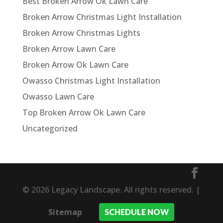
Best Broken Arrow Ok Lawn Care
Broken Arrow Christmas Light Installation
Broken Arrow Christmas Lights
Broken Arrow Lawn Care
Broken Arrow Ok Lawn Care
Owasso Christmas Light Installation
Owasso Lawn Care
Top Broken Arrow Ok Lawn Care
Uncategorized
© 2026 Legacy Landscape. All rights reserved. |
Sitemap
SCHEDULE NOW