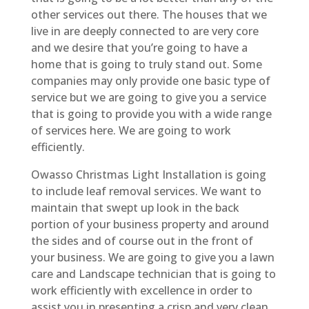
other services out there. The houses that we
live in are deeply connected to are very core
and we desire that you’re going to have a
home that is going to truly stand out. Some
companies may only provide one basic type of
service but we are going to give you a service
that is going to provide you with a wide range
of services here. We are going to work
efficiently.
Owasso Christmas Light Installation is going
to include leaf removal services. We want to
maintain that swept up look in the back
portion of your business property and around
the sides and of course out in the front of
your business. We are going to give you a lawn
care and Landscape technician that is going to
work efficiently with excellence in order to
assist you in presenting a crisp and very clean