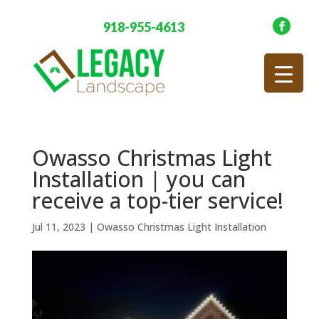
918-955-4613
Owasso Christmas Light
Installation | you can
receive a top-tier service!
Jul 11, 2023
|
Owasso Christmas Light Installation