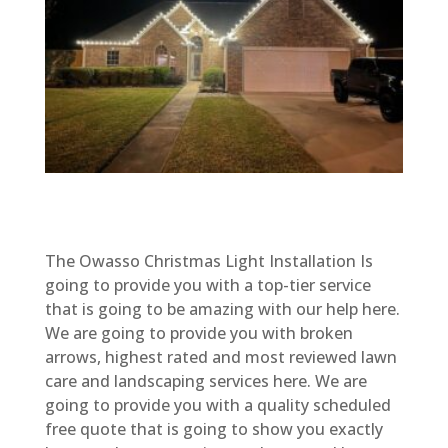
The Owasso Christmas Light Installation Is
going to provide you with a top-tier service
that is going to be amazing with our help here.
We are going to provide you with broken
arrows, highest rated and most reviewed lawn
care and landscaping services here. We are
going to provide you with a quality scheduled
free quote that is going to show you exactly