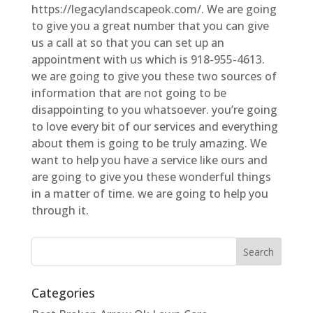
https://legacylandscapeok.com/. We are going
to give you a great number that you can give
us a call at so that you can set up an
appointment with us which is 918-955-4613.
we are going to give you these two sources of
information that are not going to be
disappointing to you whatsoever. you’re going
to love every bit of our services and everything
about them is going to be truly amazing. We
want to help you have a service like ours and
are going to give you these wonderful things
in a matter of time. we are going to help you
through it.
Categories