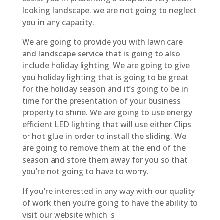
looking landscape. we are not going to neglect
you in any capacity.
We are going to provide you with lawn care
and landscape service that is going to also
include holiday lighting. We are going to give
you holiday lighting that is going to be great
for the holiday season and it’s going to be in
time for the presentation of your business
property to shine. We are going to use energy
efficient LED lighting that will use either Clips
or hot glue in order to install the sliding. We
are going to remove them at the end of the
season and store them away for you so that
you’re not going to have to worry.
If you’re interested in any way with our quality
of work then you’re going to have the ability to
visit our website which is