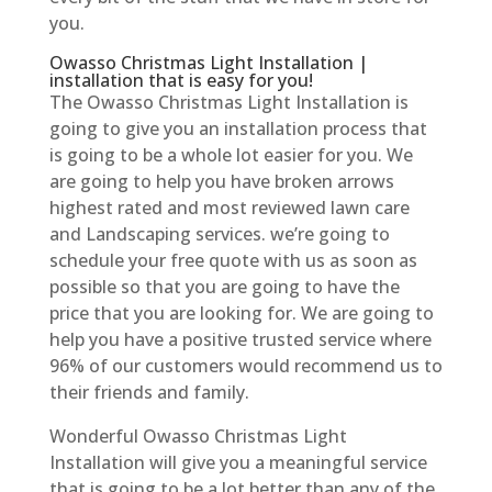
you.
Owasso Christmas Light Installation |
installation that is easy for you!
The Owasso Christmas Light Installation is
going to give you an installation process that
is going to be a whole lot easier for you. We
are going to help you have broken arrows
highest rated and most reviewed lawn care
and Landscaping services. we’re going to
schedule your free quote with us as soon as
possible so that you are going to have the
price that you are looking for. We are going to
help you have a positive trusted service where
96% of our customers would recommend us to
their friends and family.
Wonderful Owasso Christmas Light
Installation will give you a meaningful service
that is going to be a lot better than any of the