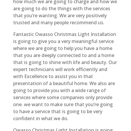
how much we are going to charge and how we
are going to do the things with the services
that you’re wanting. We are very positively
trusted and many people recommend us.
Fantastic Owasso Christmas Light Installation
is going to give you a very meaningful service
where we are going to help you have a home
that you are deeply connected to and a home
that is going to shine with life and beauty. Our
expert technicians will work efficiently and
with Excellence to assist you in that
presentation of a beautiful home. We also are
going to provide you with a wide range of
services where some companies only provide
one. we want to make sure that you’re going
to have a service that is going to be very
confident in what we do.
Owasso Christmas Light Installation is going