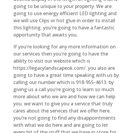
going to be unique to your property. We are
going to use energy efficient LED lighting and
we will use Clips or hot glue in order to install
this lighting. you’re going to have a fantastic
opportunity that awaits you.
If you’re looking for any more information on
our services then you’re going to have the
ability to visit our website which is
https://legacylandscapeok.com/. you also are
going to have a great time speaking with us by
calling our number which is 918-955-4613. by
giving us a call you’re going to learn so much
more about who we are and how we can help
you. we want to give you a service that truly
cares about the services that we offer here.
you’re not going to find any disappointments
with what we do here and are going to let
every bit of the stuff that we have in store for