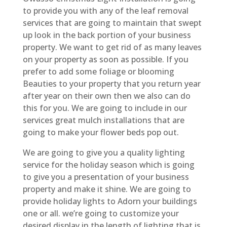
to provide you with any of the leaf removal
services that are going to maintain that swept
up look in the back portion of your business
property. We want to get rid of as many leaves
on your property as soon as possible. If you
prefer to add some foliage or blooming
Beauties to your property that you return year
after year on their own then we also can do
this for you. We are going to include in our
services great mulch installations that are
going to make your flower beds pop out.
We are going to give you a quality lighting
service for the holiday season which is going
to give you a presentation of your business
property and make it shine. We are going to
provide holiday lights to Adorn your buildings
one or all. we’re going to customize your
desired display in the length of lighting that is