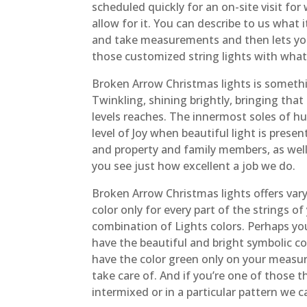
scheduled quickly for an on-site visit fo
allow for it. You can describe to us what 
and take measurements and then lets you 
those customized string lights with whate
Broken Arrow Christmas lights is somethin
Twinkling, shining brightly, bringing that
levels reaches. The innermost soles of h
level of Joy when beautiful light is prese
and property and family members, as well 
you see just how excellent a job we do.
Broken Arrow Christmas lights offers var
color only for every part of the strings 
combination of Lights colors. Perhaps yo
have the beautiful and bright symbolic co
have the color green only on your measur
take care of. And if you’re one of those 
intermixed or in a particular pattern we c