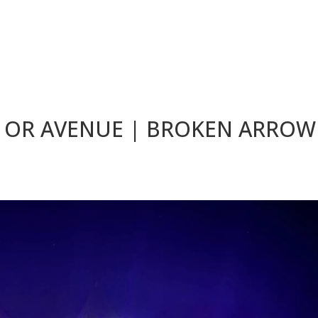
 OR AVENUE | BROKEN ARROW