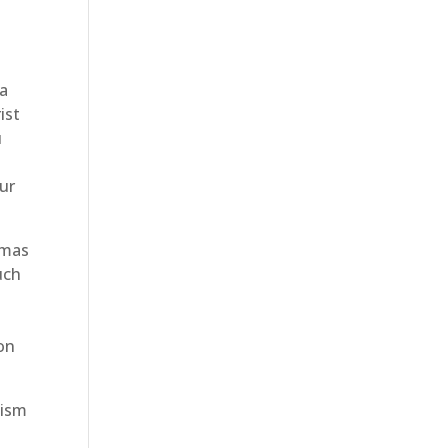
 a
ist
u
ur
tmas
uch
ion
lism