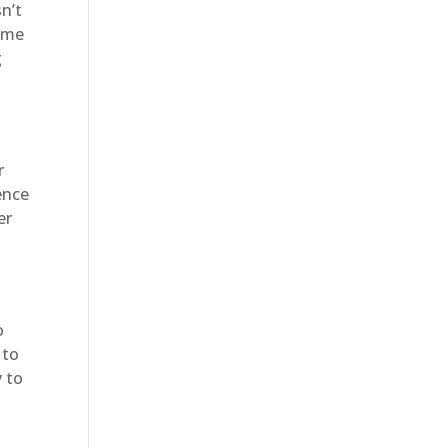
sn’t
home
g
r
ence
er
o
 to
y to