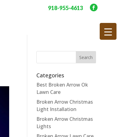
918-955-4613
Categories
Best Broken Arrow Ok
Lawn Care
Broken Arrow Christmas
Light Installation
Broken Arrow Christmas
Lights
Broken Arrow Lawn Care