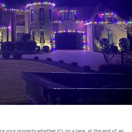
e your property whether it’s on a lane, at the end of an