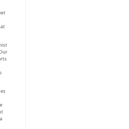
eet
hat
nist
 Our
rts
p
mes
he
nt
 a