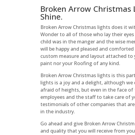
Broken Arrow Christmas L
Shine.
Broken Arrow Christmas lights does it wit
Wonder to all of those who lay their eye
child was in the manger and the wise men
will be happy and pleased and comforted b
custom measure and layout attached to 
paint nor your Roofing of any kind.
Broken Arrow Christmas lights is this par
lights is a joy and a delight, although w
afraid of heights, but even in the face o
employees and the staff to take care of y
testimonials of other companies that are 
in the industry.
Go ahead and give Broken Arrow Christmas 
and quality that you will receive from your