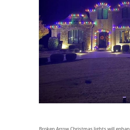
Broken Arrow Christmas lights will enhanc