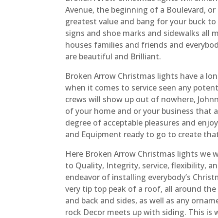
Avenue, the beginning of a Boulevard, or
greatest value and bang for your buck to
signs and shoe marks and sidewalks all m
houses families and friends and everybody’
are beautiful and Brilliant.
Broken Arrow Christmas lights have a lon
when it comes to service seen any potenti
crews will show up out of nowhere, John
of your home and or your business that a
degree of acceptable pleasures and enjo
and Equipment ready to go to create that
Here Broken Arrow Christmas lights we wi
to Quality, Integrity, service, flexibility,
endeavor of installing everybody’s Christ
very tip top peak of a roof, all around t
and back and sides, as well as any orna
rock Decor meets up with siding. This is