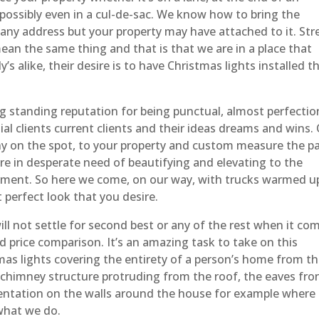
 possibly even in a cul-de-sac. We know how to bring the
 any address but your property may have attached to it. Str
ean the same thing and that is that we are in a place that
s alike, their desire is to have Christmas lights installed t
g standing reputation for being punctual, almost perfectio
al clients current clients and their ideas dreams and wins.
ny on the spot, to your property and custom measure the pa
re in desperate need of beautifying and elevating to the
yment. So here we come, on our way, with trucks warmed u
 perfect look that you desire.
ll not settle for second best or any of the rest when it co
 and price comparison. It’s an amazing task to take on this
mas lights covering the entirety of a person’s home from t
he chimney structure protruding from the roof, the eaves fro
mentation on the walls around the house for example where
 what we do.