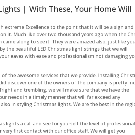
ights | With These, Your Home Will
h extreme Excellence to the point that it will be a sign and
s on it. Much like over two thousand years ago when the Chr
 came along to see it. They were amazed also, just like yo
y the beautiful LED Christmas light strings that we will
your eaves with ease and professionalism not damaging yo
t of the awesome services that we provide. Installing Chris
e did discover one of the owners of the company is pretty m
f fright and trembling, we will make sure that we have the
our needs in a timely manner that will far exceed any
also in styling Christmas lights. We are the best in the reg
lights a call and see for yourself the level of professiona
 very first contact with our office staff. We will get you