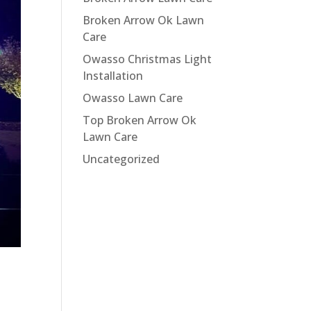
Broken Arrow Ok Lawn
Care
Owasso Christmas Light
Installation
Owasso Lawn Care
Top Broken Arrow Ok
Lawn Care
Uncategorized