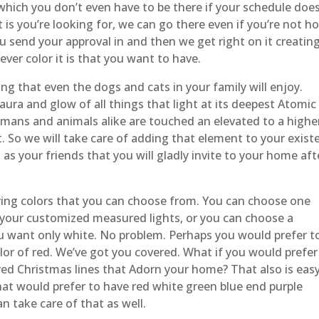
r which you don’t even have to be there if your schedule doe
it is you’re looking for, we can go there even if you’re not 
send your approval in and then we get right on it creatin
ver color it is that you want to have.
g that even the dogs and cats in your family will enjoy.
 aura and glow of all things that light at its deepest Atomic
umans and animals alike are touched an elevated to a highe
nt. So we will take care of adding that element to your exist
as your friends that you will gladly invite to your home aft
ying colors that you can choose from. You can choose one
of your customized measured lights, or you can choose a
u want only white. No problem. Perhaps you would prefer t
lor of red. We’ve got you covered. What if you would prefer
ed Christmas lines that Adorn your home? That also is eas
that would prefer to have red white green blue end purple
an take care of that as well.