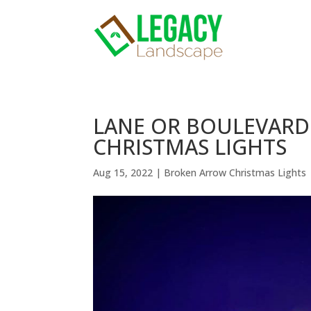
LANE OR BOULEVARD
CHRISTMAS LIGHTS
Aug 15, 2022
|
Broken Arrow Christmas Lights