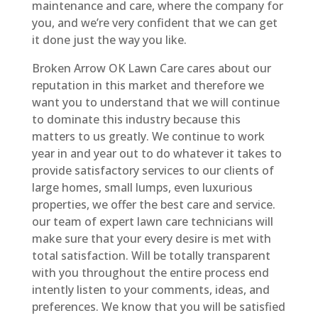
maintenance and care, where the company for
you, and we’re very confident that we can get
it done just the way you like.
Broken Arrow OK Lawn Care cares about our
reputation in this market and therefore we
want you to understand that we will continue
to dominate this industry because this
matters to us greatly. We continue to work
year in and year out to do whatever it takes to
provide satisfactory services to our clients of
large homes, small lumps, even luxurious
properties, we offer the best care and service.
our team of expert lawn care technicians will
make sure that your every desire is met with
total satisfaction. Will be totally transparent
with you throughout the entire process end
intently listen to your comments, ideas, and
preferences. We know that you will be satisfied