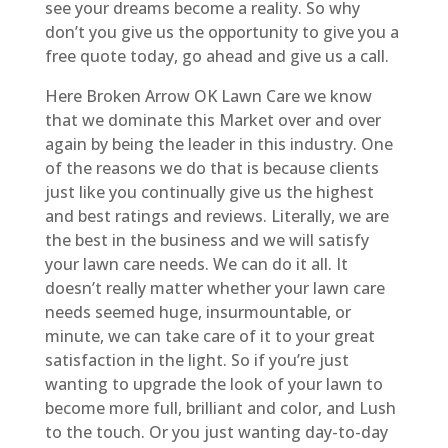
see your dreams become a reality. So why
don’t you give us the opportunity to give you a
free quote today, go ahead and give us a call.
Here Broken Arrow OK Lawn Care we know
that we dominate this Market over and over
again by being the leader in this industry. One
of the reasons we do that is because clients
just like you continually give us the highest
and best ratings and reviews. Literally, we are
the best in the business and we will satisfy
your lawn care needs. We can do it all. It
doesn’t really matter whether your lawn care
needs seemed huge, insurmountable, or
minute, we can take care of it to your great
satisfaction in the light. So if you’re just
wanting to upgrade the look of your lawn to
become more full, brilliant and color, and Lush
to the touch. Or you just wanting day-to-day