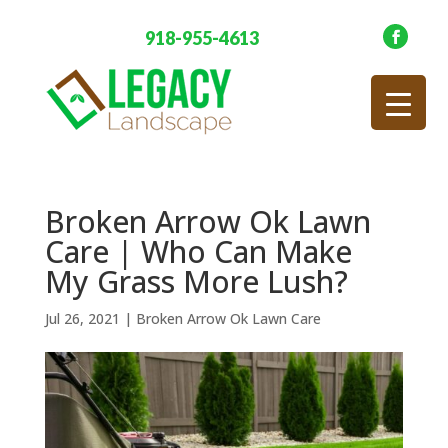
918-955-4613
Broken Arrow Ok Lawn
Care | Who Can Make
My Grass More Lush?
Jul 26, 2021
|
Broken Arrow Ok Lawn Care