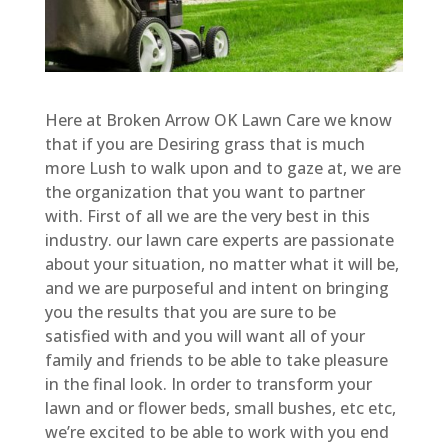
Here at Broken Arrow OK Lawn Care we know
that if you are Desiring grass that is much
more Lush to walk upon and to gaze at, we are
the organization that you want to partner
with. First of all we are the very best in this
industry. our lawn care experts are passionate
about your situation, no matter what it will be,
and we are purposeful and intent on bringing
you the results that you are sure to be
satisfied with and you will want all of your
family and friends to be able to take pleasure
in the final look. In order to transform your
lawn and or flower beds, small bushes, etc etc,
we’re excited to be able to work with you end