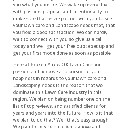
you what you desire. We wake up every day
with passion, purpose, and intentionality to
make sure that as we partner with you to see
your lawn care and Landscape needs met, that
you field a deep satisfaction. We can hardly
wait to connect with you so give us a call
today and we’ll get your free quote set up and
get your first mode done as soon as possible.
Here at Broken Arrow OK Lawn Care our
passion and purpose and pursuit of your
happiness in regards to your lawn care and
Landscaping needs is the reason that we
dominate this Lawn Care industry in this
region. We plan on being number one on the
list of top reviews, and satisfied clients for
years and years into the future. How is it that
we plan to do that? Well that’s easy enough.
We plan to service our clients above and