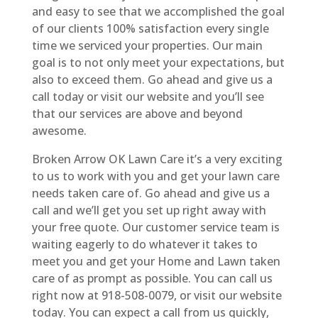
and easy to see that we accomplished the goal
of our clients 100% satisfaction every single
time we serviced your properties. Our main
goal is to not only meet your expectations, but
also to exceed them. Go ahead and give us a
call today or visit our website and you’ll see
that our services are above and beyond
awesome.
Broken Arrow OK Lawn Care it’s a very exciting
to us to work with you and get your lawn care
needs taken care of. Go ahead and give us a
call and we’ll get you set up right away with
your free quote. Our customer service team is
waiting eagerly to do whatever it takes to
meet you and get your Home and Lawn taken
care of as prompt as possible. You can call us
right now at 918-508-0079, or visit our website
today. You can expect a call from us quickly,