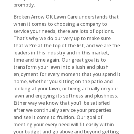
promptly.
Broken Arrow OK Lawn Care understands that
when it comes to choosing a company to
service your needs, there are lots of options.
That’s why we do our very up to make sure
that we’re at the top of the list, and we are the
leaders in this industry and in this market,
time and time again. Our great goal is to
transform your lawn into a lush and plush
enjoyment for every moment that you spend it
home, whether you sitting on the patio and
looking at your lawn, or being actually on your
lawn and enjoying its softness and plushness.
Either way we know that you’ll be satisfied
after we continually service your properties
and see it come to fruition. Our goal of
meeting your every need will fit easily within
your budget and go above and beyond getting