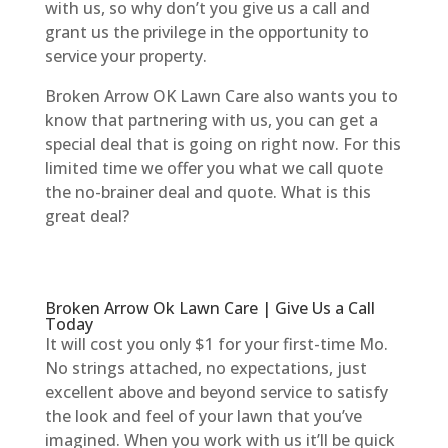
with us, so why don’t you give us a call and
grant us the privilege in the opportunity to
service your property.
Broken Arrow OK Lawn Care also wants you to
know that partnering with us, you can get a
special deal that is going on right now. For this
limited time we offer you what we call quote
the no-brainer deal and quote. What is this
great deal?
Broken Arrow Ok Lawn Care | Give Us a Call
Today
It will cost you only $1 for your first-time Mo.
No strings attached, no expectations, just
excellent above and beyond service to satisfy
the look and feel of your lawn that you’ve
imagined. When you work with us it’ll be quick