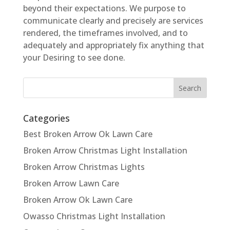
beyond their expectations. We purpose to
communicate clearly and precisely are services
rendered, the timeframes involved, and to
adequately and appropriately fix anything that
your Desiring to see done.
Categories
Best Broken Arrow Ok Lawn Care
Broken Arrow Christmas Light Installation
Broken Arrow Christmas Lights
Broken Arrow Lawn Care
Broken Arrow Ok Lawn Care
Owasso Christmas Light Installation