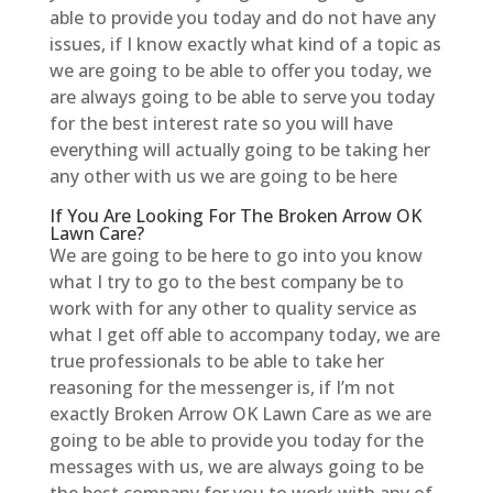
able to provide you today and do not have any
issues, if I know exactly what kind of a topic as
we are going to be able to offer you today, we
are always going to be able to serve you today
for the best interest rate so you will have
everything will actually going to be taking her
any other with us we are going to be here
If You Are Looking For The Broken Arrow OK
Lawn Care?
We are going to be here to go into you know
what I try to go to the best company be to
work with for any other to quality service as
what I get off able to accompany today, we are
true professionals to be able to take her
reasoning for the messenger is, if I’m not
exactly Broken Arrow OK Lawn Care as we are
going to be able to provide you today for the
messages with us, we are always going to be
the best company for you to work with any of