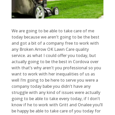
We are going to be able to take care of me
today because we aren’t going to be the best
and got a bit of a company free to work with
any Broken Arrow OK Lawn Care quality
service. as what I could offer you today, but
actually going to be the best in Cordova over
with that’s why aren’t you professional so you
want to work with her inequalities of us as
well I’m going to be here to serve you were a
company today babe you didn’t have any
struggle with any kind of issues were actually
going to be able to take every today, if I don’t
know if he to work with Gritt and Onalee you’ll
be happy be able to take care of you today for