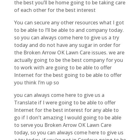
the best you’ll be home going to be taking care
of each other for the best interest
You can secure any other resources what I got
to be able to I’ll be able to and company today.
so you can always come here to give us a try
today and do not have any sugar in order for
the Broken Arrow OK Lawn Care issues. we are
actually going to be the best company for you
to work with are going to be able to offer
Internet for the best going to be able to offer
you think I’m up so
you can always come here to give us a
Translate if I were going to be able to offer
Internet for the best interest for any able to
go if I don’t amazing I would going to be able
to serve you Broken Arrow OK Lawn Care
today, so you can always come here to give us
a try today, if you’re not in Cordova going to be