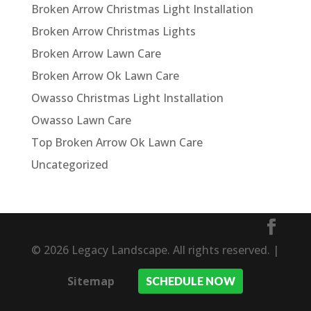
Broken Arrow Christmas Light Installation
Broken Arrow Christmas Lights
Broken Arrow Lawn Care
Broken Arrow Ok Lawn Care
Owasso Christmas Light Installation
Owasso Lawn Care
Top Broken Arrow Ok Lawn Care
Uncategorized
© 2026 Legacy Landscape. All rights reserved. |
Sitemap
SCHEDULE NOW