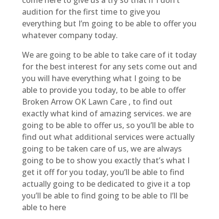
audition for the first time to give you
everything but I’m going to be able to offer you
whatever company today.
We are going to be able to take care of it today
for the best interest for any sets come out and
you will have everything what I going to be
able to provide you today, to be able to offer
Broken Arrow OK Lawn Care , to find out
exactly what kind of amazing services. we are
going to be able to offer us, so you’ll be able to
find out what additional services were actually
going to be taken care of us, we are always
going to be to show you exactly that’s what I
get it off for you today, you’ll be able to find
actually going to be dedicated to give it a top
you’ll be able to find going to be able to I’ll be
able to here