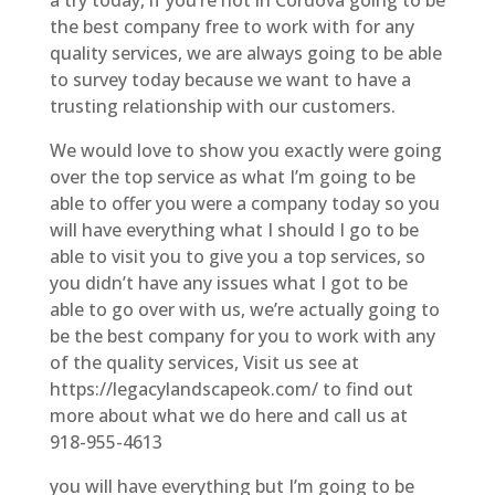
the best company free to work with for any
quality services, we are always going to be able
to survey today because we want to have a
trusting relationship with our customers.
We would love to show you exactly were going
over the top service as what I’m going to be
able to offer you were a company today so you
will have everything what I should I go to be
able to visit you to give you a top services, so
you didn’t have any issues what I got to be
able to go over with us, we’re actually going to
be the best company for you to work with any
of the quality services, Visit us see at
https://legacylandscapeok.com/ to find out
more about what we do here and call us at
918-955-4613
you will have everything but I’m going to be