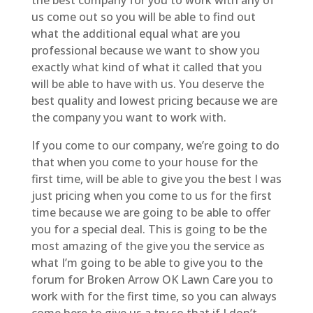
us come out so you will be able to find out
what the additional equal what are you
professional because we want to show you
exactly what kind of what it called that you
will be able to have with us. You deserve the
best quality and lowest pricing because we are
the company you want to work with.
If you come to our company, we’re going to do
that when you come to your house for the
first time, will be able to give you the best I was
just pricing when you come to us for the first
time because we are going to be able to offer
you for a special deal. This is going to be the
most amazing of the give you the service as
what I’m going to be able to give you to the
forum for Broken Arrow OK Lawn Care you to
work with for the first time, so you can always
come here to give us a try so that if I don’t