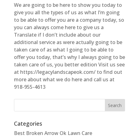
We are going to be here to show you today to
give you all the types of us as what I’m going
to be able to offer you are a company today, so
you can always come here to give us a
Translate if I don’t include about our
additional service as were actually going to be
taken care of as what I going to be able to
offer you today, that’s why I always going to be
taken care of us, you better edition Visit us see
at https://legacylandscapeok.com/ to find out
more about what we do here and call us at
918-955-4613
Categories
Best Broken Arrow Ok Lawn Care