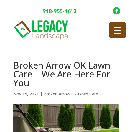
918-955-4613
Broken Arrow OK Lawn
Care | We Are Here For
You
Nov 15, 2021
|
Broken Arrow Ok Lawn Care