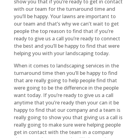
show you that if you’re ready to get in contact
with our team for the turnaround time and
you’ll be happy. Your lawns are important to
our team and that’s why we can’t wait to get
people the top reason to find that if you’re
ready to give us a call you’re ready to connect
the best and you’ll be happy to find that were
helping you with your landscaping today.
When it comes to landscaping services in the
turnaround time then you’ll be happy to find
that are really going to help people find that
were going to be the difference in the people
want today. If you’re ready to give us a call
anytime that you’re ready then your can it be
happy to find that our company and a team is
really going to show you that giving us a call is
really going to make sure were helping people
get in contact with the team in a company