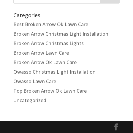
Categories
Best Broken Arrow Ok Lawn Care
Broken Arrow Christmas Light Installation
Broken Arrow Christmas Lights
Broken Arrow Lawn Care
Broken Arrow Ok Lawn Care
Owasso Christmas Light Installation
Owasso Lawn Care
Top Broken Arrow Ok Lawn Care
Uncategorized