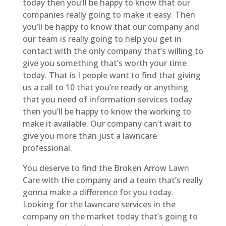
today then you’ll be happy to know that our
companies really going to make it easy. Then
you’ll be happy to know that our company and
our team is really going to help you get in
contact with the only company that’s willing to
give you something that’s worth your time
today. That is I people want to find that giving
us a call to 10 that you’re ready or anything
that you need of information services today
then you’ll be happy to know the working to
make it available. Our company can’t wait to
give you more than just a lawncare
professional.
You deserve to find the Broken Arrow Lawn
Care with the company and a team that’s really
gonna make a difference for you today.
Looking for the lawncare services in the
company on the market today that’s going to