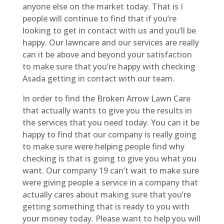
anyone else on the market today. That is I
people will continue to find that if you’re
looking to get in contact with us and you’ll be
happy. Our lawncare and our services are really
can it be above and beyond your satisfaction
to make sure that you’re happy with checking
Asada getting in contact with our team.
In order to find the Broken Arrow Lawn Care
that actually wants to give you the results in
the services that you need today. You can it be
happy to find that our company is really going
to make sure were helping people find why
checking is that is going to give you what you
want. Our company 19 can’t wait to make sure
were giving people a service in a company that
actually cares about making sure that you’re
getting something that is ready to you with
your money today. Please want to help you will