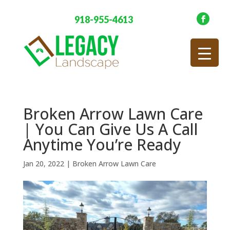
918-955-4613
Broken Arrow Lawn Care
| You Can Give Us A Call
Anytime You’re Ready
Jan 20, 2022
|
Broken Arrow Lawn Care