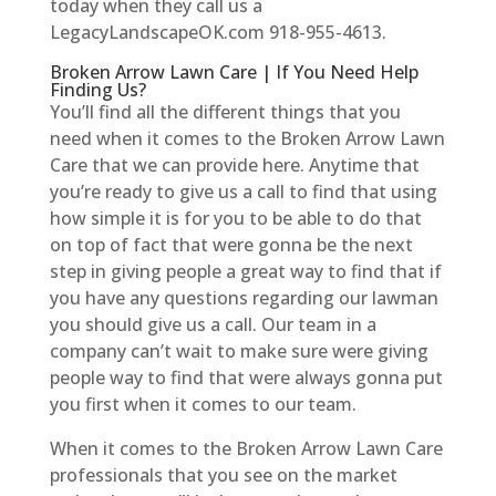
today when they call us a
LegacyLandscapeOK.com 918-955-4613.
Broken Arrow Lawn Care | If You Need Help
Finding Us?
You’ll find all the different things that you
need when it comes to the Broken Arrow Lawn
Care that we can provide here. Anytime that
you’re ready to give us a call to find that using
how simple it is for you to be able to do that
on top of fact that were gonna be the next
step in giving people a great way to find that if
you have any questions regarding our lawman
you should give us a call. Our team in a
company can’t wait to make sure were giving
people way to find that were always gonna put
you first when it comes to our team.
When it comes to the Broken Arrow Lawn Care
professionals that you see on the market