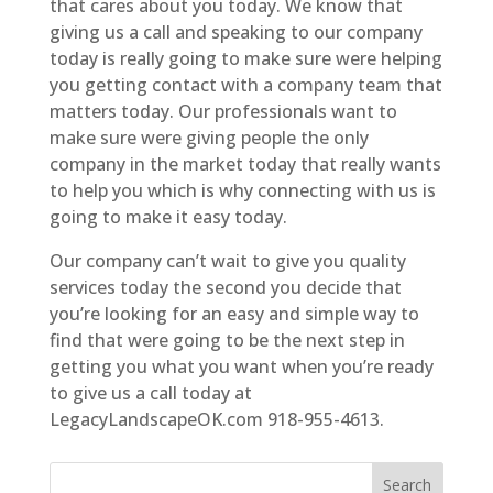
that cares about you today. We know that
giving us a call and speaking to our company
today is really going to make sure were helping
you getting contact with a company team that
matters today. Our professionals want to
make sure were giving people the only
company in the market today that really wants
to help you which is why connecting with us is
going to make it easy today.
Our company can’t wait to give you quality
services today the second you decide that
you’re looking for an easy and simple way to
find that were going to be the next step in
getting you what you want when you’re ready
to give us a call today at
LegacyLandscapeOK.com 918-955-4613.