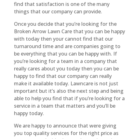
find that satisfaction is one of the many
things that our company can provide.
Once you decide that you’re looking for the
Broken Arrow Lawn Care that you can be happy
with today then your cannot find that our
turnaround time and are companies going to
be everything that you can be happy with. If
you’re looking for a team in a company that
really cares about you today then you can be
happy to find that our company can really
make it available today. Lawncare is not just
important but it’s also the next step and being
able to help you find that if you’re looking for a
service in a team that matters and you’ll be
happy today.
We are happy to announce that were giving
you top quality services for the right price as