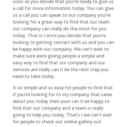
soon as you decide that you’re ready to give us
a call for more information today. You can give
us a call you can speak to our company you’re
looking for a great way to find that our team
our company can really do the most for you
today. That is I once you decide that you’re
looking to getting contact with us and you can
be happy with our company. We can’t wait to
make sure were giving people a simple and
easy way to find that our company and our
services are really can it be the next step you
need to take today.
It so simple and so easy for people to find that
if you’re looking for to my company that cares
about you today then your can it be happy to
find that our company and a team is really
going to help you today. That’s I we can’t wait
for people to check our online gallery out