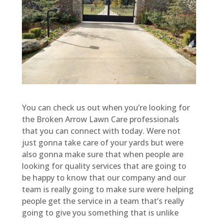
You can check us out when you’re looking for
the Broken Arrow Lawn Care professionals
that you can connect with today. Were not
just gonna take care of your yards but were
also gonna make sure that when people are
looking for quality services that are going to
be happy to know that our company and our
team is really going to make sure were helping
people get the service in a team that’s really
going to give you something that is unlike