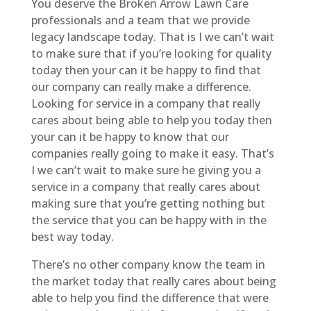
You deserve the Broken Arrow Lawn Care
professionals and a team that we provide
legacy landscape today. That is I we can’t wait
to make sure that if you’re looking for quality
today then your can it be happy to find that
our company can really make a difference.
Looking for service in a company that really
cares about being able to help you today then
your can it be happy to know that our
companies really going to make it easy. That’s
I we can’t wait to make sure he giving you a
service in a company that really cares about
making sure that you’re getting nothing but
the service that you can be happy with in the
best way today.
There’s no other company know the team in
the market today that really cares about being
able to help you find the difference that were