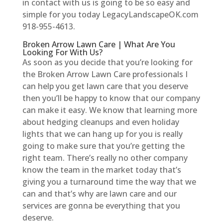
in contact with us is going to be so easy and
simple for you today LegacyLandscapeOK.com
918-955-4613.
Broken Arrow Lawn Care | What Are You
Looking For With Us?
As soon as you decide that you’re looking for
the Broken Arrow Lawn Care professionals I
can help you get lawn care that you deserve
then you’ll be happy to know that our company
can make it easy. We know that learning more
about hedging cleanups and even holiday
lights that we can hang up for you is really
going to make sure that you’re getting the
right team. There’s really no other company
know the team in the market today that’s
giving you a turnaround time the way that we
can and that’s why are lawn care and our
services are gonna be everything that you
deserve.