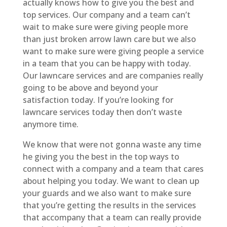
actually knows how to give you the best and
top services. Our company and a team can’t
wait to make sure were giving people more
than just broken arrow lawn care but we also
want to make sure were giving people a service
in a team that you can be happy with today.
Our lawncare services and are companies really
going to be above and beyond your
satisfaction today. If you’re looking for
lawncare services today then don’t waste
anymore time.
We know that were not gonna waste any time
he giving you the best in the top ways to
connect with a company and a team that cares
about helping you today. We want to clean up
your guards and we also want to make sure
that you’re getting the results in the services
that accompany that a team can really provide