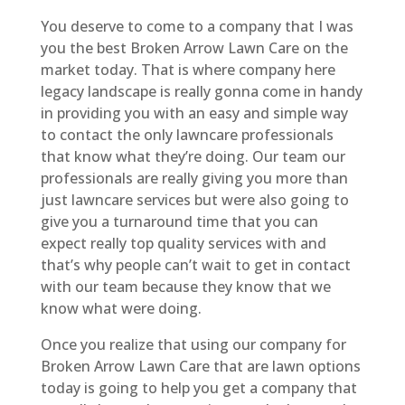
You deserve to come to a company that I was
you the best Broken Arrow Lawn Care on the
market today. That is where company here
legacy landscape is really gonna come in handy
in providing you with an easy and simple way
to contact the only lawncare professionals
that know what they’re doing. Our team our
professionals are really giving you more than
just lawncare services but were also going to
give you a turnaround time that you can
expect really top quality services with and
that’s why people can’t wait to get in contact
with our team because they know that we
know what were doing.
Once you realize that using our company for
Broken Arrow Lawn Care that are lawn options
today is going to help you get a company that