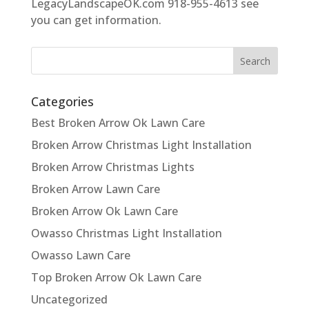
LegacyLandscapeOK.com 918-955-4613 see
you can get information.
Categories
Best Broken Arrow Ok Lawn Care
Broken Arrow Christmas Light Installation
Broken Arrow Christmas Lights
Broken Arrow Lawn Care
Broken Arrow Ok Lawn Care
Owasso Christmas Light Installation
Owasso Lawn Care
Top Broken Arrow Ok Lawn Care
Uncategorized