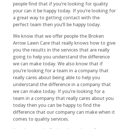
people find that if you’re looking for quality
your can it be happy today. If you’re looking for
a great way to getting contact with the
perfect team then you’ll be happy today.
We know that we offer people the Broken
Arrow Lawn Care that really knows how to give
you the results in the services that are really
going to help you understand the difference
we can make today. We also know that if
you’re looking for a team in a company that
really cares about being able to help you
understand the difference in a company that
we can make today. If you’re looking for a
team in a company that really cares about you
today then you can be happy to find the
difference that our company can make when it
comes to quality services.