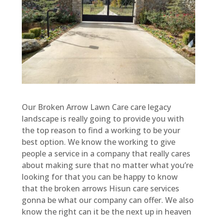
Our Broken Arrow Lawn Care care legacy
landscape is really going to provide you with
the top reason to find a working to be your
best option. We know the working to give
people a service in a company that really cares
about making sure that no matter what you’re
looking for that you can be happy to know
that the broken arrows Hisun care services
gonna be what our company can offer. We also
know the right can it be the next up in heaven