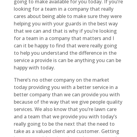
going to make available for you today. If you’re
looking for a team in a company that really
cares about being able to make sure they were
helping you with your guards in the best way
that we can and that is why if you’re looking
for a team in a company that matters and I
can it be happy to find that were really going
to help you understand the difference in the
service a provide is can be anything you can be
happy with today.
There’s no other company on the market
today providing you with a better service in a
better company than we can provide you with
because of the way that we give people quality
services. We also know that you’re lawn care
and a team that we provide you with today’s
really going to be the next that the need to
take as a valued client and customer. Getting