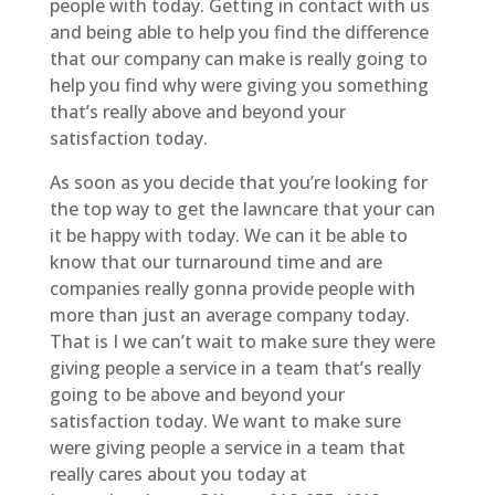
people with today. Getting in contact with us
and being able to help you find the difference
that our company can make is really going to
help you find why were giving you something
that’s really above and beyond your
satisfaction today.
As soon as you decide that you’re looking for
the top way to get the lawncare that your can
it be happy with today. We can it be able to
know that our turnaround time and are
companies really gonna provide people with
more than just an average company today.
That is I we can’t wait to make sure they were
giving people a service in a team that’s really
going to be above and beyond your
satisfaction today. We want to make sure
were giving people a service in a team that
really cares about you today at