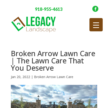
918-955-4613
Broken Arrow Lawn Care
| The Lawn Care That
You Deserve
Jan 20, 2022
|
Broken Arrow Lawn Care