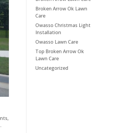
Broken Arrow Ok Lawn
Care
Owasso Christmas Light
Installation
Owasso Lawn Care
Top Broken Arrow Ok
Lawn Care
Uncategorized
nts,
.