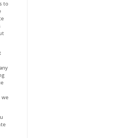
s to
e
ce
s
ut
t
many
ing
ue
e
d we
ou
ate