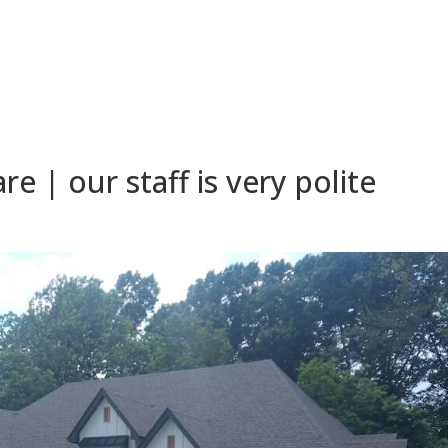
 | our staff is very polite