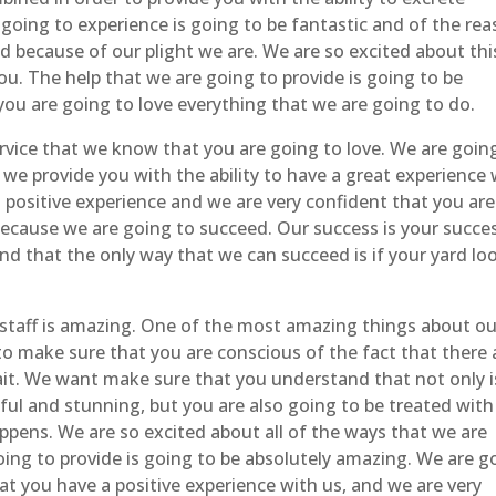
going to experience is going to be fantastic and of the re
d because of our plight we are. We are so excited about thi
ou. The help that we are going to provide is going to be
you are going to love everything that we are going to do.
rvice that we know that you are going to love. We are goin
 we provide you with the ability to have a great experience 
 positive experience and we are very confident that you are
ecause we are going to succeed. Our success is your succes
 that the only way that we can succeed is if your yard lo
staff is amazing. One of the most amazing things about ou
nt to make sure that you are conscious of the fact that there 
trait. We want make sure that you understand that not only i
ful and stunning, but you are also going to be treated with
pens. We are so excited about all of the ways that we are
oing to provide is going to be absolutely amazing. We are g
t you have a positive experience with us, and we are very