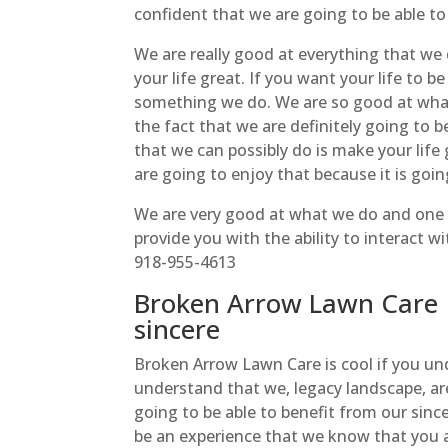
confident that we are going to be able t
We are really good at everything that we 
your life great. If you want your life to b
something we do. We are so good at wha
the fact that we are definitely going to 
that we can possibly do is make your life
are going to enjoy that because it is goin
We are very good at what we do and one 
provide you with the ability to interact 
918-955-4613
Broken Arrow Lawn Care |
sincere
Broken Arrow Lawn Care is cool if you und
understand that we, legacy landscape, ar
going to be able to benefit from our since
be an experience that we know that you ar