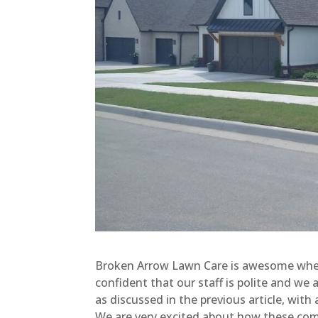
Broken Arrow Lawn Care is awesome when y
confident that our staff is polite and we
as discussed in the previous article, with a
We are very excited about how these combi