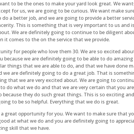
 want to be the ones to make your yard look great. We want
except for us, we are going to be curious. We want make sur
do a better job, and we are going to provide a better servi
cerity. This is something that is very important to us and i
out. We are definitely going to continue to be diligent abo
n it comes to the on the service that we provide.
unity for people who love them 30. We are so excited abou
ou because we are definitely going to be able to do amazing
lar things that we are able to do, and that we have done 
nd we are definitely going to do a great job. That is someth
ng that we are very excited about. We are going to contin
to do what we do and that we are very certain that you ar
o because they do such great things. This is so exciting an
going to be so helpful. Everything that we do is great.
 a great opportunity for you. We want to make sure that y
good at what we do and you are definitely going to appreci
ng skill that we have.