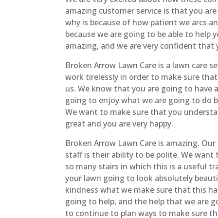
amazing customer service is that you are 
why is because of how patient we arcs an
because we are going to be able to help y
amazing, and we are very confident that 
Broken Arrow Lawn Care is a lawn care se
work tirelessly in order to make sure that
us. We know that you are going to have a
going to enjoy what we are going to do b
We want to make sure that you understand
great and you are very happy.
Broken Arrow Lawn Care is amazing. Our 
staff is their ability to be polite. We wa
so many stairs in which this is a useful 
your lawn going to look absolutely beauti
kindness what we make sure that this hap
going to help, and the help that we are g
to continue to plan ways to make sure tha