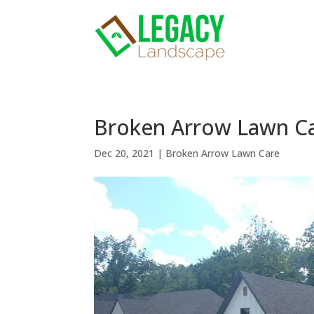
Broken Arrow Lawn Care
Dec 20, 2021
|
Broken Arrow Lawn Care