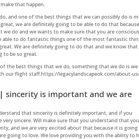
o make that happen.
do, and one of the best things that we can possibly do is 
e great, we are definitely going to be able to do that becaus
t we do and we wants to make sure that you are conscious
be able to do fantastic things one of the most fantastic thi
 great. We are definitely going to do that and we know that
g to be so great.
of the best things that we do, something that we do is we
with our flight staff.https://legacylandscapeok.com/about-us
 sincerity is important and we are
erstand that sincerity is definitely important, and if you
e very sincere. Will make sure that you understand that you
rity, and we are very excited about that because it is going
e going to love. We love providing you with the ability to 