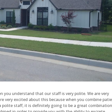
ou understand that our staff is very polite. We are very
 are very excited about this because when you combine patie
 polite staff, it is definitely going to be a great combination
ned in order to provide you with the ability to excrete