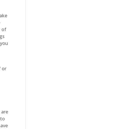
make
e
 of
ngs
 you
/ or
 are
 to
have