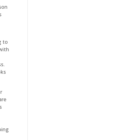
ason
s
g to
with
s.
oks
r
are
s
oing