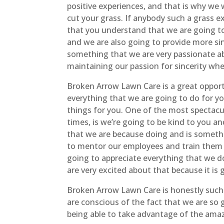
positive experiences, and that is why we
cut your grass. If anybody such a grass 
that you understand that we are going to 
and we are also going to provide more sin
something that we are very passionate ab
maintaining our passion for sincerity whe
Broken Arrow Lawn Care is a great opport
everything that we are going to do for y
things for you. One of the most spectacu
times, is we’re going to be kind to you a
that we are because doing and is somethi
to mentor our employees and train them 
going to appreciate everything that we d
are very excited about that because it is 
Broken Arrow Lawn Care is honestly such
are conscious of the fact that we are so 
being able to take advantage of the amazi