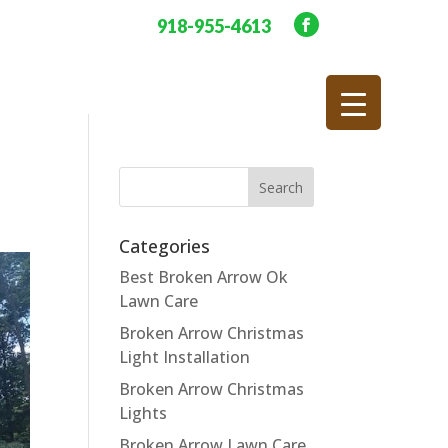
918-955-4613
Categories
Best Broken Arrow Ok
Lawn Care
Broken Arrow Christmas
Light Installation
Broken Arrow Christmas
Lights
Broken Arrow Lawn Care