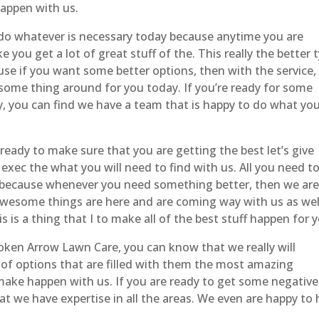
appen with us.
do whatever is necessary today because anytime you are
 you get a lot of great stuff of the. This really the better 
se if you want some better options, then with the service,
esome thing around for you today. If you’re ready for some
y, you can find we have a team that is happy to do what yo
eady to make sure that you are getting the best let’s give
xec the what you will need to find with us. All you need t
 because whenever you need something better, then we ar
awesome things are here and are coming way with us as wel
 is a thing that I to make all of the best stuff happen for 
ken Arrow Lawn Care, you can know that we really will
 of options that are filled with them the most amazing
make happen with us. If you are ready to get some negative
at we have expertise in all the areas. We even are happy to 