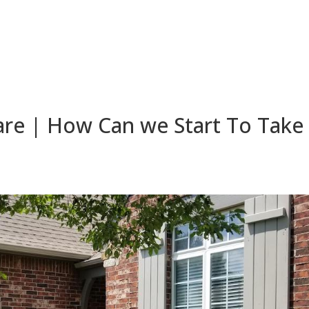
re | How Can we Start To Take