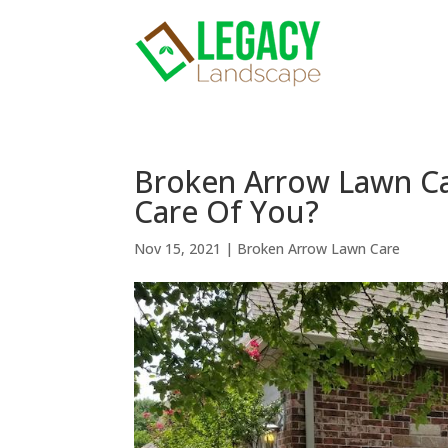
Broken Arrow Lawn Ca
Care Of You?
Nov 15, 2021
|
Broken Arrow Lawn Care