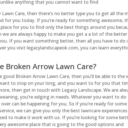
e unlike anything that you cannot want to find
wn Care, then there’s no better type you to get all the 
d for you today. If you’re ready for something awesome, t
 place for you to find only the best things around you beca
n we are always happy to make you get a a lot of the better
you. If you want something better, then all you have to do i
ver you visit legacylandscapeok.com, you can learn everyth
e Broken Arrow Lawn Care?
me good Broken Arrow Lawn Care, then you’ll be able to the
ou want to stop on your long, and you want to for you that ti
more, then get in touch with Legacy Landscape. We are alw
 weaning, you’re edging in needs. Whatever you want to do
 over can be happening for you. So if you’re ready for some
ervice, we can give you only the best lawncare experiences
d to make it work with us. If you’re looking for some bet
very awesome place that is going to the good options and