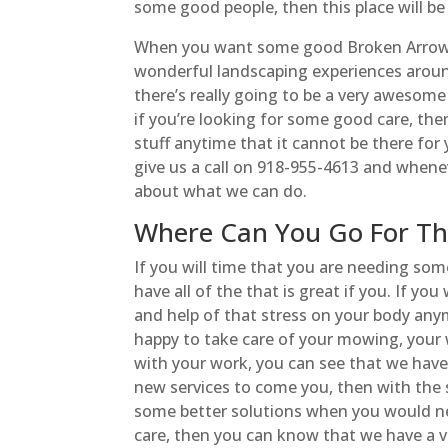
some good people, then this place will b
When you want some good Broken Arrow La
wonderful landscaping experiences aroun
there’s really going to be a very awesome
if you’re looking for some good care, the
stuff anytime that it cannot be there for 
give us a call on 918-955-4613 and whene
about what we can do.
Where Can You Go For Th
If you will time that you are needing so
have all of the that is great if you. If y
and help of that stress on your body any
happy to take care of your mowing, your
with your work, you can see that we have
new services to come you, then with the s
some better solutions when you would nee
care, then you can know that we have a 