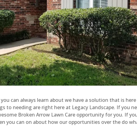
you can always learn about we have a solution that is here
ings to needing are right here at Legacy Landscape. If you n
 awesome Broken Arrow Lawn Care opportunity for you. If you
then you can on about how our opportunities over the do wha