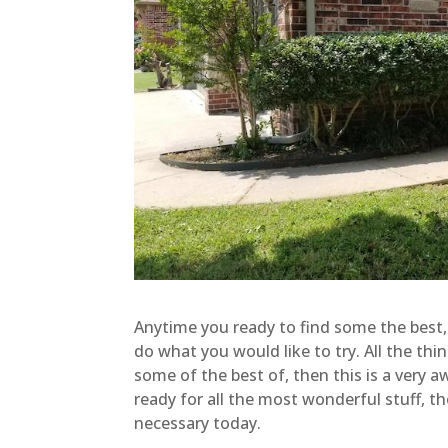
Anytime you ready to find some the best, 
do what you would like to try. All the th
some of the best of, then this is a very
ready for all the most wonderful stuff, 
necessary today.