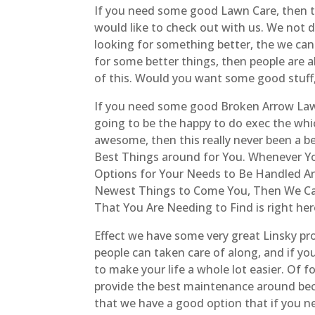
If you need some good Lawn Care, then this
would like to check out with us. We not do
looking for something better, the we can 
for some better things, then people are 
of this. Would you want some good stuff,
If you need some good Broken Arrow Lawn
going to be the happy to do exec the whi
awesome, then this really never been a b
Best Things around for You. Whenever Yo
Options for Your Needs to Be Handled An
Newest Things to Come You, Then We Can 
That You Are Needing to Find is right her
Effect we have some very great Linsky prof
people can taken care of along, and if you
to make your life a whole lot easier. Of f
provide the best maintenance around becau
that we have a good option that if you n