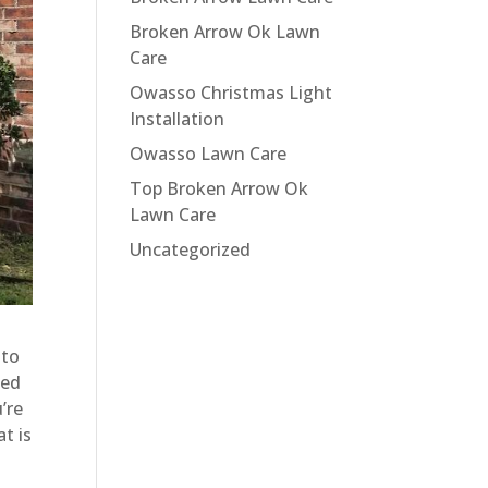
Broken Arrow Ok Lawn
Care
Owasso Christmas Light
Installation
Owasso Lawn Care
Top Broken Arrow Ok
Lawn Care
Uncategorized
 to
eed
’re
t is