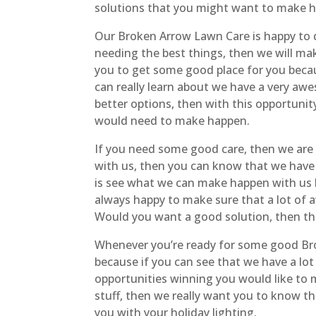
solutions that you might want to make h
Our Broken Arrow Lawn Care is happy to 
needing the best things, then we will make
you to get some good place for you becau
can really learn about we have a very aw
better options, then with this opportunit
would need to make happen.
If you need some good care, then we are r
with us, then you can know that we have e
is see what we can make happen with us
always happy to make sure that a lot of 
Would you want a good solution, then this
Whenever you’re ready for some good Bro
because if you can see that we have a lot
opportunities winning you would like to 
stuff, then we really want you to know th
you with your holiday lighting.