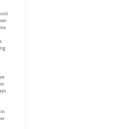
most
hen
use
s
ing
 we
me
ays
 in
ter