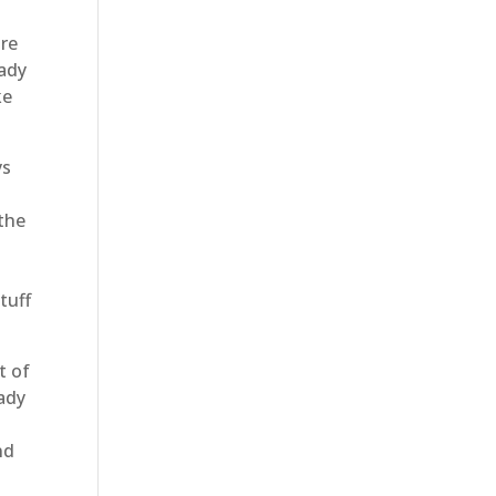
are
eady
ke
ys
 the
tuff
t of
eady
nd