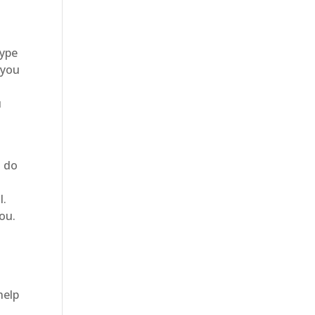
type
 you
u
o do
e
l.
you.
help