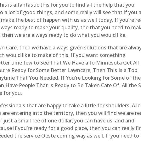
 is a fantastic this for you to find all the help that you
 a lot of good things, and some really will see that if you 
make the best of happen with us as well today. If you’re r
always ready to make your quality, the that you need to ma
 then we are always ready to do what you would like.
 Care, then we have always given solutions that are alwa
ch would like to make of this. If you want something
etter time few to See That We Have a to Minnesota Get All
u’re Ready for Some Better Lawncare, Then This Is a Top
ytime That You Needed. If You’re Looking for Some of the
Have People That Is Ready to Be Taken Care Of. All the S
e for you.
essionals that are happy to take a little for shoulders. A lo
 are entering into the territory, then you will find we are r
or just a small fee of one dollar, you can have us, and and
se if you’re ready for a good place, then you can really fi
eeded the service Oeste coming way as well. If you need to