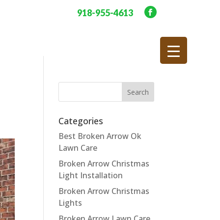
918-955-4613
Categories
Best Broken Arrow Ok
Lawn Care
Broken Arrow Christmas
Light Installation
Broken Arrow Christmas
Lights
Broken Arrow Lawn Care