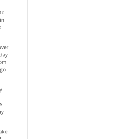
 to
in
o
over
oday
rom
 go
y
e
ny
take