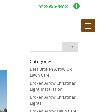
918-955-4613
Categories
Best Broken Arrow Ok
Lawn Care
Broken Arrow Christmas
Light Installation
Broken Arrow Christmas
Lights
Broken Arrow Lawn Care