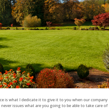
 is what I dedicate it to give it to you when our company
 never issues what are you going to be able to take care of 