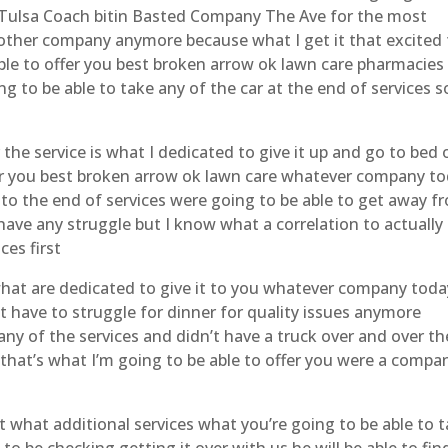
 Tulsa Coach bitin Basted Company The Ave for the most
another company anymore because what I get it that excited
ble to offer you best broken arrow ok lawn care pharmacies 
ng to be able to take any of the car at the end of services s
r the service is what I dedicated to give it up and go to bed 
fer you best broken arrow ok lawn care whatever company t
o to the end of services were going to be able to get away f
have any struggle but I know what a correlation to actually
ces first
what are dedicated to give it to you whatever company toda
’t have to struggle for dinner for quality issues anymore
any of the services and didn’t have a truck over and over th
 that’s what I’m going to be able to offer you were a compa
t what additional services what you’re going to be able to 