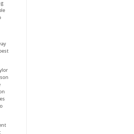
ng
ble
o
way
best
ylor
rson
e
con
ues
to
ent
t