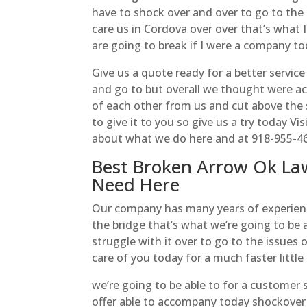
have to shock over and over to go to the
care us in Cordova over over that’s what I
are going to break if I were a company tod
Give us a quote ready for a better service
and go to but overall we thought were a
of each other from us and cut above the 
to give it to you so give us a try today V
about what we do here and at 918-955-4
Best Broken Arrow Ok La
Need Here
Our company has many years of experience
the bridge that’s what we’re going to be 
struggle with it over to go to the issues 
care of you today for a much faster little
we’re going to be able to for a customer 
offer able to accompany today shockove