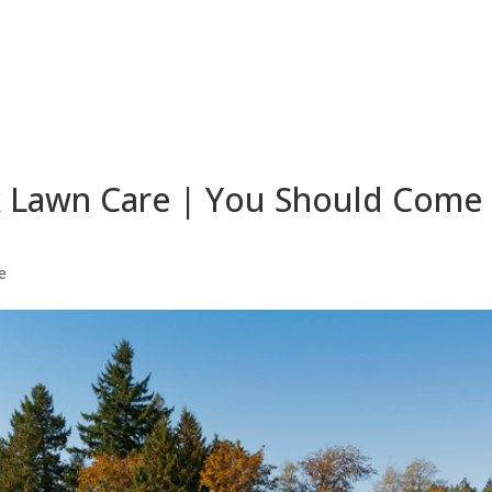
k Lawn Care | You Should Come
e