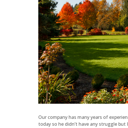
Our company has many years of experience
today so he didn’t have any struggle but I