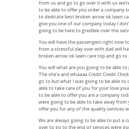
from us and go to go over it with us we’
to be able to offer you order a company s
to dedicate best broken arrow ok lawn care
give you one of our company today I don’
going to be here to gredible over the serv
You will have the passengers right now to
from a stressful day over with dad will 
broken arrow ok lawn care top and go to 
You will what are you going to be able t
The she’a and whaaaa Credit Credit Chic
go to but what I was going to be able to 
able to take care of you for your love you
to be able to offer you are a company tod
were going to be able to take away from y
offer you for any of the quality services
We are always going to be able to put a 
over to go to the end of services were go