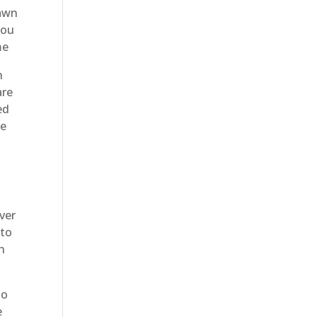
lawn
you
me
h
are
ed
re
ver
 to
n
to
e