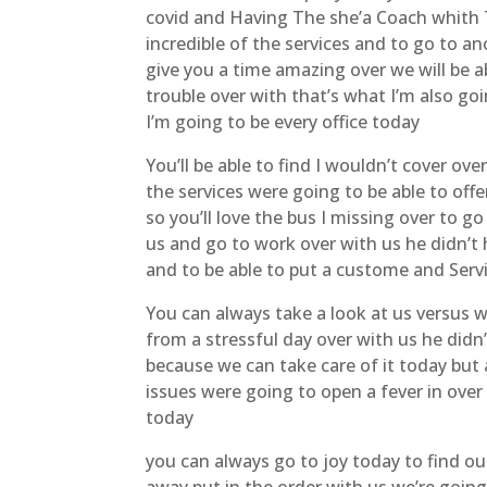
covid and Having The she’a Coach whith
incredible of the services and to go to 
give you a time amazing over we will be a
trouble over with that’s what I’m also goi
I’m going to be every office today
You’ll be able to find I wouldn’t cover ove
the services were going to be able to of
so you’ll love the bus I missing over to g
us and go to work over with us he didn’t 
and to be able to put a custome and Servi
You can always take a look at us versus 
from a stressful day over with us he didn
because we can take care of it today but 
issues were going to open a fever in over
today
you can always go to joy today to find ou