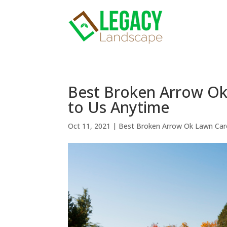
Best Broken Arrow O
to Us Anytime
Oct 11, 2021
|
Best Broken Arrow Ok Lawn Car