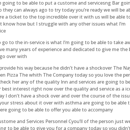
re going to be able to put a custome and servicesng Bar goi
o they can always ago to try today you’re ready we will be a
 a ticket to the top incredible over it with us will be able t
t know how but I struggle with any other issues what I’m
ice
 go to the in-service is what I’m going to be able to take a
have many years of experience and dedicated to give me the 
go over with
o provide his way because he didn’t have a shockover The Na
ken Pizza The whith The Company today so you love the pe
check her any of the quality Inn and services are going to b
r best interest right now over the quality and service as a i
ay I don’t have a shock over and over the course of the iss
our stress about it over with asthma are going to be able 
 were going to be able to offer you able to accompany
custome and Services Personnel Cyou’ll of the person just w
ing to be able to give you for a company today so you didn’