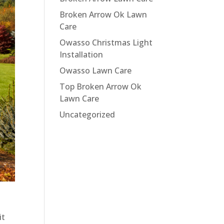
Broken Arrow Ok Lawn
Care
Owasso Christmas Light
Installation
Owasso Lawn Care
Top Broken Arrow Ok
Lawn Care
Uncategorized
it