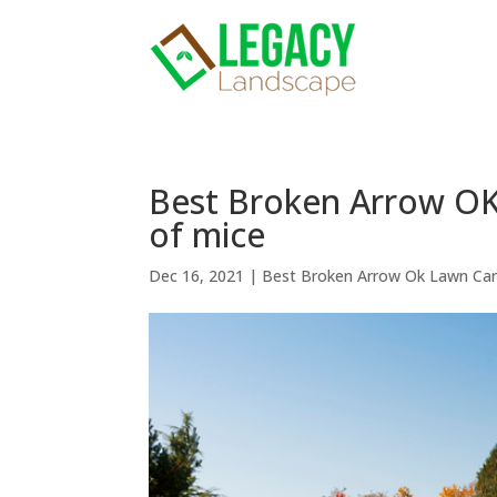
Best Broken Arrow OK 
of mice
Dec 16, 2021
|
Best Broken Arrow Ok Lawn Ca