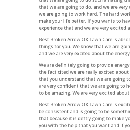
that we are going to do such amazing thi
that we are going to do, and we are very 
we are going to work hard. The hard work 
make your life better. If you wants to hav
experience that and we are very excited a
Best Broken Arrow OK Lawn Care is absolu
things for you. We know that we are goin
and we are very excited about the energy
We are definitely going to provide energ
the fact cited we are really excited abo
that you understand that we are going t
are very confident that we are going to h
to be amazing. We are very excited about
Best Broken Arrow OK Lawn Care is exciti
be consistent and is going to be somethin
that because it is deftly going to make yo
you with the help that you want and if yo