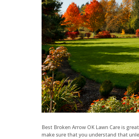
Best Broken Arrow OK Lawn Care is great
make sure that you understand that unless