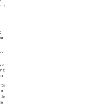
s
hat
c
hat
of
e
we
ing
ou.
 to
out
ide
le