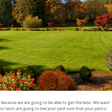
 because we are going to be able to get the best. We want
 tests are going to live your yard sure that your yard is