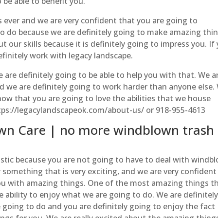
 be able to benefit you.
s ever and we are very confident that you are going to
to do because we are definitely going to make amazing thi
 our skills because it is definitely going to impress you. If
finitely work with legacy landscape.
are definitely going to be able to help you with that. We a
 we are definitely going to work harder than anyone else.
know that you are going to love the abilities that we house
https://legacylandscapeok.com/about-us/ or 918-955-4613
wn Care | no more windblown trash
stic because you are not going to have to deal with windb
y something that is very exciting, and we are very confident
you with amazing things. One of the most amazing things t
e ability to enjoy what we are going to do. We are definitel
going to do and you are definitely going to enjoy the fact