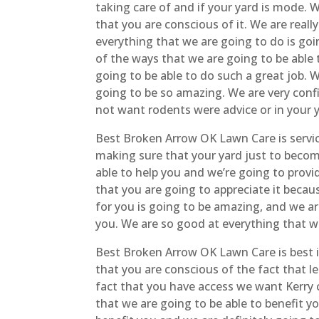
taking care of and if your yard is mode. 
that you are conscious of it. We are real
everything that we are going to do is goi
of the ways that we are going to be able 
going to be able to do such a great job. 
going to be so amazing. We are very confi
not want rodents were advice or in your 
Best Broken Arrow OK Lawn Care is servic
making sure that your yard just to become
able to help you and we’re going to provid
that you are going to appreciate it becaus
for you is going to be amazing, and we ar
you. We are so good at everything that we
Best Broken Arrow OK Lawn Care is best 
that you are conscious of the fact that l
fact that you have access we want Kerry c
that we are going to be able to benefit y