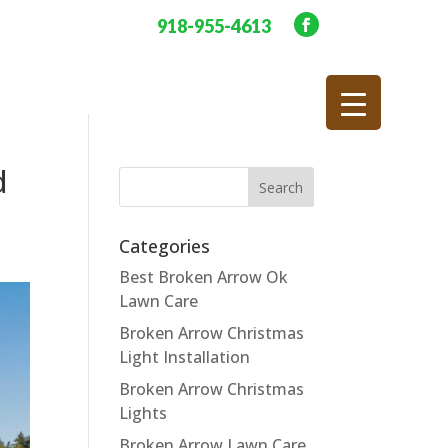
918-955-4613
d
Categories
Best Broken Arrow Ok
Lawn Care
Broken Arrow Christmas
Light Installation
Broken Arrow Christmas
Lights
Broken Arrow Lawn Care