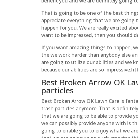
benefit you and we are definitely going to
That is going to be one of the best thing
appreciate everything that we are going 
happen for you. We are really excited about
want to be impressed, then you should de
If you want amazing things to happen, we 
the we work harder than anybody else and
are going to utilize our abilities and we 
because our abilities are so impressive.
Best Broken Arrow OK La
particles
Best Broken Arrow OK Lawn Care is fanta
trash particles anymore. That is definitel
that we are going to be able to provide 
we can possibly provide anyone with is th
going to enable you to enjoy what we are 