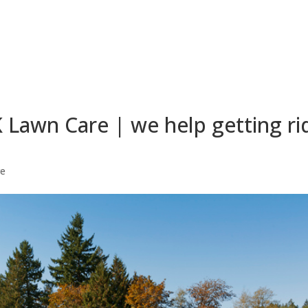
Lawn Care | we help getting ri
re