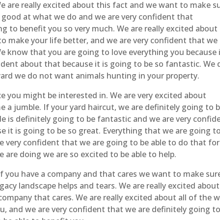
We are really excited about this fact and we want to make s
ly good at what we do and we are very confident that
ng to benefit you so very much. We are really excited about 
to make your life better, and we are very confident that we
We know that you are going to love everything you because i
dent about that because it is going to be so fantastic. We 
yard we do not want animals hunting in your property.
e you might be interested in. We are very excited about
 a jumble. If your yard haircut, we are definitely going to 
e is definitely going to be fantastic and we are very confid
e it is going to be so great. Everything that we are going t
e very confident that we are going to be able to do that for
 are doing we are so excited to be able to help.
if you have a company and that cares we want to make sur
egacy landscape helps and tears. We are really excited about
ompany that cares. We are really excited about all of the 
ou, and we are very confident that we are definitely going t