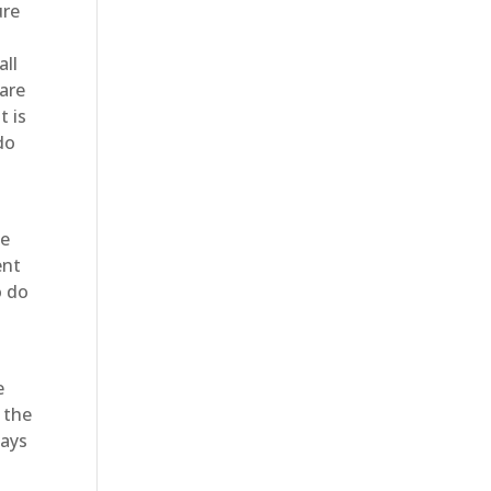
ure
all
 are
t is
do
be
ent
o do
e
 the
ways
o