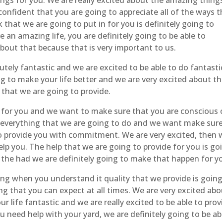
ngs for you. We are really excited about the amazing thing
confident that you are going to appreciate all of the ways t
that we are going to put in for you is definitely going to
e an amazing life, you are definitely going to be able to
bout that because that is very important to us.
tely fantastic and we are excited to be able to do fantasti
g to make your life better and we are very excited about t
 that we are going to provide.
y for you and we want to make sure that you are conscious 
ut everything that we are going to do and we want make sur
o provide you with commitment. We are very excited, then 
elp you. The help that we are going to provide for you is go
 the had we are definitely going to make that happen for y
ng when you understand it quality that we provide is going
g that you can expect at all times. We are very excited ab
ur life fantastic and we are really excited to be able to prov
u need help with your yard, we are definitely going to be ab