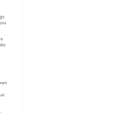
ngs
 you
re
 We
lown
hat
y