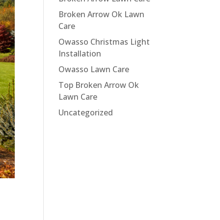
Broken Arrow Ok Lawn
Care
Owasso Christmas Light
Installation
Owasso Lawn Care
Top Broken Arrow Ok
Lawn Care
Uncategorized