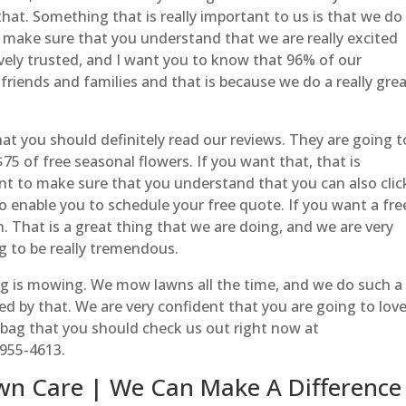
at. Something that is really important to us is that we do 
make sure that you understand that we are really excited
vely trusted, and I want you to know that 96% of our
iends and families and that is because we do a really gre
t you should definitely read our reviews. They are going t
75 of free seasonal flowers. If you want that, that is
t to make sure that you understand that you can also clic
o enable you to schedule your free quote. If you want a fre
 That is a great thing that we are doing, and we are very
g to be really tremendous.
g is mowing. We mow lawns all the time, and we do such a
ed by that. We are very confident that you are going to lov
bag that you should check us out right now at
-955-4613.
wn Care | We Can Make A Difference