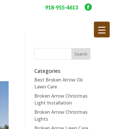
918-955-4613
Categories
Best Broken Arrow Ok
Lawn Care
Broken Arrow Christmas
Light Installation
Broken Arrow Christmas
Lights
Broken Arrow Lawn Care