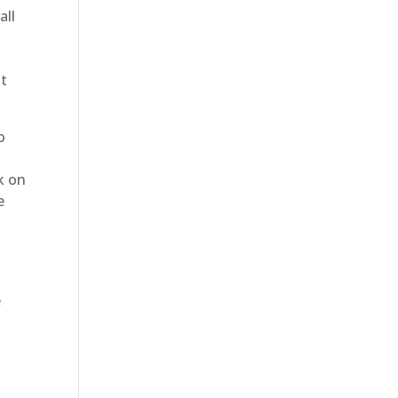
all
at
o
k on
e
e