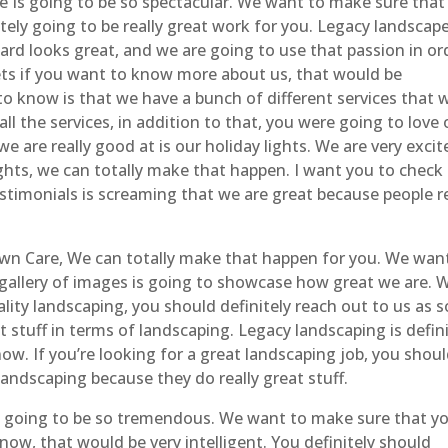
 Is going to be so spectacular. We want to make sure that
tely going to be really great work for you. Legacy landscap
ard looks great, and we are going to use that passion in or
ets if you want to know more about us, that would be
to know is that we have a bunch of different services that 
all the services, in addition to that, you were going to love 
e are really good at is our holiday lights. We are very excit
ights, we can totally make that happen. I want you to check
stimonials is screaming that we are great because people re
wn Care, We can totally make that happen for you. We wan
gallery of images is going to showcase how great we are. 
ality landscaping, you should definitely reach out to us as 
 stuff in terms of landscaping. Legacy landscaping is defini
now. If you’re looking for a great landscaping job, you shou
landscaping because they do really great stuff.
y going to be so tremendous. We want to make sure that y
ow, that would be very intelligent. You definitely should