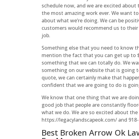
schedule now, and we are excited about th
the most amazing work ever. We want to 
about what we’re doing. We can be positi
customers would recommend us to their fr
job.
Something else that you need to know tha
mention the fact that you can get up to $
something that we can totally do. We wan
something on our website that is going t
quote, we can certainly make that happen.
confident that we are going to do is goin
We know that one thing that we are doin
good job that people are constantly floor
what we do. We are so excited about the 
https://legacylandscapeok.com/ and 918
Best Broken Arrow Ok La