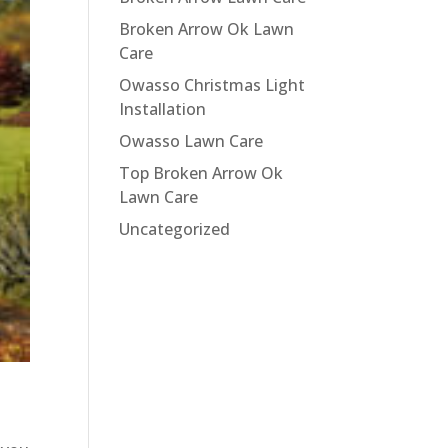
Broken Arrow Ok Lawn
Care
Owasso Christmas Light
Installation
Owasso Lawn Care
Top Broken Arrow Ok
Lawn Care
Uncategorized