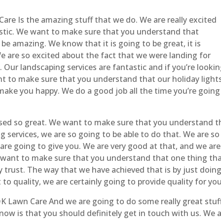
re Is the amazing stuff that we do. We are really excited
tastic. We want to make sure that you understand that
be amazing. We know that it is going to be great, it is
 are so excited about the fact that we were landing for
t. Our landscaping services are fantastic and if you’re looki
ant to make sure that you understand that our holiday light
y make you happy. We do a good job all the time you’re going
sed so great. We want to make sure that you understand t
g services, we are so going to be able to do that. We are so
are going to give you. We are very good at that, and we are
I want to make sure that you understand that one thing th
y trust. The way that we have achieved that is by just doing
to quality, we are certainly going to provide quality for you
K Lawn Care And we are going to do some really great stuf
ow is that you should definitely get in touch with us. We 