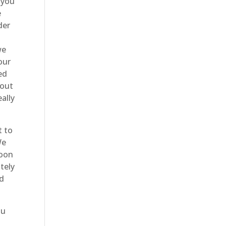
 you
e
der
we
our
ed
 out
ally
t to
We
soon
tely
ld
ou