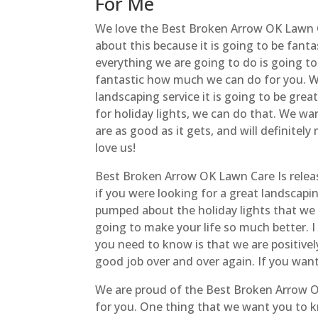
For Me
We love the Best Broken Arrow OK Lawn Ca
about this because it is going to be fan
everything we are going to do is going to 
fantastic how much we can do for you. We
landscaping service it is going to be grea
for holiday lights, we can do that. We w
are as good as it gets, and will definitel
love us!
Best Broken Arrow OK Lawn Care Is relea
if you were looking for a great landscapin
pumped about the holiday lights that we 
going to make your life so much better. 
you need to know is that we are positivel
good job over and over again. If you want 
We are proud of the Best Broken Arrow O
for you. One thing that we want you to kn