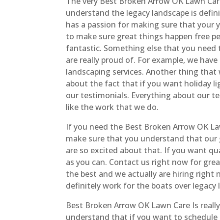
The very Best Broken Arrow OK Lawn Care
understand the legacy landscape is defini
has a passion for making sure that your y
to make sure great things happen free p
fantastic. Something else that you need 
are really proud of. For example, we have 
landscaping services. Another thing that w
about the fact that if you want holiday l
our testimonials. Everything about our te
like the work that we do.
If you need the Best Broken Arrow OK La
make sure that you understand that our 
are so excited about that. If you want qu
as you can. Contact us right now for great
the best and we actually are hiring right 
definitely work for the boats over legacy 
Best Broken Arrow OK Lawn Care Is reall
understand that if you want to schedule n