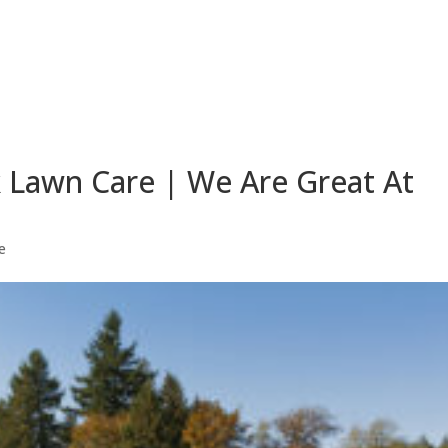
 Lawn Care | We Are Great At
e