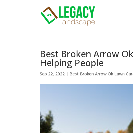
Best Broken Arrow Ok
Helping People
Sep 22, 2022
|
Best Broken Arrow Ok Lawn Car