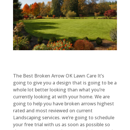
The Best Broken Arrow OK Lawn Care It’s
going to give you a design that is going to be a
whole lot better looking than what you’re
currently looking at with your home. We are
going to help you have broken arrows highest
rated and most reviewed on current
Landscaping services. we’re going to schedule
your free trial with us as soon as possible so