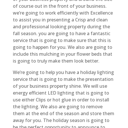
of course out in the front of your business.
we’re going to work efficiently with Excellence
to assist you in presenting a Crisp and clean
and professional looking property during the
fall season. you are going to have a fantastic
service that is going to make sure that this is
going to happen for you. We also are going to
include this mulching in your flower beds that
is going to truly make them look better.
We’re going to help you have a holiday lighting
service that is going to make the presentation
of your business property shine. We will use
energy efficient LED lighting that is going to
use either Clips or hot glue in order to install
the lighting. We also are going to remove
them at the end of the season and store them
away for you. The holiday season is going to
be the perfect opportunity to announce to