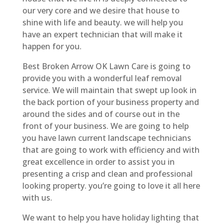
our very core and we desire that house to
shine with life and beauty. we will help you
have an expert technician that will make it
happen for you.
Best Broken Arrow OK Lawn Care is going to
provide you with a wonderful leaf removal
service. We will maintain that swept up look in
the back portion of your business property and
around the sides and of course out in the
front of your business. We are going to help
you have lawn current landscape technicians
that are going to work with efficiency and with
great excellence in order to assist you in
presenting a crisp and clean and professional
looking property. you’re going to love it all here
with us.
We want to help you have holiday lighting that