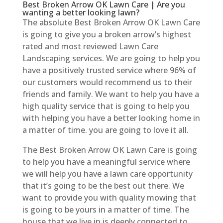
Best Broken Arrow OK Lawn Care | Are you
wanting a better looking lawn?
The absolute Best Broken Arrow OK Lawn Care
is going to give you a broken arrow’s highest
rated and most reviewed Lawn Care
Landscaping services. We are going to help you
have a positively trusted service where 96% of
our customers would recommend us to their
friends and family. We want to help you have a
high quality service that is going to help you
with helping you have a better looking home in
a matter of time. you are going to love it all.
The Best Broken Arrow OK Lawn Care is going
to help you have a meaningful service where
we will help you have a lawn care opportunity
that it’s going to be the best out there. We
want to provide you with quality mowing that
is going to be yours in a matter of time. The
house that we live in is deeply connected to