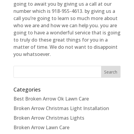
going to await you by giving us a call at our
number which is 918-955-4613. by giving us a
call you’re going to learn so much more about
who we are and how we can help you. you are
going to have a wonderful service that is going
to truly do these great things for you in a
matter of time. We do not want to disappoint
you whatsoever.
Categories
Best Broken Arrow Ok Lawn Care
Broken Arrow Christmas Light Installation
Broken Arrow Christmas Lights
Broken Arrow Lawn Care