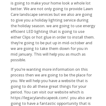
is going to make your home look a whole lot
better. We are not only going to provide Lawn
Care landscape services but we also are going
to give you a holiday lighting service during
the holiday season. we are going to use energy
efficient LED lighting that is going to use
either Clips or hot glue in order to install them.
they’re going to be put up in mid-october and
we are going to take them down for you in
mid january. This will help you as much as
possible.
If you’re wanting more information on this
process then we are going to be the place for
you. We will help you have a website that is
going to do all these great things for your
period. You can visit our website which is
https://legacylandscapeok.com/. you also are
going to have a fantastic opportunity that is