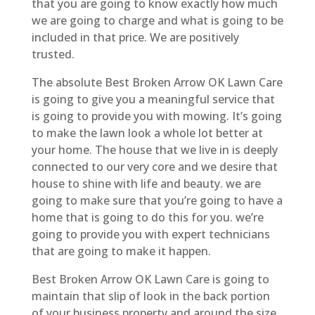
that you are going to know exactly how much
we are going to charge and what is going to be
included in that price. We are positively
trusted.
The absolute Best Broken Arrow OK Lawn Care
is going to give you a meaningful service that
is going to provide you with mowing. It’s going
to make the lawn look a whole lot better at
your home. The house that we live in is deeply
connected to our very core and we desire that
house to shine with life and beauty. we are
going to make sure that you’re going to have a
home that is going to do this for you. we’re
going to provide you with expert technicians
that are going to make it happen.
Best Broken Arrow OK Lawn Care is going to
maintain that slip of look in the back portion
of your business property and around the size