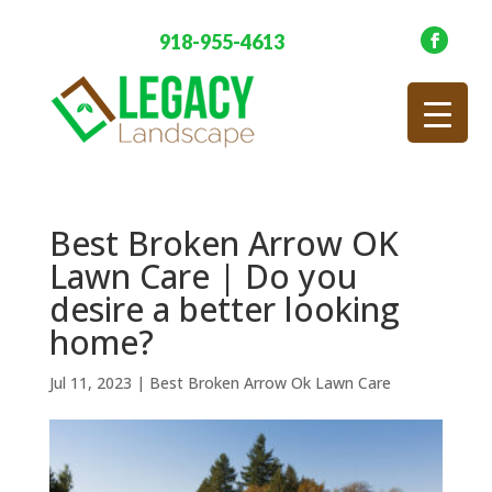
918-955-4613
Best Broken Arrow OK
Lawn Care | Do you
desire a better looking
home?
Jul 11, 2023
|
Best Broken Arrow Ok Lawn Care