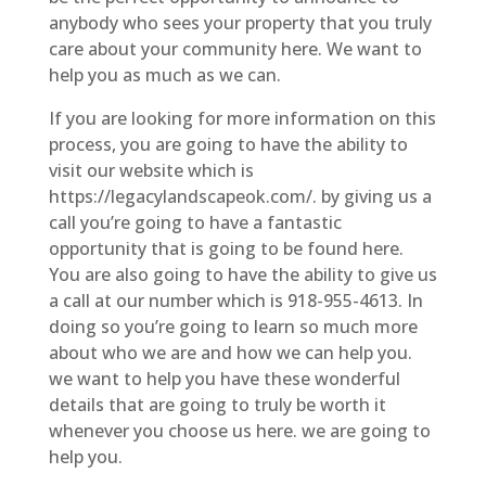
anybody who sees your property that you truly
care about your community here. We want to
help you as much as we can.
If you are looking for more information on this
process, you are going to have the ability to
visit our website which is
https://legacylandscapeok.com/. by giving us a
call you’re going to have a fantastic
opportunity that is going to be found here.
You are also going to have the ability to give us
a call at our number which is 918-955-4613. In
doing so you’re going to learn so much more
about who we are and how we can help you.
we want to help you have these wonderful
details that are going to truly be worth it
whenever you choose us here. we are going to
help you.